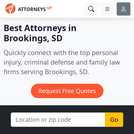
UP
ATTORNEYS
Best Attorneys in
Brookings, SD
Quickly connect with the top personal
injury, criminal defense and family law
firms serving Brookings, SD.
Request Free Quotes
Go