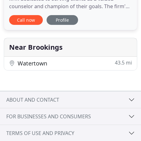
counselor and champion of their goals. The firm's
focus is on building close relationships with clients
Call now
Profile
and providing premium-quality yet cost-effective
legal services. We continually provide effective and
efficient solutions for our client's legal issues
Near Brookings
43.5 mi
Watertown
ABOUT AND CONTACT
FOR BUSINESSES AND CONSUMERS
TERMS OF USE AND PRIVACY