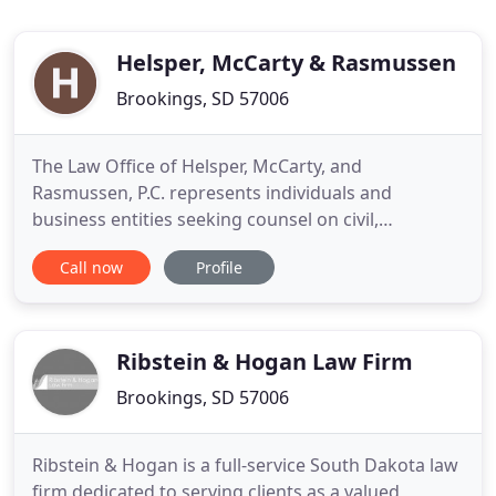
Helsper, McCarty & Rasmussen
Brookings, SD 57006
The Law Office of Helsper, McCarty, and
Rasmussen, P.C. represents individuals and
business entities seeking counsel on civil,
domestic, and criminal matters from our law office
Call now
Profile
in Brookings, SD. Our lawyers also represent banks
with bankruptcy and/or foreclosure issues and
business entities in complex commercial litigation.
If you are looking for a
Ribstein & Hogan Law Firm
Brookings, SD 57006
Ribstein & Hogan is a full-service South Dakota law
firm dedicated to serving clients as a valued