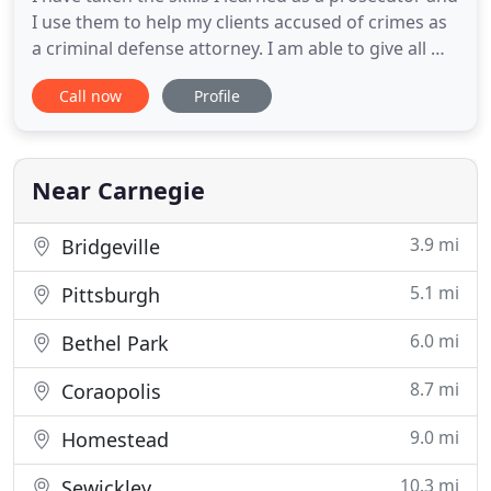
I use them to help my clients accused of crimes as
a criminal defense attorney. I am able to give all my
clients the personal attention that their cases
Call now
Profile
deserve. I have tried and won numerous jury and
non-jury trials and will give my all when
representing you. I represent people charged with
DUI
Near Carnegie
3.9 mi
Bridgeville
5.1 mi
Pittsburgh
6.0 mi
Bethel Park
8.7 mi
Coraopolis
9.0 mi
Homestead
10.3 mi
Sewickley