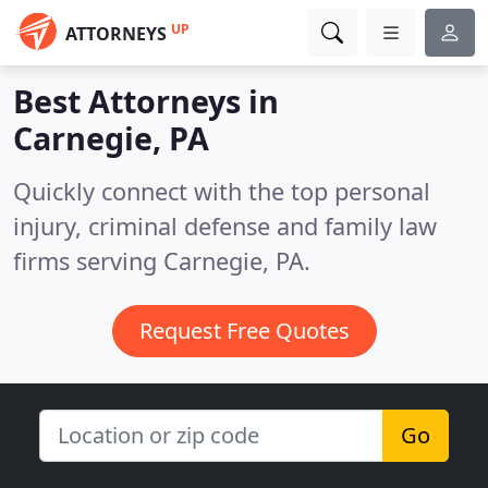
UP
ATTORNEYS
Best Attorneys in
Carnegie, PA
Quickly connect with the top personal
injury, criminal defense and family law
firms serving Carnegie, PA.
Request Free Quotes
Go