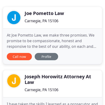
Joe Pometto Law
Carnegie, PA 15106
At Joe Pometto Law, we make three promises. We
promise to be compassionate, honest and
responsive to the best of our ability, on each and
every case. First, we commit to treating all of our
Call now
Profile
clients with respect and dignity. Because, no matter
the circumstances, and no matter the accusations,
everyone deserves to be treated right. Next, we will
be direct
Joseph Horowitz Attorney At
Law
Carnegie, PA 15106
I have taken the skills I learned as a prosecutor and