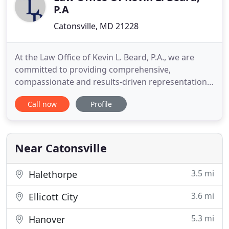
P.A
Catonsville, MD 21228
At the Law Office of Kevin L. Beard, P.A., we are
committed to providing comprehensive,
compassionate and results-driven representation
that fully meets your legal needs. We understand
Call now
Profile
that every legal situation is unique, which is why we
take an attentive approach to handling our clients'
needs. While much of our practice is dedicated to
family law
Near Catonsville
3.5 mi
Halethorpe
3.6 mi
Ellicott City
5.3 mi
Hanover