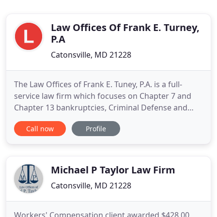
Law Offices Of Frank E. Turney,
P.A
Catonsville, MD 21228
The Law Offices of Frank E. Tuney, P.A. is a full-
service law firm which focuses on Chapter 7 and
Chapter 13 bankruptcies, Criminal Defense and
Accident or Personal Injury cases. We represent
Call now
Profile
clients in Baltimore County, Howard County and
throughout Maryland. The law offices of Frank E.
Turney, P.A. are devoted to serving the needs of
clients throughout
Michael P Taylor Law Firm
Catonsville, MD 21228
Workers' Compensation client awarded $428.00