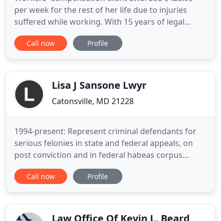
per week for the rest of her life due to injuries
suffered while working. With 15 years of legal
experience, I'm capable of strategically and
Call now
Profile
professionally handling all your legal needs. My
office handles Personal Injury cases arising from
Automobile Accidents, Truck and Motor Cycle
Accidents, Dog Attacks
Lisa J Sansone Lwyr
Catonsville, MD 21228
1994-present: Represent criminal defendants for
serious felonies in state and federal appeals, on
post conviction and in federal habeas corpus
proceedings; represent civil clients in state and
Call now
Profile
federal appeals. 1996-1997: Litigated federal class
action lawsuit against major national company for
overtime violations. Represented 22 plaintiffs.
Opposing
Law Office Of Kevin L. Beard,