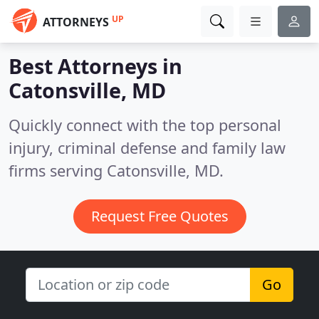
UP
ATTORNEYS
Best Attorneys in
Catonsville, MD
Quickly connect with the top personal
injury, criminal defense and family law
firms serving Catonsville, MD.
Request Free Quotes
Go