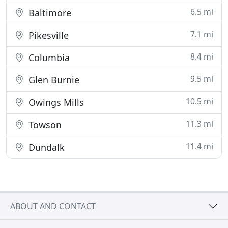
6.5 mi
Baltimore
7.1 mi
Pikesville
8.4 mi
Columbia
9.5 mi
Glen Burnie
10.5 mi
Owings Mills
11.3 mi
Towson
11.4 mi
Dundalk
ABOUT AND CONTACT