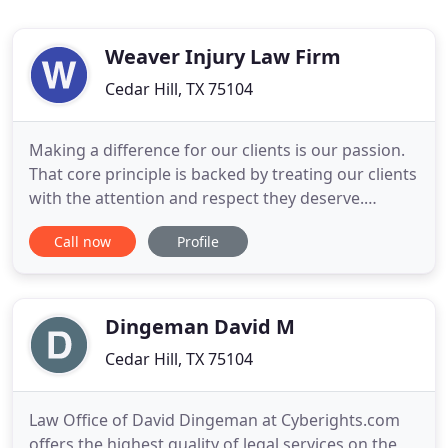
Weaver Injury Law Firm
Cedar Hill, TX 75104
Making a difference for our clients is our passion.
That core principle is backed by treating our clients
with the attention and respect they deserve.
Choosing the right attorney is crucial to your
Call now
Profile
success in court, and you can trust us to put you
first. Our goal is to deliver high quality, cost-
effective legal services. We combine professional
skill
Dingeman David M
Cedar Hill, TX 75104
Law Office of David Dingeman at Cyberights.com
offers the highest quality of legal services on the