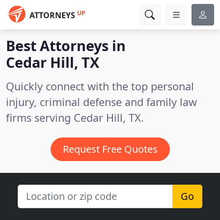
UP
ATTORNEYS
Best Attorneys in
Cedar Hill, TX
Quickly connect with the top personal
injury, criminal defense and family law
firms serving Cedar Hill, TX.
Request Free Quotes
Go