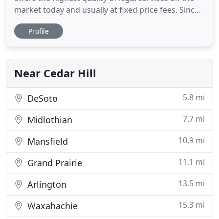
market today and usually at fixed price fees. Since
1998, I have provided superior service to our
Profile
customers and have assisted them in achieving
their goals. My 18 years of experience and
commitment to excellence have lead to very
successful outcomes.
Near Cedar Hill
5.8 mi
DeSoto
7.7 mi
Midlothian
10.9 mi
Mansfield
11.1 mi
Grand Prairie
13.5 mi
Arlington
15.3 mi
Waxahachie