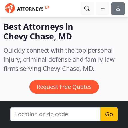
UP
ATTORNEYS
Best Attorneys in
Chevy Chase, MD
Quickly connect with the top personal
injury, criminal defense and family law
firms serving Chevy Chase, MD.
Request Free Quotes
Go