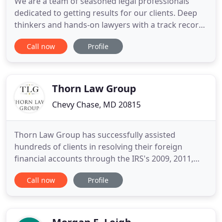
We are a team of seasoned legal professionals
dedicated to getting results for our clients. Deep
thinkers and hands-on lawyers with a track record
of success. Attorneys who transform our client's
Call now
Profile
challenges into elegant solutions. Creative legal
minds to give you the edge. At Antonoplos &
Associates, our group of award-winning attorneys
have over 20
Thorn Law Group
Chevy Chase, MD 20815
Thorn Law Group has successfully assisted
hundreds of clients in resolving their foreign
financial accounts through the IRS's 2009, 2011,
2012, 2014 and 2016 Amnesty Programs. Thorn
Call now
Profile
Law Group is a premier tax law firm providing
strategic solutions that resolve complex and
challenging tax law matters. Our attorneys counsel
individual taxpayers and businesses