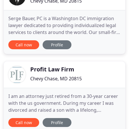
Chevy Chase, MD 20815
Serge Bauer, PC is a Washington DC immigration
lawyer dedicated to providing individualized legal
services to clients around the world. Our small-firm
design combined with our large-firm legal
Call now
Profile
capabilities allows us to provide personalized
immigration and visa services to each of our
clients, and to handle their legal matters in an
efficient and innovative
Profit Law Firm
Chevy Chase, MD 20815
I am an attorney just retired from a 30-year career
with the us government. During my career I was
divorced and raised a son with a lifelong,
complicated birth defect. 12 years ago, I bought a
Call now
Profile
condo for my son who was becoming an adult and