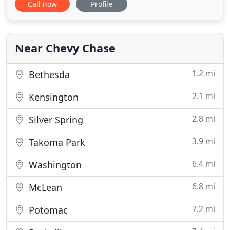
Call now
Profile
happen in a host of ways, and if you continue to
navigate our site, you can begin to educate
yourself regarding some of the ways in with a baby
can suffer an injury
Near Chevy Chase
1.2 mi
Bethesda
2.1 mi
Kensington
2.8 mi
Silver Spring
3.9 mi
Takoma Park
6.4 mi
Washington
6.8 mi
McLean
7.2 mi
Potomac