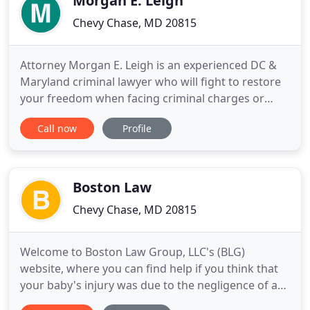
Morgan E. Leigh
Chevy Chase, MD 20815
Attorney Morgan E. Leigh is an experienced DC &
Maryland criminal lawyer who will fight to restore
your freedom when facing criminal charges or
allegations. Criminal charges can alter the course
Call now
Profile
of your life. Hiring the best MD criminal defense
lawyer can make all the difference in the world
regarding your case. Many states, including
Maryland, aggressively
Boston Law
Chevy Chase, MD 20815
Welcome to Boston Law Group, LLC's (BLG)
website, where you can find help if you think that
your baby's injury was due to the negligence of a
doctor and/or hospital. Birth trauma injuries can