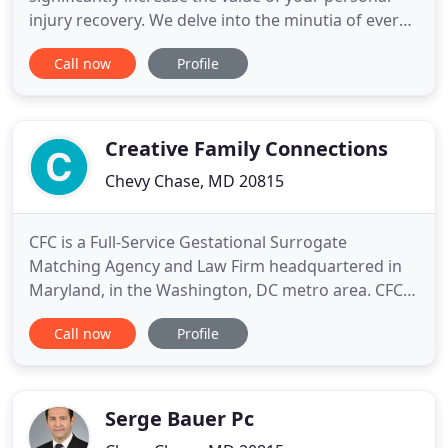
injury recovery. We delve into the minutia of every
accident case in order to extract maximum
Call now
Profile
compensation from insurance companies. Every
component of your case is evaluated, from the
reputation of the judge to the skill of the defense
attorney. We educate
Creative Family Connections
Chevy Chase, MD 20815
CFC is a Full-Service Gestational Surrogate
Matching Agency and Law Firm headquartered in
Maryland, in the Washington, DC metro area. CFC
helps prospective parents of all kinds (gay and
Call now
Profile
straight, partnered and single, domestic and
international) build families through gestational
surrogacy with rigorously screened surrogate
mothers. We serve our clients
Serge Bauer Pc