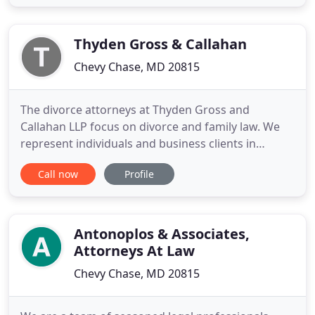
attending community college. Over the years
mayhem ensued with my son's social group and I
evicted him from the
Thyden Gross & Callahan
Chevy Chase, MD 20815
The divorce attorneys at Thyden Gross and
Callahan LLP focus on divorce and family law. We
represent individuals and business clients in
Maryland, Virginia and the District of Columbia
Call now
Profile
(Washington, DC). We take a constructive approach
to cases. We get results with a respectful approach
to clients, lawyers, and opposing spouses in
divorce cases. Contested
Antonoplos & Associates,
Attorneys At Law
Chevy Chase, MD 20815