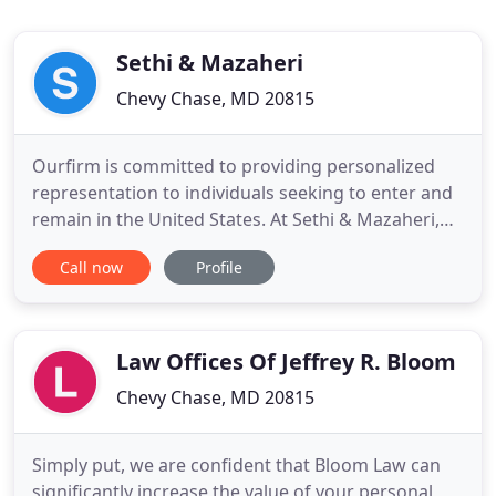
Sethi & Mazaheri
Chevy Chase, MD 20815
Ourfirm is committed to providing personalized
representation to individuals seeking to enter and
remain in the United States. At Sethi & Mazaheri,
we have a dedicated team ready to serve you. A
Call now
Profile
client's experience with our firm is focused on
comfort and support, so you won't have to wait
hours or days for a return call or e-mail. Sethi &
Mazaheri LLC
Law Offices Of Jeffrey R. Bloom
Chevy Chase, MD 20815
Simply put, we are confident that Bloom Law can
significantly increase the value of your personal