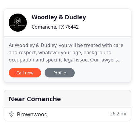
Woodley & Dudley
Comanche, TX 76442
At Woodley & Dudley, you will be treated with care
and respect, whatever your age, background,
occupation and specific legal issue. Our lawyers
are here to help you find the right path forward in
Call now
Profile
your case. Our firm's roots can be traced back to
1972 when founding attorneys, Keith Woodley and
Jim Dudley, entered into practice with legendary
trial attorney
Near Comanche
26.2 mi
Brownwood