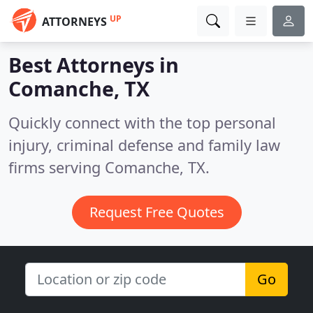
UP
ATTORNEYS
Best Attorneys in
Comanche, TX
Quickly connect with the top personal
injury, criminal defense and family law
firms serving Comanche, TX.
Request Free Quotes
Go