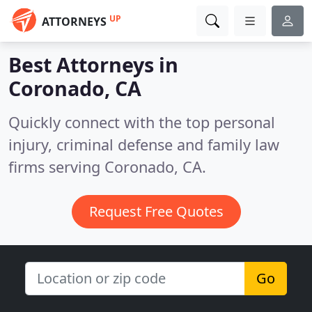
UP
ATTORNEYS
Best Attorneys in
Coronado, CA
Quickly connect with the top personal
injury, criminal defense and family law
firms serving Coronado, CA.
Request Free Quotes
Go