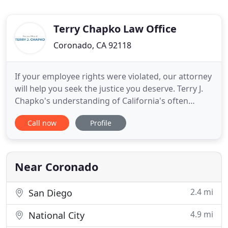
Terry Chapko Law Office
Coronado, CA 92118
If your employee rights were violated, our attorney
will help you seek the justice you deserve. Terry J.
Chapko's understanding of California's often
complex employment laws goes back to 1995 when
Call now
Profile
he began his legal career by working at an
employment defense firm in San Francisco. He
continued to represent employers for nearly a
decade. In 2004, he
Near Coronado
2.4 mi
San Diego
4.9 mi
National City