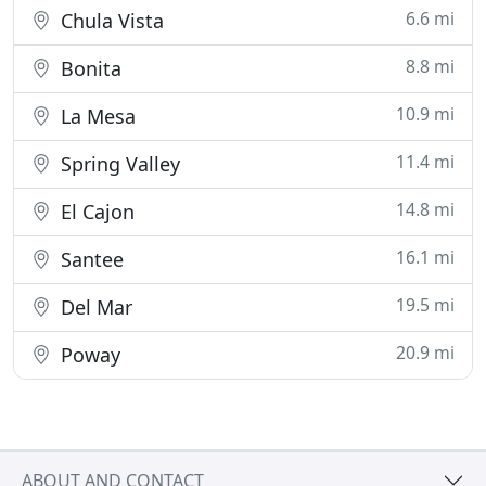
6.6 mi
Chula Vista
8.8 mi
Bonita
10.9 mi
La Mesa
11.4 mi
Spring Valley
14.8 mi
El Cajon
16.1 mi
Santee
19.5 mi
Del Mar
20.9 mi
Poway
ABOUT AND CONTACT