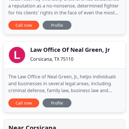
a reputation as a no-nonsense, determined fighter
for his clients' rights in the face of even the most
intimidating criminal charges. He has taken over
Call now
Profile
200 criminal cases to jury trials. Mr. Crawford is a
fierce litigator of his clients' rights. He has been
selected as a Super Lawyer for 2021 and has
Law Office Of Neal Green, Jr
Corsicana, TX 75110
The Law Office of Neal Green, Jr., helps individuals
and businesses in several legal areas, including
criminal defense, family law, business law and
general litigation. In all these areas, we offer
Call now
Profile
personal attention and experienced
representation. Our clients come to us when they
have a legal problem, and we see our role as being
a problem-solver.
Near Corsicana