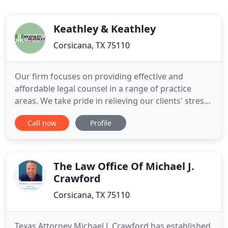
Keathley & Keathley
Corsicana, TX 75110
Our firm focuses on providing effective and
affordable legal counsel in a range of practice
areas. We take pride in relieving our clients' stress
by guiding them through the legal process and
Call now
Profile
helping them keep their lives on track. When your
freedom or family's wellbeing are on the line, you
must equip yourself with proven Corsicana
attorneys who have
The Law Office Of Michael J.
Crawford
Corsicana, TX 75110
Texas Attorney Michael J. Crawford has established