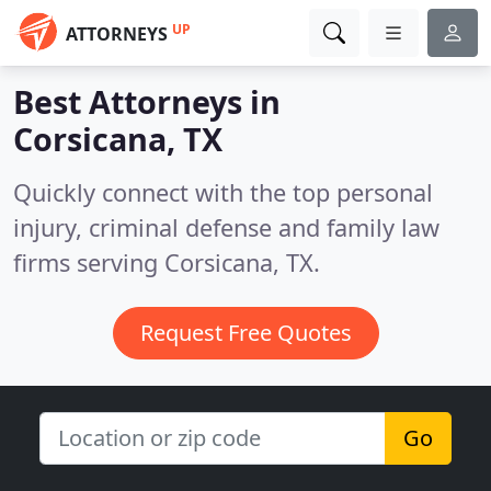
UP
ATTORNEYS
Best Attorneys in
Corsicana, TX
Quickly connect with the top personal
injury, criminal defense and family law
firms serving Corsicana, TX.
Request Free Quotes
Go