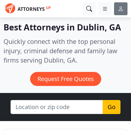
UP
ATTORNEYS
Best Attorneys in
Dublin, GA
Quickly connect with the top personal
injury, criminal defense and family law
firms serving Dublin, GA.
Request Free Quotes
Go