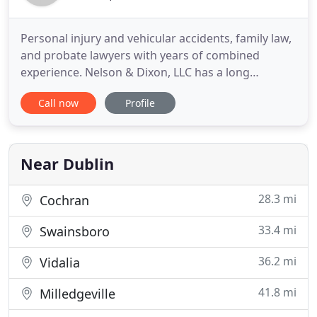
Personal injury and vehicular accidents, family law,
and probate lawyers with years of combined
experience. Nelson & Dixon, LLC has a long
tradition of providing exceptional legal service to
Call now
Profile
residents throughout middle Georgia. As
attorneys, we have made a commitment to
providing outstanding, effective and professional
legal representation to our clients
Near Dublin
28.3 mi
Cochran
33.4 mi
Swainsboro
36.2 mi
Vidalia
41.8 mi
Milledgeville