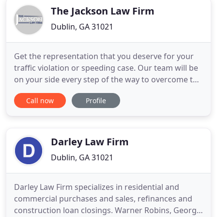
The Jackson Law Firm
Dublin, GA 31021
Get the representation that you deserve for your
traffic violation or speeding case. Our team will be
on your side every step of the way to overcome the
challenges or your case. Your Success means
Call now
Profile
everything to us! Our team fights for you on a
contingency fee basis and you will not owe us a
dime unless we win your case. Our firm has been
helping people
Darley Law Firm
Dublin, GA 31021
Darley Law Firm specializes in residential and
commercial purchases and sales, refinances and
construction loan closings. Warner Robins, Georgia