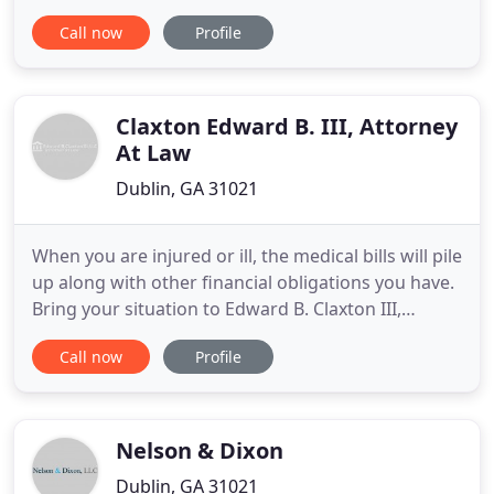
Real Estate Attorney Jacob Darley provides clients
Call now
Profile
across Middle Georgia with peace of mind through
simple resolutions to complex probate and estate
matters at difficult times. Jacob serves his clients as
a
Claxton Edward B. III, Attorney
At Law
Dublin, GA 31021
When you are injured or ill, the medical bills will pile
up along with other financial obligations you have.
Bring your situation to Edward B. Claxton III,
Attorney at Law LLC, and we can start to sort
Call now
Profile
through it together and get you back on your feet.
We can help you gather all the documentation and
statements you need in order to file a claim. Have
Nelson & Dixon
Dublin, GA 31021