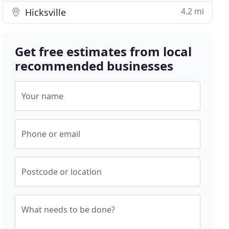
4.2 mi
Hicksville
Get free estimates from local
recommended businesses
Your name
Phone or email
Postcode or location
What needs to be done?