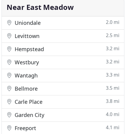
Near East Meadow
2.0 mi
Uniondale
2.5 mi
Levittown
3.2 mi
Hempstead
3.2 mi
Westbury
3.3 mi
Wantagh
3.5 mi
Bellmore
3.8 mi
Carle Place
4.0 mi
Garden City
4.1 mi
Freeport