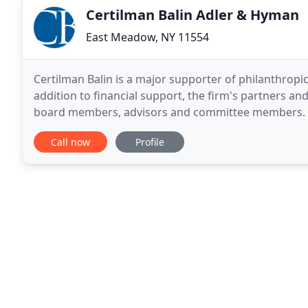
Certilman Balin Adler & Hyman
East Meadow, NY 11554
Certilman Balin is a major supporter of philanthrop
addition to financial support, the firm's partners and
board members, advisors and committee members. S
serving the Long Island community. During this
Call now
Profile