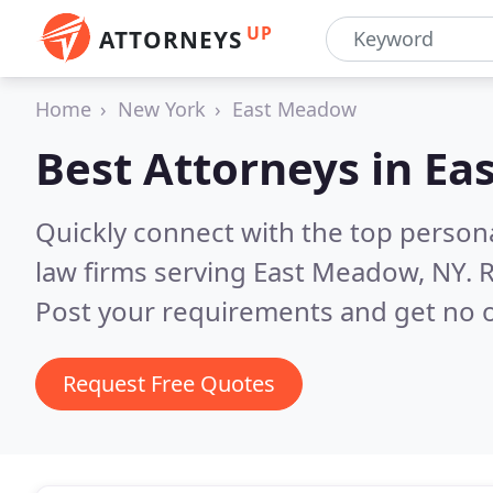
UP
ATTORNEYS
Home
New York
East Meadow
Best Attorneys in
Ea
Quickly connect with the top persona
law firms serving East Meadow, NY.
R
Post your requirements and get no o
Request Free Quotes