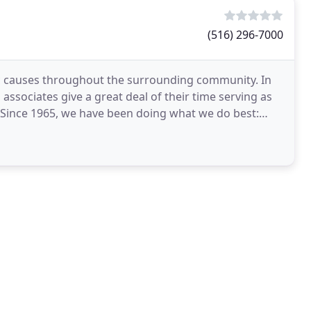
(516) 296-7000
ic causes throughout the surrounding community. In
 associates give a great deal of their time serving as
ince 1965, we have been doing what we do best: