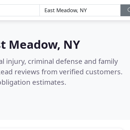
st Meadow, NY
l injury, criminal defense and family
ead reviews from verified customers.
bligation estimates.