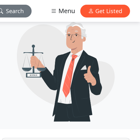
Menu
Search
Get Listed