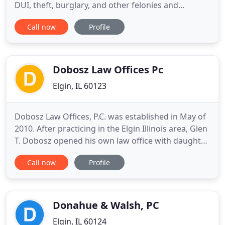
DUI, theft, burglary, and other felonies and
misdemeanors in Elgin and surrounding Illinois
Call now
Profile
communities. I am Attorney Brian J. Mirandola. For
over 20 years, I have been practicing criminal law in
Kane County, Illinois, including seven years working
in
Dobosz Law Offices Pc
Elgin, IL 60123
Dobosz Law Offices, P.C. was established in May of
2010. After practicing in the Elgin Illinois area, Glen
T. Dobosz opened his own law office with daughter
Dana N. Dobosz. Glen concentrates his practice in
Call now
Profile
individual and business tax planning, including
return preparation, estate and gift tax planning,
drafting wills and trusts, estate and trust
administrations
Donahue & Walsh, PC
Elgin, IL 60124