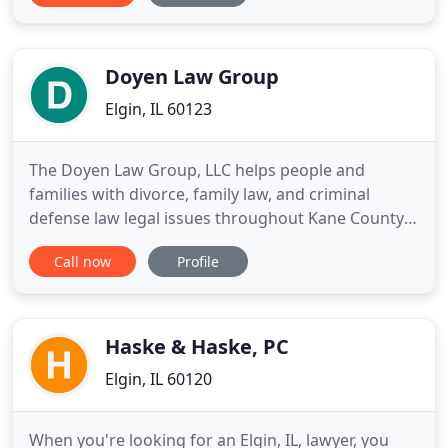
personalized strategy. No two clients are exactly
alike. That's why Chris provides his clients with the
customized
Doyen Law Group
Elgin, IL 60123
The Doyen Law Group, LLC helps people and
families with divorce, family law, and criminal
defense law legal issues throughout Kane County.
Our legal team has over 30 years of experience,
Call now
Profile
and a reputation as top attorneys in Illinois.
Contact us today for help - we work for YOU and
YOUR RIGHTS! We can help you with all divorce,
family law, family law
Haske & Haske, PC
Elgin, IL 60120
When you're looking for an Elgin, IL, lawyer, you