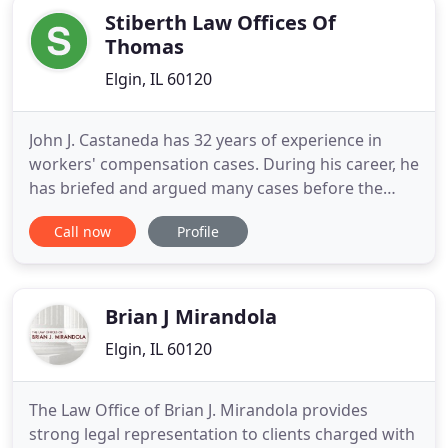
Stiberth Law Offices Of
Thomas
Elgin, IL 60120
John J. Castaneda has 32 years of experience in
workers' compensation cases. During his career, he
has briefed and argued many cases before the
Illinois Workers' Compensation Commission,
Call now
Profile
various Circuit courts and the Appellate Court of
Illinois. Mr. Castaneda received his Bachelor of Arts
undergraduate degree from Loyola University of
Illinois, and
Brian J Mirandola
Elgin, IL 60120
The Law Office of Brian J. Mirandola provides
strong legal representation to clients charged with