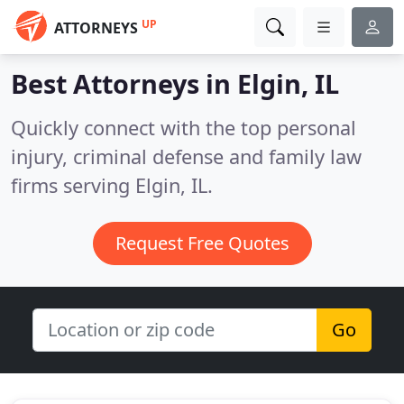
UP
ATTORNEYS
Best Attorneys in
Elgin, IL
Quickly connect with the top personal
injury, criminal defense and family law
firms serving Elgin, IL.
Request Free Quotes
Go