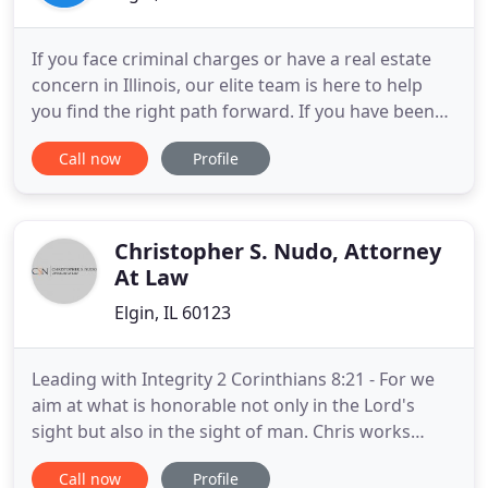
If you face criminal charges or have a real estate
concern in Illinois, our elite team is here to help
you find the right path forward. If you have been
charged with a crime in Illinois, our attorneys are
Call now
Profile
here to stand up for your rights. We provide
strong, effective criminal defense representation
to clients in McHenry, Cook, Kane, DuPage, Lake,
DeKalb
Christopher S. Nudo, Attorney
At Law
Elgin, IL 60123
Leading with Integrity 2 Corinthians 8:21 - For we
aim at what is honorable not only in the Lord's
sight but also in the sight of man. Chris works
closely with all of his clients and will travel to meet
Call now
Profile
with anyone to put together an effective,