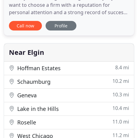
want to choose a firm with a reputation for
personal attention and a strong record of success.
That's why area residents choose Haske & Haske,
Call now
Profile
PC when they need the peace of mind that only an
experienced attorney can provide. Whether you're
facing charges, pursuing a lawsuit, or simply
looking for some
Near Elgin
8.4 mi
Hoffman Estates
10.2 mi
Schaumburg
10.3 mi
Geneva
10.4 mi
Lake in the Hills
11.0 mi
Roselle
11.2 mi
West Chicago