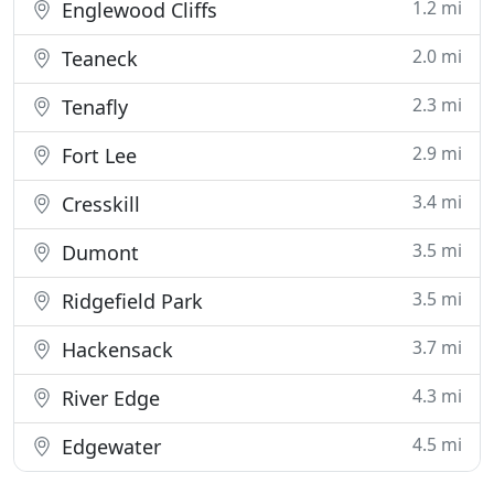
1.2 mi
Englewood Cliffs
2.0 mi
Teaneck
2.3 mi
Tenafly
2.9 mi
Fort Lee
3.4 mi
Cresskill
3.5 mi
Dumont
3.5 mi
Ridgefield Park
3.7 mi
Hackensack
4.3 mi
River Edge
4.5 mi
Edgewater