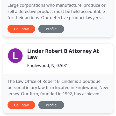
Large corporations who manufacture, produce or
sell a defective product must be held accountable
for their actions. Our defective product lawyers
represent people injured by recalled and other
Call now
Profile
defective products. Sadaka Associates is a leader in
dangerous drug lawsuits. Our founder Mark
Sadaka has represented 1000s of people seriously
injured by prescription
Linder Robert B Attorney At
Law
Englewood, NJ 07631
The Law Office of Robert B. Linder is a boutique
personal injury law firm located in Englewood, New
Jersey. Our firm, founded in 1992, has achieved
extraordinary success by recovering hundreds of
Call now
Profile
millions of dollars for our clients. Our firm is
dedicated to the representation of the seriously