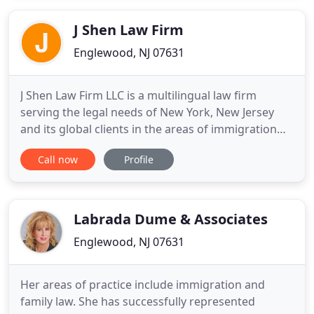
injured. The office provides unparalleled personal
service
J Shen Law Firm
Englewood, NJ 07631
J Shen Law Firm LLC is a multilingual law firm
serving the legal needs of New York, New Jersey
and its global clients in the areas of immigration
and naturalization, residential and commercial real
Call now
Profile
estate transactions, business, estate planning,
labor employment and other general practice
areas. Quality legal representation is essential to
solve business
Labrada Dume & Associates
Englewood, NJ 07631
Her areas of practice include immigration and
family law. She has successfully represented