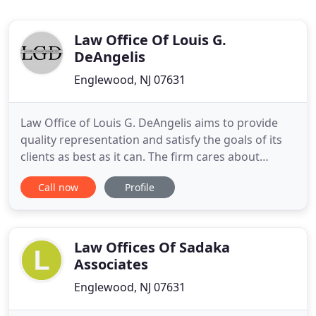
Law Office Of Louis G.
DeAngelis
Englewood, NJ 07631
Law Office of Louis G. DeAngelis aims to provide
quality representation and satisfy the goals of its
clients as best as it can. The firm cares about
results and will work tirelessly to protect their
Call now
Profile
clients' rights - and their futures. With over 15
years of criminal defense experience, Attorney
Louis G. DeAngelis defends clients against crimes
in New
Law Offices Of Sadaka
Associates
Englewood, NJ 07631