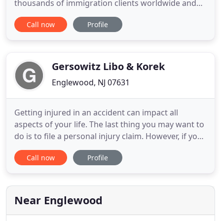
thousands of immigration clients worldwide and
has earned respect as one of the most reputable
Call now
Profile
immigration attorneys. We offer high quality legal
service in all areas of Immigration and Family Law.
Our hallmark is our ability to provide dedicated,
compassionate
Gersowitz Libo & Korek
Englewood, NJ 07631
Getting injured in an accident can impact all
aspects of your life. The last thing you may want to
do is to file a personal injury claim. However, if you
have suffered serious injuries that require
Call now
Profile
extensive medical care and rehabilitation, causing
you significant loss of wages and out of pocket
expenses, you may need the help of an
experienced personal
Near Englewood