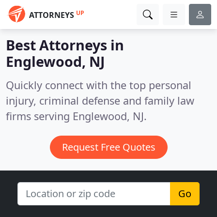
UP
ATTORNEYS
Best Attorneys in
Englewood, NJ
Quickly connect with the top personal
injury, criminal defense and family law
firms serving Englewood, NJ.
Request Free Quotes
Go