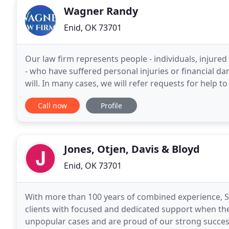
Wagner Randy
Enid, OK 73701
Our law firm represents people - individuals, injur
- who have suffered personal injuries or financial d
will. In many cases, we will refer requests for help to
Call now
Profile
Jones, Otjen, Davis & Bloyd
Enid, OK 73701
With more than 100 years of combined experience, St
clients with focused and dedicated support when th
unpopular cases and are proud of our strong success ra