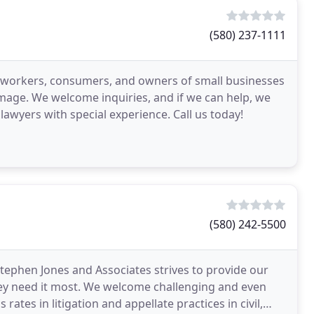
(580) 237-1111
ed workers, consumers, and owners of small businesses
amage. We welcome inquiries, and if we can help, we
 lawyers with special experience. Call us today!
(580) 242-5500
ephen Jones and Associates strives to provide our
ey need it most. We welcome challenging and even
tes in litigation and appellate practices in civil,