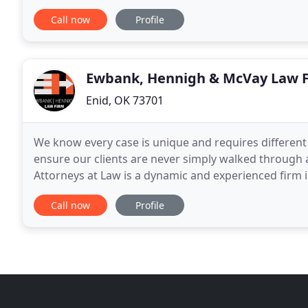
commercial, insurance and criminal matters at
Call now
Profile
Ewbank, Hennigh & McVay Law 
Enid, OK 73701
We know every case is unique and requires differen
ensure our clients are never simply walked through
Attorneys at Law is a dynamic and experienced firm
case to design a specific plan to help achieve your
Call now
Profile