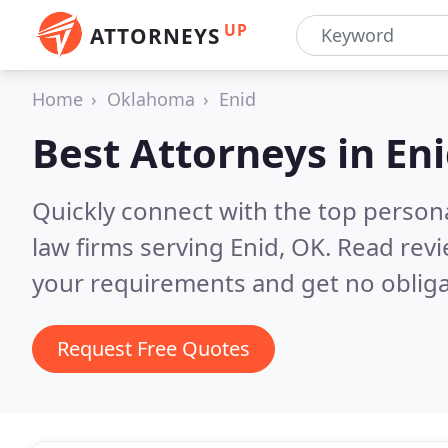
UP
ATTORNEYS
Home
Oklahoma
Enid
Best Attorneys in
Eni
Quickly connect with the top persona
law firms serving Enid, OK.
Read revi
your requirements and get no obliga
Request Free Quotes