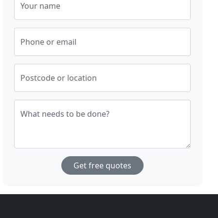
Your name
Phone or email
Postcode or location
What needs to be done?
Get free quotes