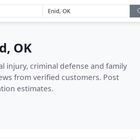
d, OK
l injury, criminal defense and family
ews from verified customers. Post
tion estimates.