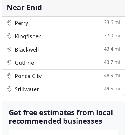
Near Enid
33.6 mi
Perry
37.0 mi
Kingfisher
43.4 mi
Blackwell
43.7 mi
Guthrie
48.9 mi
Ponca City
49.5 mi
Stillwater
Get free estimates from local
recommended businesses