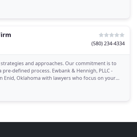
Firm
(580) 234-4334
t strategies and approaches. Our commitment is to
 a pre-defined process. Ewbank & Hennigh, PLLC -
 in Enid, Oklahoma with lawyers who focus on your