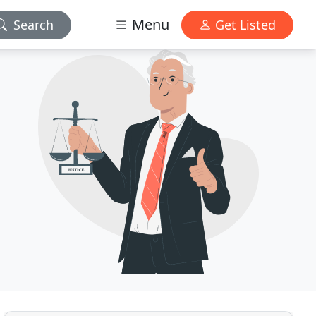
Menu
Search
Get Listed