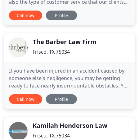
also the type of customer service that our clients
deserve and few other can even attempt to match.
Call now
Profile
Scroggins Law Group, PLLC is large enough to
represent its clients in the most difficult family Law
matters containing the most complex issues, yet
The Barber Law Firm
Frisco, TX 75034
If you have been injured in an accident caused by
someone else's negligence, you may be getting
ready to face nearly insurmountable obstacles. You
have the right to seek fair settlement
Call now
Profile
compensation for the losses you have experienced
through a personal injury case. At The Barber Law
Firm, we have more than 17 years of experience
fighting hard for client
Kamilah Henderson Law
Frisco, TX 75034