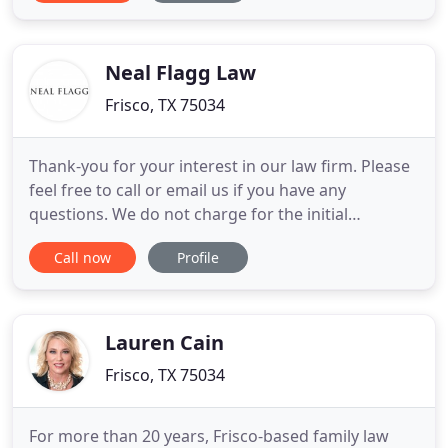
and compassionate legal counsel necessary to
resolve their legal problems effectively. To put it
simply, we use
Neal Flagg Law
Frisco, TX 75034
Thank-you for your interest in our law firm. Please
feel free to call or email us if you have any
questions. We do not charge for the initial
consultation and in many cases will handle your
Call now
Profile
matter on a contingency fee basis. This means you
don't pay anything unless we are successful in
recovering compensation on your behalf! Call or
email today!
Lauren Cain
Frisco, TX 75034
For more than 20 years, Frisco-based family law