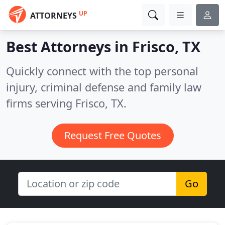
UP
ATTORNEYS
Best Attorneys in
Frisco, TX
Quickly connect with the top personal
injury, criminal defense and family law
firms serving Frisco, TX.
Request Free Quotes
Go