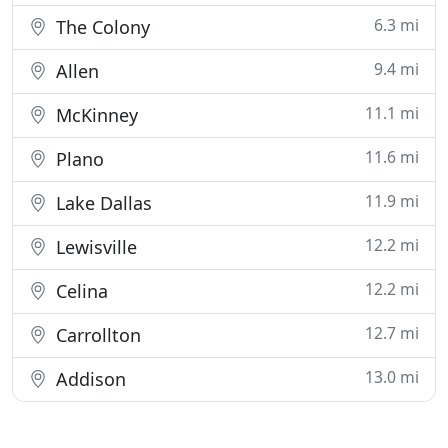
6.3 mi
The Colony
9.4 mi
Allen
11.1 mi
McKinney
11.6 mi
Plano
11.9 mi
Lake Dallas
12.2 mi
Lewisville
12.2 mi
Celina
12.7 mi
Carrollton
13.0 mi
Addison