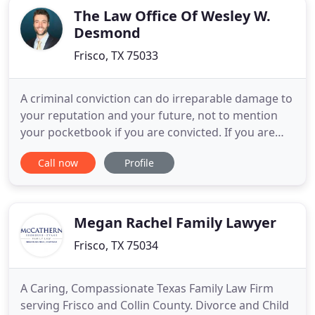
The Law Office Of Wesley W.
Desmond
Frisco, TX 75033
A criminal conviction can do irreparable damage to
your reputation and your future, not to mention
your pocketbook if you are convicted. If you are
facing a criminal charge, you don't just need an
Call now
Profile
attorney that will make promises now and plea
bargain later, you need an advocate. You need
someone who has your best interest in mind and
genuinely cares
Megan Rachel Family Lawyer
Frisco, TX 75034
A Caring, Compassionate Texas Family Law Firm
serving Frisco and Collin County. Divorce and Child