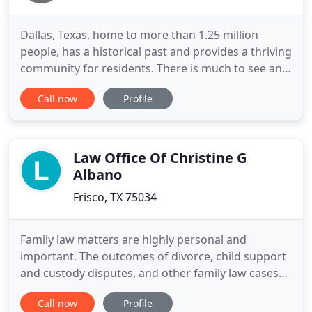
Dallas, Texas, home to more than 1.25 million
people, has a historical past and provides a thriving
community for residents. There is much to see and
do here in Dallas and the surrounding suburbs.
Call now
Profile
Estate Planner Attorney Kamilah Henderson is here
to help you do so with the peace of mind and
financial security for you and your loved ones.
Kamilah has
Law Office Of Christine G
Albano
Frisco, TX 75034
Family law matters are highly personal and
important. The outcomes of divorce, child support
and custody disputes, and other family law cases
have lifelong consequences. At Albano Law, PLLC,
Call now
Profile
we are proud to offer clients the knowledgeable