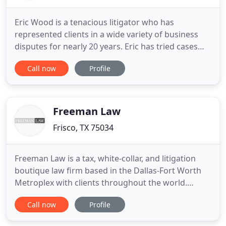
Eric Wood is a tenacious litigator who has
represented clients in a wide variety of business
disputes for nearly 20 years. Eric has tried cases
and argued appeals in both federal and state
Call now
Profile
courts throughout the DFW Metroplex and the
State of Texas. Eric is truly at home in the
courtroom, but he also advises and helps clients
achieve creative business
Freeman Law
Frisco, TX 75034
Freeman Law is a tax, white-collar, and litigation
boutique law firm based in the Dallas-Fort Worth
Metroplex with clients throughout the world.
Founded by a dual-credentialed attorney-CPA and
Call now
Profile
law professor, Freeman Law offers unique and
valued counsel, insight, knowledge, and