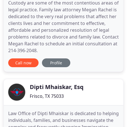
Custody are some of the most contentious areas of
legal practice. Family law attorney Megan Rachel is
dedicated to the very real problems that affect her
clients lives and her commitment to effective,
affordable and personalized resolution of legal
problems related to divorce and family law. Contact
Megan Rachel to schedule an initial consultation at
214-396-2048.
Call now
Profile
Dipti Mhaiskar, Esq
Frisco, TX 75033
Law Office of Dipti Mhaiskar is dedicated to helping
individuals, families, and businesses navigate the