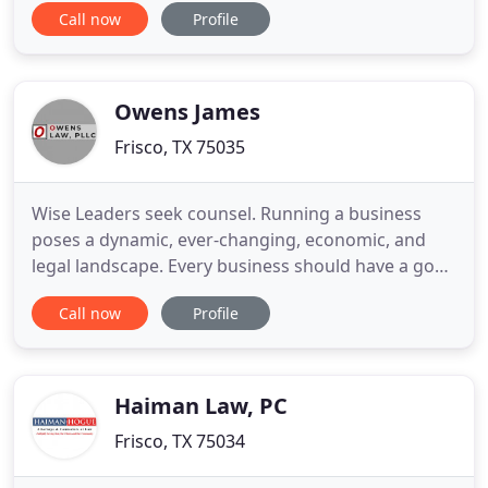
Call now
Profile
deeper level of understanding about the
challenges they endure. From financial concerns to
family law matters, The Page Law Firm is a
respected force for
Owens James
Frisco, TX 75035
Wise Leaders seek counsel. Running a business
poses a dynamic, ever-changing, economic, and
legal landscape. Every business should have a good
business lawyer to whom they can turn, both in
Call now
Profile
good times and in bad, a reasonable voice that can
help them shape and build their business future.
Just as iron sharpens iron, so good minds can
sharpen each other
Haiman Law, PC
Frisco, TX 75034