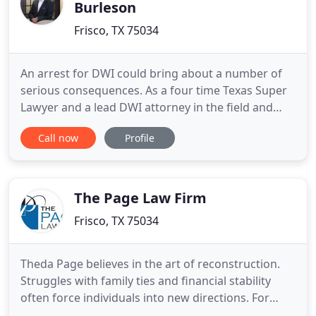
Burleson
Frisco, TX 75034
An arrest for DWI could bring about a number of
serious consequences. As a four time Texas Super
Lawyer and a lead DWI attorney in the field and
one of the only lawyers to practice DWI exclusively
Call now
Profile
in Plano, you can trust that your case will be
represented by an experienced attorney. When you
come to The Law Office of Troy P. Burleson, you will
quickly
The Page Law Firm
Frisco, TX 75034
Theda Page believes in the art of reconstruction.
Struggles with family ties and financial stability
often force individuals into new directions. For
more than 25 years, she has helped people gain a