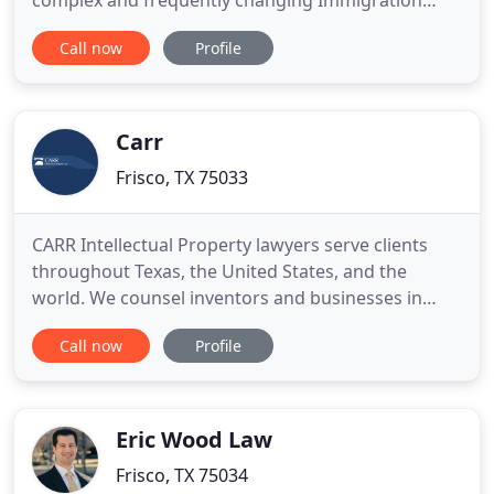
complex and frequently changing Immigration
Laws. We are a full-service law firm providing legal
Call now
Profile
services exclusively in the area of Immigration Law.
Globalization is the current trend that has opened
doors to Immigration. Immigration law is complex
Carr
Frisco, TX 75033
CARR Intellectual Property lawyers serve clients
throughout Texas, the United States, and the
world. We counsel inventors and businesses in
Dallas, Fort Worth, Austin, Plano, Richardson,
Call now
Profile
Frisco, Marshall and other cities in Texas. Our
attorneys also serve many international clients,
including companies in Hong Kong, Taiwan, United
Kingdom, Canada and
Eric Wood Law
Frisco, TX 75034