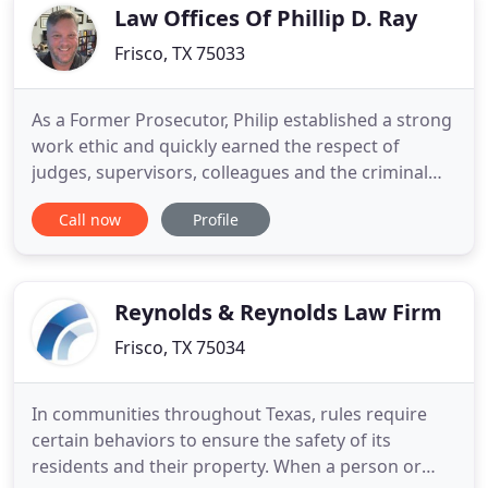
drivers or
Law Offices Of Phillip D. Ray
Frisco, TX 75033
As a Former Prosecutor, Philip established a strong
work ethic and quickly earned the respect of
judges, supervisors, colleagues and the criminal
defense bar. He gained a reputation for being
Call now
Profile
tough but fair in the courtroom. Philip has seen all
manner of criminal accusations including
misdemeanors, juvenile cases, grand jury case
presentations and felonies
Reynolds & Reynolds Law Firm
Frisco, TX 75034
In communities throughout Texas, rules require
certain behaviors to ensure the safety of its
residents and their property. When a person or