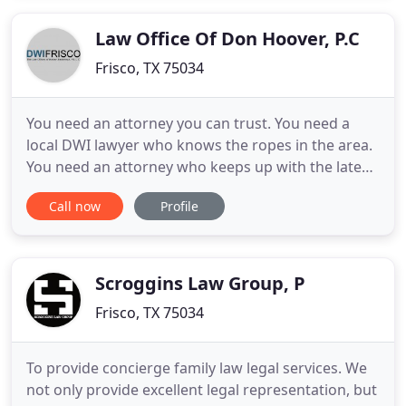
experience. We represent individuals and
businesses of all sizes, from companies
Law Office Of Don Hoover, P.C
Frisco, TX 75034
You need an attorney you can trust. You need a
local DWI lawyer who knows the ropes in the area.
You need an attorney who keeps up with the latest
scientific and legal nuisances of DWI cases. I am an
Call now
Profile
attorney that encompases all of these qualities. I
am an attorney that encompasses all of these
qualities. Unlike most attorneys who handle many
areas
Scroggins Law Group, P
Frisco, TX 75034
To provide concierge family law legal services. We
not only provide excellent legal representation, but