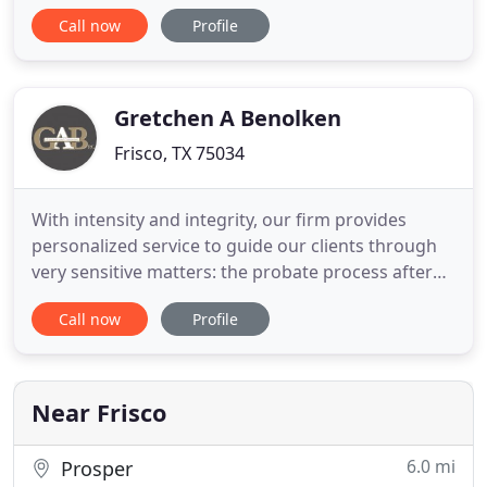
business makes a choice that violates these rules,
Call now
Profile
and that choice results in harm, personal injury, or
wrongful death to you or a loved one, the Frisco
injury attorneys at Reynolds & Reynolds will fight
for your
Gretchen A Benolken
Frisco, TX 75034
With intensity and integrity, our firm provides
personalized service to guide our clients through
very sensitive matters: the probate process after
the death of their loved ones, and estate planning
Call now
Profile
decision making, including wills and trusts. At our
firm, our clients deal directly with a highly credible
and experienced attorney, rather than through
Near Frisco
6.0 mi
Prosper