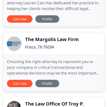
attorney Lauren Cain has dedicated her practice to
helping her clients resolve their difficult legal
matters. With a primary focus on divorce and
Call now
Profile
related issues, Ms. Cain is a dedicated and
relentless advocate for every client she serves.
Having been through a divorce herself, Ms. Cain
has firsthand experience
The Margolis Law Firm
Frisco, TX 75034
Choosing the right attorney to represent you or
your company in critical transactional and
operational decisions may be the most important
business decision you will ever make. Experience,
Call now
Profile
skill, straight shooting, personal attention, integrity
and affordability - these are the most important
qualities you should expect from the business and
real estate
The Law Office Of Troy P.