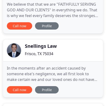
We believe that that we are "FAITHFULLY SERVING
GOD AND OUR CLIENTS" in everything we do. That
is why we feel every family deserves the strongest
possible protection and the chance to control their
Call now
Profile
money in later life, especially if there's an
unexpected event - no matter what! For example,
we've seen unsuspected families have the money
that they've
Snellings Law
Frisco, TX 75034
In the moments after an accident caused by
someone else's negligence, we all first look to
make certain we and our loved ones do not have
any life-threatening injuries. If we can see that is
Call now
Profile
the case, then there is usually an overwhelming
sense of relief. However, that relief is often short-
lived because it doesn't take long for at-fault