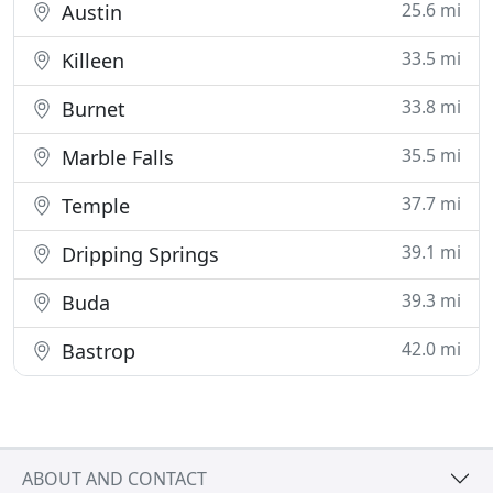
25.6 mi
Austin
33.5 mi
Killeen
33.8 mi
Burnet
35.5 mi
Marble Falls
37.7 mi
Temple
39.1 mi
Dripping Springs
39.3 mi
Buda
42.0 mi
Bastrop
ABOUT AND CONTACT