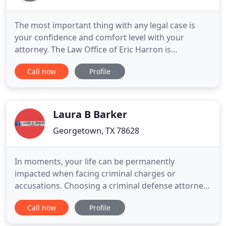
The most important thing with any legal case is
your confidence and comfort level with your
attorney. The Law Office of Eric Harron is
committed to providing clients with over 12 years
Call now
Profile
of experience and resources for recovering
monetary damages, getting a fair trial after a DWI
or criminal charge, or dealing with the aftermath
of a wrongful injury.
Laura B Barker
Georgetown, TX 78628
In moments, your life can be permanently
impacted when facing criminal charges or
accusations. Choosing a criminal defense attorney
is one of the most important decisions you will
Call now
Profile
ever make when charged with a criminal offense.
With over 10 years of experience in criminal law,