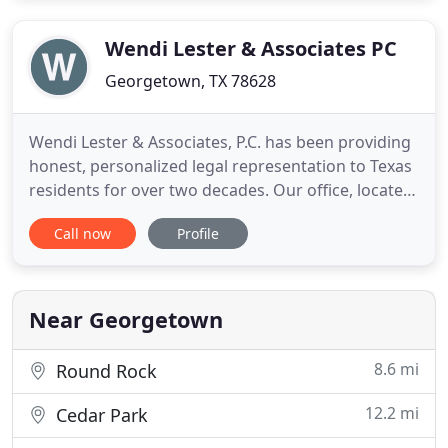
lawyer has represented individuals in a variety of
different criminal charges
Wendi Lester & Associates PC
Georgetown, TX 78628
Wendi Lester & Associates, P.C. has been providing
honest, personalized legal representation to Texas
residents for over two decades. Our office, located
in Georgetown, Texas, serves various cities in
Call now
Profile
Texas, including Round Rock, Cedar Park, Leander,
Liberty Hill, Georgetown, Jarrell and Florence,
serves all of Williamson County. We provide legal
services
Near Georgetown
8.6 mi
Round Rock
12.2 mi
Cedar Park