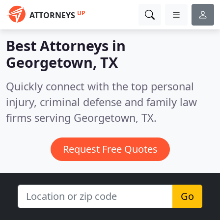
UP
ATTORNEYS
Best Attorneys in
Georgetown, TX
Quickly connect with the top personal
injury, criminal defense and family law
firms serving Georgetown, TX.
Request Free Quotes
Go