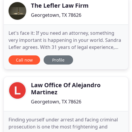
with questions
The Lefler Law Firm
Georgetown, TX 78626
Let's face it: If you need an attorney, something
very important is happening in your world. Sandra
Lefler agrees. With 31 years of legal experience,
including over 25 years in litigation and estate
Call now
Profile
planning, plus 12 years in music publishing, Sandra
Lefler and her team advise Texas, California, and
Oklahoma clients in a variety of legal matters,
helping
Law Office Of Alejandro
Martinez
Georgetown, TX 78626
Finding yourself under arrest and facing criminal
prosecution is one the most frightening and