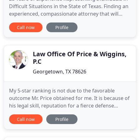
Difficult Situations in the State of Texas. Finding an
experienced, compassionate attorney that will
vigorously represent you while guiding you
Call now
Profile
through this process is important. You've just been
arrested. It doesn't matter if it is a felony or a
misdemeanor. You are now facing the biggest
opponent
Law Office Of Price & Wiggins,
P.C
Georgetown, TX 78626
My 5-star ranking is not due to the favorable
outcome Mr. Price obtained for me. It is because of
his legal skill, reputation for a fierce defense
among prosecuting legal community, and keen eye
Call now
Profile
for scrutinizing evidence to find facts in your favor.
Further, he treated me with professionalism,
respect, and patience even when I peppered him