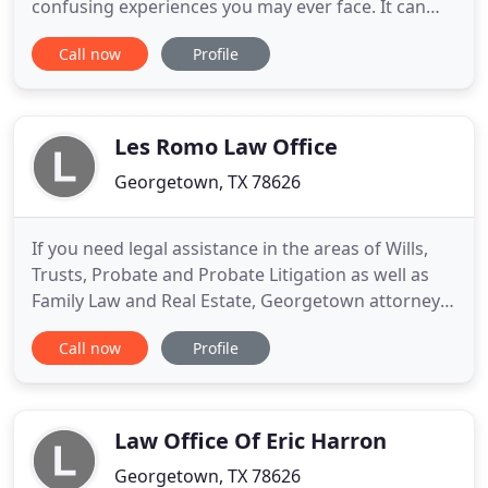
confusing experiences you may ever face. It can
happen to anyone and taking the proper actions to
Call now
Profile
protect your future is crucial. At Law Office of
Alejandro Martinez, PLLC, we represent those
caught up in the system. As a former prosecutor,
Alejandro Martinez
Les Romo Law Office
Georgetown, TX 78626
If you need legal assistance in the areas of Wills,
Trusts, Probate and Probate Litigation as well as
Family Law and Real Estate, Georgetown attorney
Les Romo can help. Les has practiced law in Texas
Call now
Profile
since 1979 and his law office has been located in
Georgetown, Texas since 1995. He is dedicated to
vigorously representing each of his clients in every
Law Office Of Eric Harron
Georgetown, TX 78626