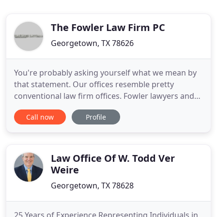
The Fowler Law Firm PC
Georgetown, TX 78626
You're probably asking yourself what we mean by
that statement. Our offices resemble pretty
conventional law firm offices. Fowler lawyers and
staff look like a pretty conventional legal team. So
Call now
Profile
what makes us so un-conventional? We think it is
our genuine desire to be a part of a tribe, a close
knit group of joyful, dynamic professionals,
scrupulously
Law Office Of W. Todd Ver
Weire
Georgetown, TX 78628
25 Years of Experience Representing Individuals in