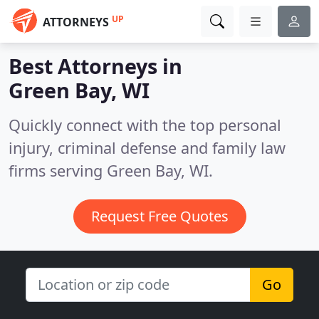
UP
ATTORNEYS
Best Attorneys in
Green Bay, WI
Quickly connect with the top personal
injury, criminal defense and family law
firms serving Green Bay, WI.
Request Free Quotes
Go