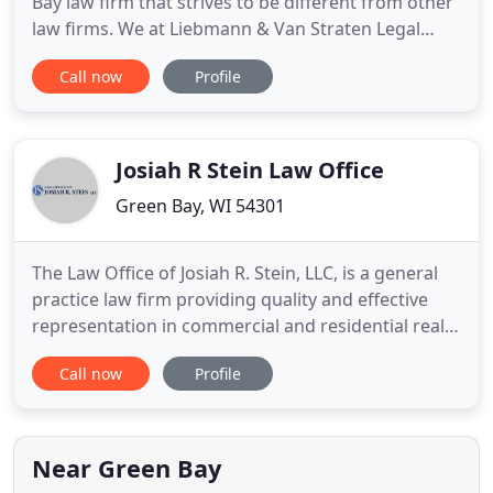
Bay law firm that strives to be different from other
law firms. We at Liebmann & Van Straten Legal
Group resist the legal "industry's" approach of
Call now
Profile
viewing clients and their needs as commodities. We
recognize each client is an individual person or
business with a specific problem or need.
Liebmann & Van Straten
Josiah R Stein Law Office
Green Bay, WI 54301
The Law Office of Josiah R. Stein, LLC, is a general
practice law firm providing quality and effective
representation in commercial and residential real
estate law, family law, wills and estate planning,
Call now
Profile
and business law. In that time, he has established a
reputation as an effective, innovative real estate
attorney. Attorney Stein understands that his
Near Green Bay