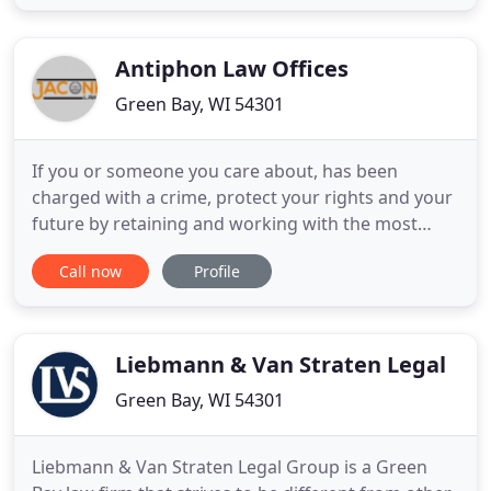
concerns. Then, we use our expertise to deliver
insightful legal services throughout Green Bay and
the communities
Antiphon Law Offices
Green Bay, WI 54301
If you or someone you care about, has been
charged with a crime, protect your rights and your
future by retaining and working with the most
experienced criminal defense attorney. Don't let a
Call now
Profile
prosecutor ruin your life only so they can meet
their quotas. Start defending yourself as soon as
possible. It is a well-known fact, prosecutors are
trained and
Liebmann & Van Straten Legal
Green Bay, WI 54301
Liebmann & Van Straten Legal Group is a Green