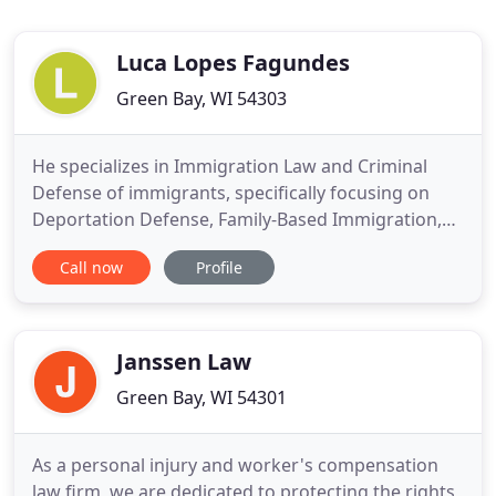
Luca Lopes Fagundes
Green Bay, WI 54303
He specializes in Immigration Law and Criminal
Defense of immigrants, specifically focusing on
Deportation Defense, Family-Based Immigration,
Immigration-related appeals, and Criminal Defense
Call now
Profile
of non-US citizens. Attorney Fagundes immigrated
to the United States at the age of 9. Reflecting on
his own experiences, Attorney Fagundes is able to
fully understand
Janssen Law
Green Bay, WI 54301
As a personal injury and worker's compensation
law firm, we are dedicated to protecting the rights