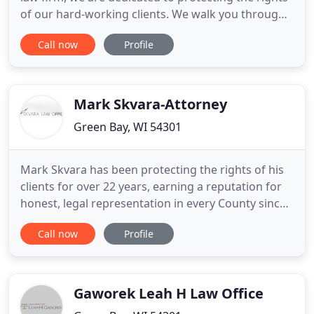
of our hard-working clients. We walk you through
every step of the legal process with care and
Call now
Profile
compassion. We fight aggressively to help you
obtain benefits and compensation that are being
wrongfully withheld by those responsible for your
injury. When
Mark Skvara-Attorney
Green Bay, WI 54301
Mark Skvara has been protecting the rights of his
clients for over 22 years, earning a reputation for
honest, legal representation in every County since
1991. From minor traffic offenses to significant
Call now
Profile
felonies, you deserve a lawyer who knows the law
and will assist you every step of the way and
defend your legal rights. If you are faced with a
legal
Gaworek Leah H Law Office