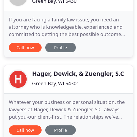
Green Bay, WI 54301
If you are facing a family law issue, you need an
attorney who is knowledgeable, experienced and
committed to getting the best possible outcome
for your family. You need an attorney who takes
Call now
Profile
the time to understand. You've come to the right
place! Leah Gaworek places her legal emphasis on
personal representation. Ms. Gaworek handles all
types of family
Hager, Dewick, & Zuengler, S.C
Green Bay, WI 54301
Whatever your business or personal situation, the
lawyers at Hager, Dewick & Zuengler, S.C. always
put you-our client-first. The relationships we've
built throughout the years all began by listening
Call now
Profile
and understanding each client's needs and