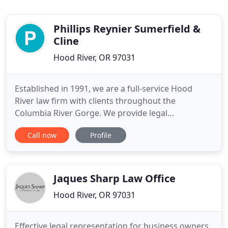
Phillips Reynier Sumerfield &
Cline
Hood River, OR 97031
Established in 1991, we are a full-service Hood
River law firm with clients throughout the
Columbia River Gorge. We provide legal
representation to individuals and organizations in
Call now
Profile
both Oregon and Washington State. PRS&C is
dedicated to providing sophisticated, creative, and
personalized legal strategies and solutions.
Jaques Sharp Law Office
Hood River, OR 97031
Effective legal representation for business owners,