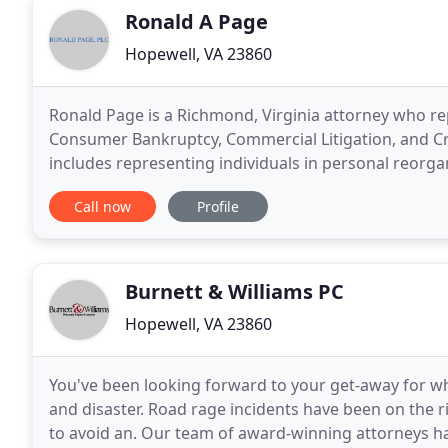
Ronald A Page
Hopewell, VA 23860
Ronald Page is a Richmond, Virginia attorney who rep
Consumer Bankruptcy, Commercial Litigation, and Creditors' Rights. Ronald Pa
includes representing individuals in personal reorg
13 of the Bankruptcy Code and representing
Call now
Profile
Burnett & Williams PC
Hopewell, VA 23860
You've been looking forward to your get-away for wha
and disaster. Road rage incidents have been on the 
to avoid an. Our team of award-winning attorneys hav