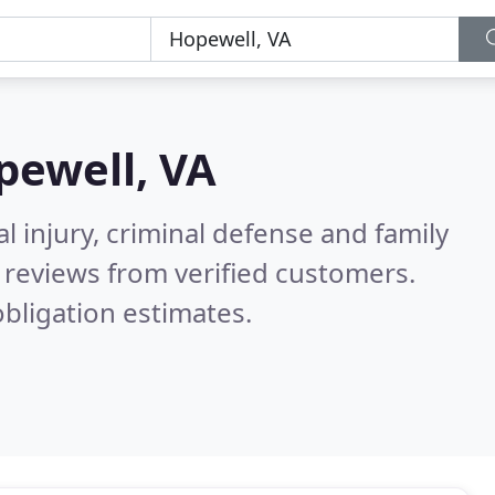
pewell, VA
l injury, criminal defense and family
reviews from verified customers.
bligation estimates.