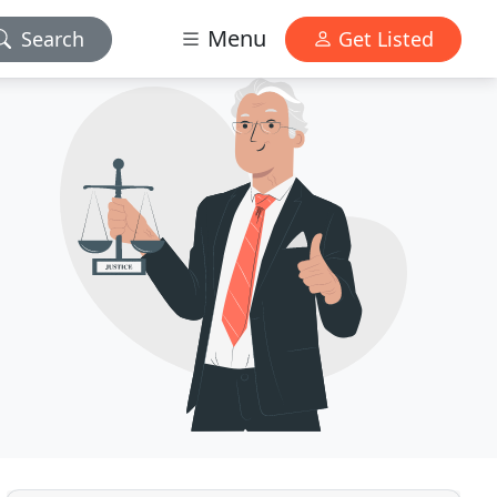
Menu
Search
Get Listed