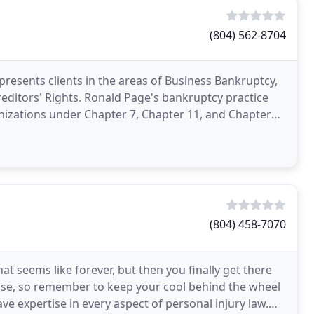
(804) 562-8704
resents clients in the areas of Business Bankruptcy,
ge's bankruptcy practice
anizations under Chapter 7, Chapter 11, and Chapter
(804) 458-7070
t seems like forever, but then you finally get there
rise, so remember to keep your cool behind the wheel
e expertise in every aspect of personal injury law.