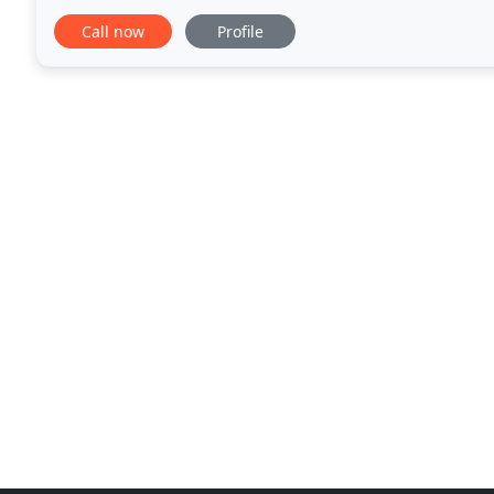
Year after year, Burnett & Williams is
Call now
Profile