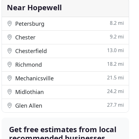
Near Hopewell
8.2 mi
Petersburg
9.2 mi
Chester
13.0 mi
Chesterfield
18.2 mi
Richmond
21.5 mi
Mechanicsville
24.2 mi
Midlothian
27.7 mi
Glen Allen
Get free estimates from local
recommended businesses