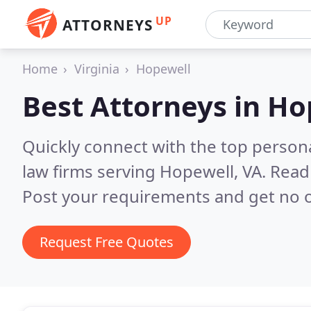
UP
ATTORNEYS
Home
Virginia
Hopewell
Best Attorneys in
Ho
Quickly connect with the top persona
law firms serving Hopewell, VA.
Read 
Post your requirements and get no o
Request Free Quotes