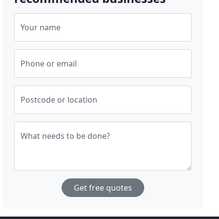
Your name
Phone or email
Postcode or location
What needs to be done?
Get free quotes