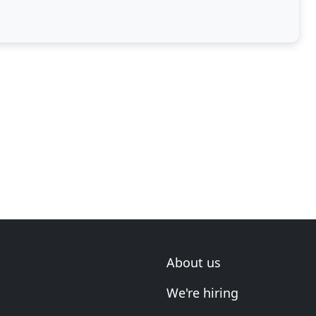
ntion
About us
We're hiring