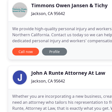
Timmons Owen Jansen & Tichy
Jackson, CA 95642
We provide high-quality personal injury and workers
Northern California. Contact us today so we can he
dedicated personal injury and workers' compensation
Phenix & Jansen, Inc. have been helping clients win
Call now
Profile
John A Runte Attorney At Law
Jackson, CA 95642
Whether you are incorporating a new business, creati
need an attorney who tailors his representation to f
Runte, Attorney at Law, that is exactly what you get.