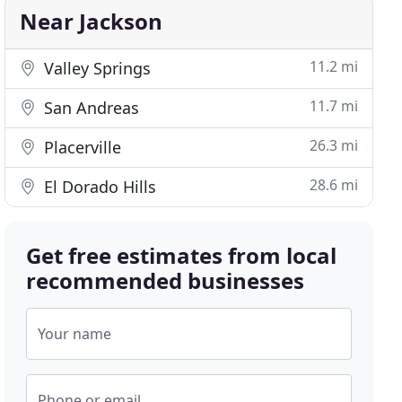
Near Jackson
11.2 mi
Valley Springs
11.7 mi
San Andreas
26.3 mi
Placerville
28.6 mi
El Dorado Hills
Get free estimates from local
recommended businesses
Your name
Phone or email