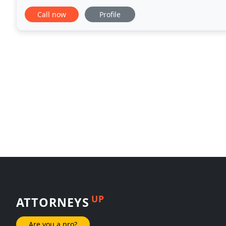
individual situation and give them personalized atte
Call now
Profile
UP
ATTORNEYS
Are you a pro?