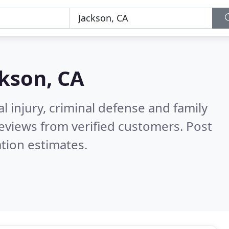
kson, CA
l injury, criminal defense and family
eviews from verified customers. Post
tion estimates.