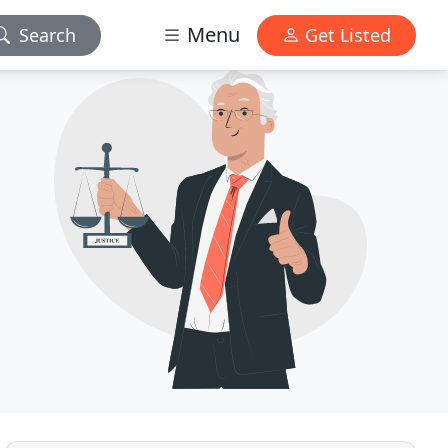
Menu
Search
Get Listed