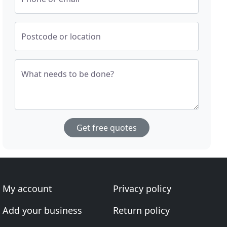
Postcode or location
What needs to be done?
Get free quotes
My account
Privacy policy
Add your business
Return policy