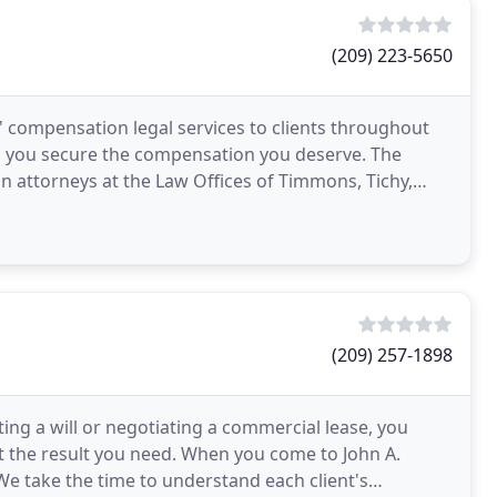
(209) 223-5650
' compensation legal services to clients throughout
lp you secure the compensation you deserve. The
 attorneys at the Law Offices of Timmons, Tichy,
(209) 257-1898
ng a will or negotiating a commercial lease, you
it the result you need. When you come to John A.
 We take the time to understand each client's