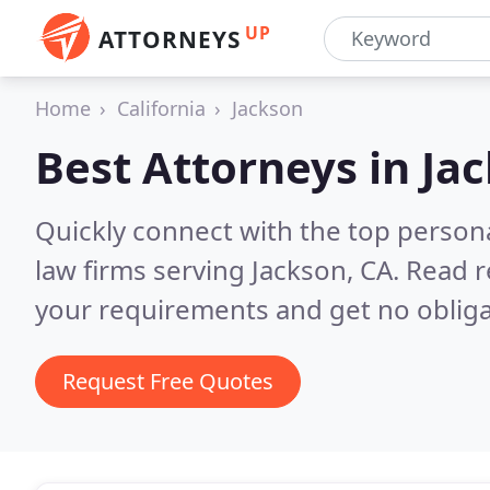
UP
ATTORNEYS
Home
California
Jackson
Best Attorneys in
Jac
Quickly connect with the top persona
law firms serving Jackson, CA.
Read r
your requirements and get no obliga
Request Free Quotes