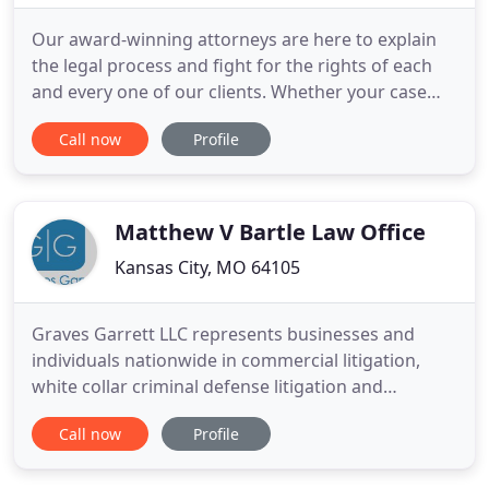
Our award-winning attorneys are here to explain
the legal process and fight for the rights of each
and every one of our clients. Whether your case
involves employee rights, DWI/DUI or criminal
Call now
Profile
defense, an automobile accident or other personal
injury, or any other legal situation, we are here for
you. Working hard to support yourself and your
family
Matthew V Bartle Law Office
Kansas City, MO 64105
Graves Garrett LLC represents businesses and
individuals nationwide in commercial litigation,
white collar criminal defense litigation and
compliance and internal investigations. With more
Call now
Profile
than a century of combined legal experience, we
can offer comprehensive and creative solutions to