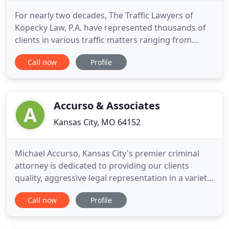
For nearly two decades, The Traffic Lawyers of
Kopecky Law, P.A. have represented thousands of
clients in various traffic matters ranging from
speeding tickets to complicated DUI/DWI cases.
Call now
Profile
Have you been arrested and charged with
committing a crime? Whether you have been
falsely accused or just made some bad choices, the
attorneys at Kopecky Law, P
Accurso & Associates
Kansas City, MO 64152
Michael Accurso, Kansas City's premier criminal
attorney is dedicated to providing our clients
quality, aggressive legal representation in a variety
of areas. He has experience of over 20 years of
Call now
Profile
practice, to represent you on whatever legal
matter you are facing. Attorney Michael Accurso
and his staff will listen to your objectives. The