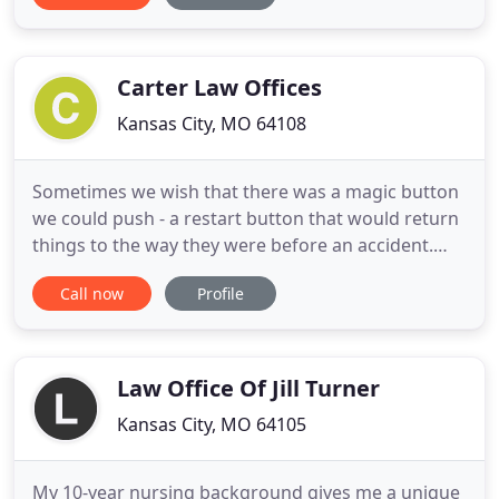
combined experience in the practice of law. We
strive to bring quality service and effective legal
representation
Carter Law Offices
Kansas City, MO 64108
Sometimes we wish that there was a magic button
we could push - a restart button that would return
things to the way they were before an accident.
Unfortunately, there isn't one, and many personal
Call now
Profile
injury victims find that their lives are permanently
changed. One thing our legal system does,
however, is provide financial compensation to
personal injury
Law Office Of Jill Turner
Kansas City, MO 64105
My 10-year nursing background gives me a unique