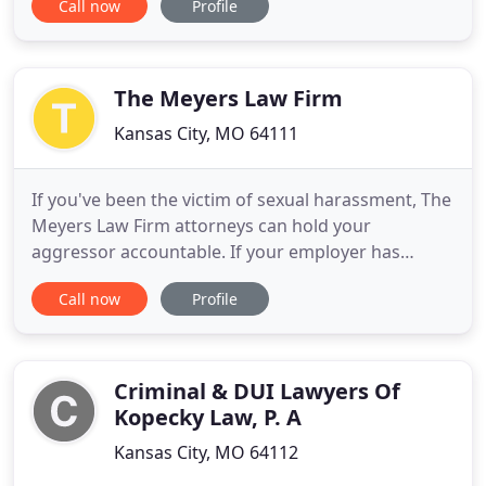
Call now
Profile
that their needs and voice are heard. We are
located in the Kansas City metro area and as a
family law attorney Moreno Law LLC specializes in
divorce, child
The Meyers Law Firm
Kansas City, MO 64111
If you've been the victim of sexual harassment, The
Meyers Law Firm attorneys can hold your
aggressor accountable. If your employer has
overstepped their bounds hold them accountable
Call now
Profile
with an employee rights attorney. If you have been
a victim of false advertising or fraudulent billing
practices, our consumer rights attorneys can help.
If you or a loved
Criminal & DUI Lawyers Of
Kopecky Law, P. A
Kansas City, MO 64112