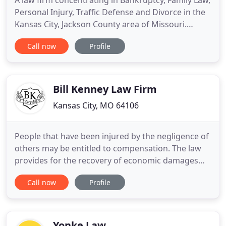
A law firm concentrating in Bankruptcy, Family Law,
Personal Injury, Traffic Defense and Divorce in the
Kansas City, Jackson County area of Missouri.
Disclaimer: The information provided on this
Call now
Profile
site/document is not intended to be legal advice,
but merely conveys general information related to
legal issues commonly encountered. You should
consult an
Bill Kenney Law Firm
Kansas City, MO 64106
People that have been injured by the negligence of
others may be entitled to compensation. The law
provides for the recovery of economic damages
such as medical expenses and lost wages, and non-
Call now
Profile
economic damages such as pain and suffering, loss
of enjoyment of life, and emotional and mental
distress. There are legal recourses available to
people that
Yonke Law