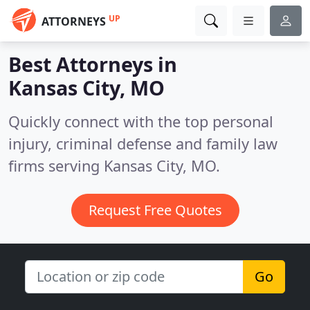
UP
ATTORNEYS
Best Attorneys in
Kansas City, MO
Quickly connect with the top personal
injury, criminal defense and family law
firms serving Kansas City, MO.
Request Free Quotes
Go