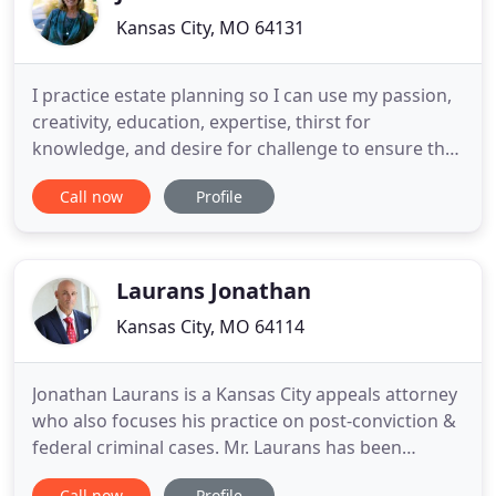
Kansas City, MO 64131
I practice estate planning so I can use my passion,
creativity, education, expertise, thirst for
knowledge, and desire for challenge to ensure that
YOU have the most understandable and
Call now
Profile
appropriate estate plan to protect you, the assets
you have worked so hard for, your family and loved
ones, and YOUR FUTURE. My goal is to make you
comfortable in every
Laurans Jonathan
Kansas City, MO 64114
Jonathan Laurans is a Kansas City appeals attorney
who also focuses his practice on post-conviction &
federal criminal cases. Mr. Laurans has been
litigating criminal appeals and post-conviction
Call now
Profile