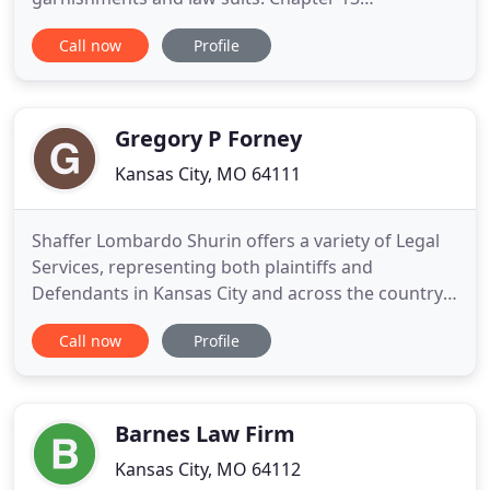
bankruptcy stops foreclosure, repossession,
Call now
Profile
garnishment, and assists with taxes and other
debts. Businesses and their owners can use
bankruptcy protections to halt creditor collection
attempts while potentially discharging
Gregory P Forney
Kansas City, MO 64111
Shaffer Lombardo Shurin offers a variety of Legal
Services, representing both plaintiffs and
Defendants in Kansas City and across the country.
Founded in 1994, SLS is large enough to handle the
Call now
Profile
most complex litigation, but small enough to
provide a level of personal service often lost with
larger firms. As a multi-specialty firm, our
attorneys have
Barnes Law Firm
Kansas City, MO 64112