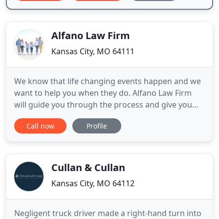
Alfano Law Firm
Kansas City, MO 64111
We know that life changing events happen and we
want to help you when they do. Alfano Law Firm
will guide you through the process and give you
compassion and professionalism at an affordable
Call now
Profile
cost. Call us to schedule a 30 minute consultation.
Let's plan together! Alfano Law Firm offers
numerous services to families and individuals.
Services include
Cullan & Cullan
Kansas City, MO 64112
Negligent truck driver made a right-hand turn into