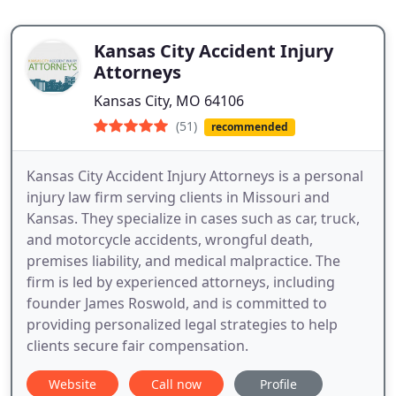
Kansas City Accident Injury
Attorneys
Kansas City, MO 64106
(51)
recommended
Kansas City Accident Injury Attorneys is a personal
injury law firm serving clients in Missouri and
Kansas. They specialize in cases such as car, truck,
and motorcycle accidents, wrongful death,
premises liability, and medical malpractice. The
firm is led by experienced attorneys, including
founder James Roswold, and is committed to
providing personalized legal strategies to help
clients secure fair compensation.
Website
Call now
Profile