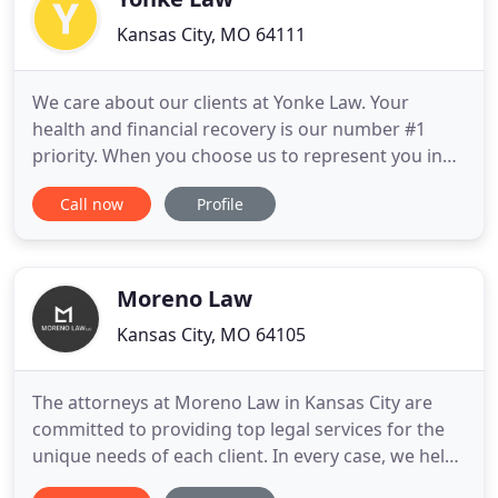
Kansas City, MO 64111
We care about our clients at Yonke Law. Your
health and financial recovery is our number #1
priority. When you choose us to represent you in
court, you become a part of our family. We have
Call now
Profile
the experience, skills, and reputation needed to
fight your case to get the compensation you
deserve. With more than 25 years of experience,
we work aggressively
Moreno Law
Kansas City, MO 64105
The attorneys at Moreno Law in Kansas City are
committed to providing top legal services for the
unique needs of each client. In every case, we help
our clients navigate the court system and ensure