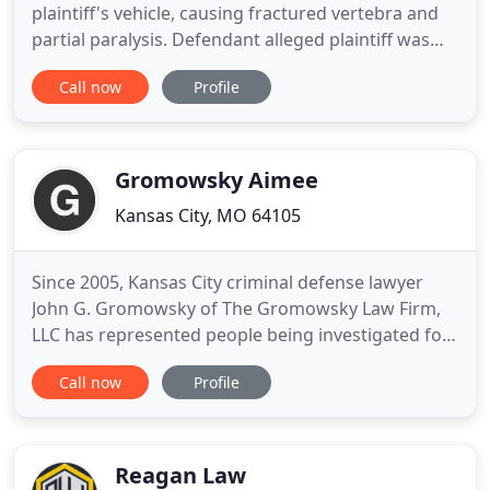
plaintiff's vehicle, causing fractured vertebra and
partial paralysis. Defendant alleged plaintiff was
trying to pass him on the shoulder. The insurance
Call now
Profile
company offered zero before trial. Negligence by
nurses and hospital staff in failing to assess the
position of the baby, improper use of Pitocin,
Gromowsky Aimee
Kansas City, MO 64105
Since 2005, Kansas City criminal defense lawyer
John G. Gromowsky of The Gromowsky Law Firm,
LLC has represented people being investigated for
or charged with crimes in federal and state courts
Call now
Profile
in Missouri and Kansas. John is a former Jackson
County, Missouri, prosecutor and experienced trial
attorney who will help if you are facing a grand jury
investigation
Reagan Law