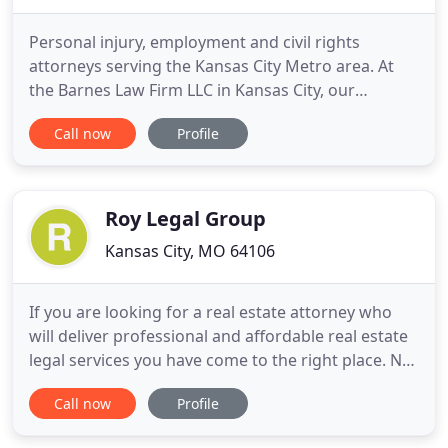
Personal injury, employment and civil rights
attorneys serving the Kansas City Metro area. At
the Barnes Law Firm LLC in Kansas City, our
approach to the law is somewhat different than
Call now
Profile
that of many other firms. We realize that you have
put your complete trust in us and in return, we put
all our efforts into working hard for you. Our ability
to secure
Roy Legal Group
Kansas City, MO 64106
If you are looking for a real estate attorney who
will deliver professional and affordable real estate
legal services you have come to the right place. Not
only am I a licensed real estate attorney, but I am
Call now
Profile
also a licensed real estate broker. My grandfather
was ill and we were told by the doctor to put his