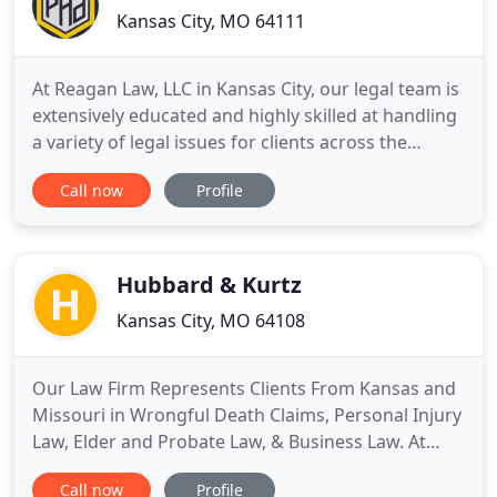
Kansas City, MO 64111
At Reagan Law, LLC in Kansas City, our legal team is
extensively educated and highly skilled at handling
a variety of legal issues for clients across the
region. We are committed to fighting for you, and
Call now
Profile
we strive to ensure that you are comfortable with
your lawyer. Dedicated to maintaining open and
honest communication, we work with you closely
and
Hubbard & Kurtz
Kansas City, MO 64108
Our Law Firm Represents Clients From Kansas and
Missouri in Wrongful Death Claims, Personal Injury
Law, Elder and Probate Law, & Business Law. At
Hubbard & Kurtz, we help clients with a wide range
Call now
Profile
of legal issues. Our lawyers have over 60 years of