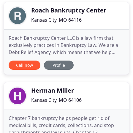
complex legal problems along with unparalleled
client service and
Roach Bankruptcy Center
Kansas City, MO 64116
Roach Bankruptcy Center LLC is a law firm that
exclusively practices in Bankruptcy Law. We are a
Debt Relief Agency, which means that we help
people file for Bankruptcy under the Bankruptcy
Call now
Profile
Code. Our Kansas City Missouri bankruptcy
attorneys only represent individuals or debtors
needing to file Chapter 7 bankruptcy, Chapter 13
bankruptcy, or emergency
Herman Miller
Kansas City, MO 64106
Chapter 7 bankruptcy helps people get rid of
medical bills, credit cards, collections, and stop
garnishments and law suits. Chapter 13