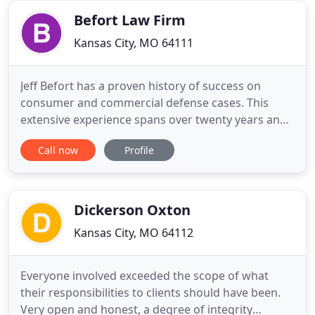
attorneys of
Befort Law Firm
Kansas City, MO 64111
Jeff Befort has a proven history of success on
consumer and commercial defense cases. This
extensive experience spans over twenty years and
almost every consumer law. Through Befort Law
Call now
Profile
Firm, these services can be provided at a
competitive hourly rate or through alternative fee
structures. Traditional law firms using hourly rates
have priced themselves
Dickerson Oxton
Kansas City, MO 64112
Everyone involved exceeded the scope of what
their responsibilities to clients should have been.
Very open and honest, a degree of integrity