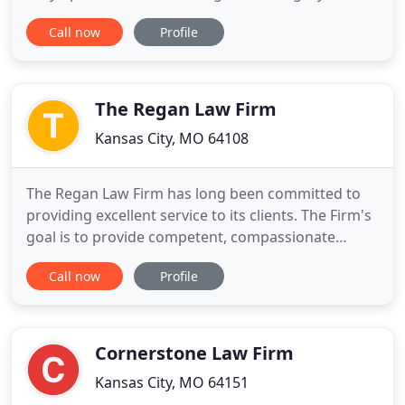
exemplified by the firm's actions. We work
Call now
Profile
tirelessly in order to help maximize the
compensation you receive - and we have the
results to back it up. Our team of experienced
attorneys focus on personal injury matters
The Regan Law Firm
Kansas City, MO 64108
The Regan Law Firm has long been committed to
providing excellent service to its clients. The Firm's
goal is to provide competent, compassionate
problem solving services to clients seeking an
Call now
Profile
excellent and ethical trial lawyer experienced in
Criminal and Civil Litigation. The Firm's litigation
skills in State and Federal courts have brought
home major
Cornerstone Law Firm
Kansas City, MO 64151