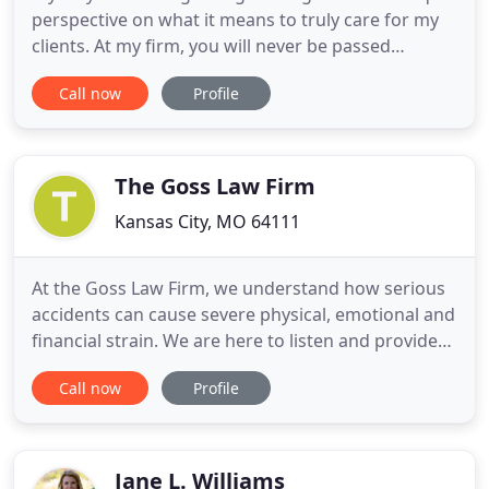
perspective on what it means to truly care for my
clients. At my firm, you will never be passed
through a receptionist or paralegal. I take the time
Call now
Profile
to meet with each of my clients individually and
stay in touch through regular phone calls, texts,
and emails. If you think your life is over, stop and
ask
The Goss Law Firm
Kansas City, MO 64111
At the Goss Law Firm, we understand how serious
accidents can cause severe physical, emotional and
financial strain. We are here to listen and provide
caring advice and legal guidance to help you obtain
Call now
Profile
the benefits you deserve, so you can move
forward. We take pride in providing our clients
with individualized attention, compassion, and
respect. What
Jane L. Williams