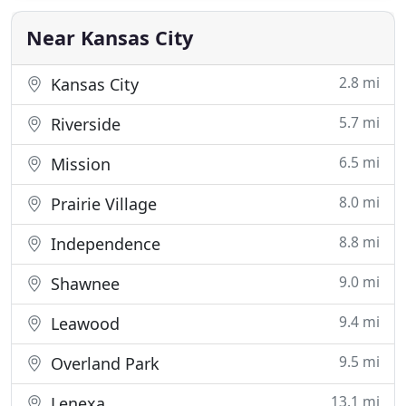
affairs in order. We called Mark to do a Beneficiary
Near Kansas City
2.8 mi
Kansas City
5.7 mi
Riverside
6.5 mi
Mission
8.0 mi
Prairie Village
8.8 mi
Independence
9.0 mi
Shawnee
9.4 mi
Leawood
9.5 mi
Overland Park
13.1 mi
Lenexa