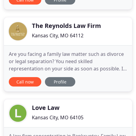
"habeas corpus" cases in several states and in our
federal court system for 29 years. Mr. Laurans
understands that what clients want most is an
appeals lawyer
The Reynolds Law Firm
Kansas City, MO 64112
Are you facing a family law matter such as divorce
or legal separation? You need skilled
representation on your side as soon as possible. It
is vital to the success of your legal proceedings
Call now
Profile
that you understand the various issues that could
arise in your situation and let us protect you from
being taken advantage of by your ex-spouse,
opposing counsel
Love Law
Kansas City, MO 64105