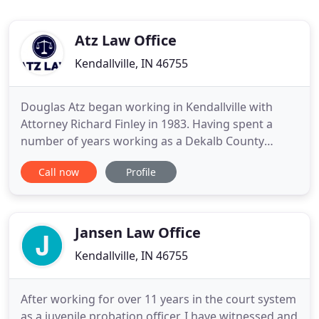
Atz Law Office
Kendallville, IN 46755
Douglas Atz began working in Kendallville with
Attorney Richard Finley in 1983. Having spent a
number of years working as a Dekalb County
deputy prosecutor, Douglas was eager to bring his
Call now
Profile
experience in the court room back to his
hometown, and formed Finley & Atz, a civil law firm
based in Kendallville, serving Noble County clients.
Upon Mr. Finley's
Jansen Law Office
Kendallville, IN 46755
After working for over 11 years in the court system
as a juvenile probation officer, I have witnessed and