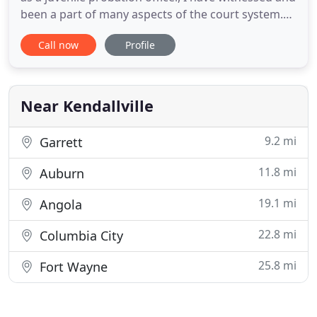
been a part of many aspects of the court system.
The courts and the laws have the ability to protect
Call now
Profile
its citizens who plan well and prepare for their
future and the future of their family. I am here to
assist you in preparing for the future of your
Near Kendallville
9.2 mi
Garrett
11.8 mi
Auburn
19.1 mi
Angola
22.8 mi
Columbia City
25.8 mi
Fort Wayne