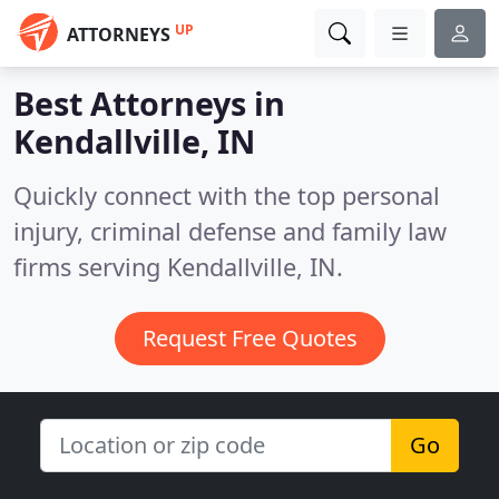
UP
ATTORNEYS
Best Attorneys in
Kendallville, IN
Quickly connect with the top personal
injury, criminal defense and family law
firms serving Kendallville, IN.
Request Free Quotes
Go