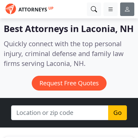
UP
ATTORNEYS
Best Attorneys in
Laconia, NH
Quickly connect with the top personal
injury, criminal defense and family law
firms serving Laconia, NH.
Request Free Quotes
Go