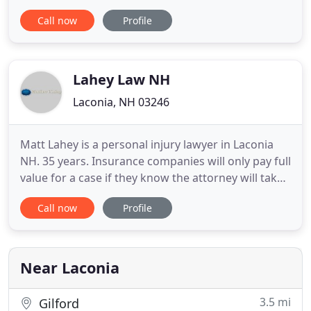
Hampshire since 1914. With an established
Call now
Profile
presence in the community and a hard-earned
reputation for excellence and integrity, we provide
trusted guidance and creative solutions to legal
obstacles. From our Laconia
Lahey Law NH
Laconia, NH 03246
Matt Lahey is a personal injury lawyer in Laconia
NH. 35 years. Insurance companies will only pay full
value for a case if they know the attorney will take
the case to trial, and can do it well. They keep a
Call now
Profile
book on attorneys. Matt has tried over 150 jury
trials, and recovered millions of dollars. The term
"negligence" is a legal theory that describes
Near Laconia
3.5 mi
Gilford