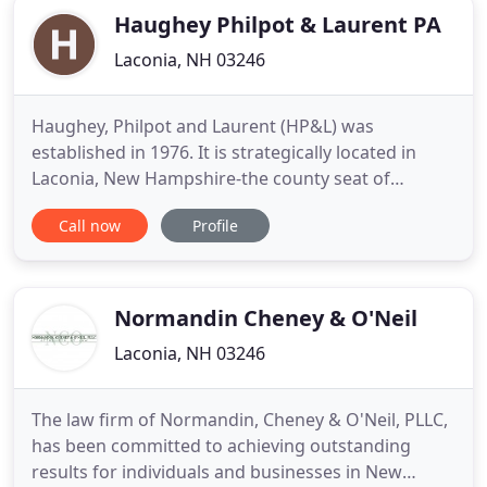
Haughey Philpot & Laurent PA
Laconia, NH 03246
Haughey, Philpot and Laurent (HP&L) was
established in 1976. It is strategically located in
Laconia, New Hampshire-the county seat of
Belknap County Superior Court. HP&L addresses
Call now
Profile
legal issues with a combination of deep
knowledge, decades of experience, and the single-
mindedness for which New Englanders are known.
With roots in the nineteenth century
Normandin Cheney & O'Neil
Laconia, NH 03246
The law firm of Normandin, Cheney & O'Neil, PLLC,
has been committed to achieving outstanding
results for individuals and businesses in New