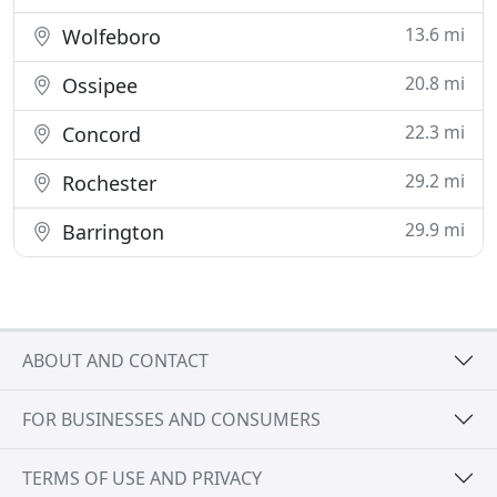
13.6 mi
Wolfeboro
20.8 mi
Ossipee
22.3 mi
Concord
29.2 mi
Rochester
29.9 mi
Barrington
ABOUT AND CONTACT
FOR BUSINESSES AND CONSUMERS
TERMS OF USE AND PRIVACY