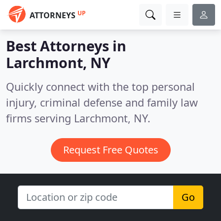
UP
ATTORNEYS
Best Attorneys in
Larchmont, NY
Quickly connect with the top personal
injury, criminal defense and family law
firms serving Larchmont, NY.
Request Free Quotes
Go