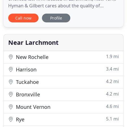
Hyman & Gilbert cares about the quality of
everyday life. The firm's attorneys focus on areas
Call now
Profile
of law that will touch everyone personally at some
point in their lives. Their extensive experience
dealing with real estate transactions, estate
planning, and family
Near Larchmont
1.9 mi
New Rochelle
3.4 mi
Harrison
4.2 mi
Tuckahoe
4.2 mi
Bronxville
4.6 mi
Mount Vernon
5.1 mi
Rye