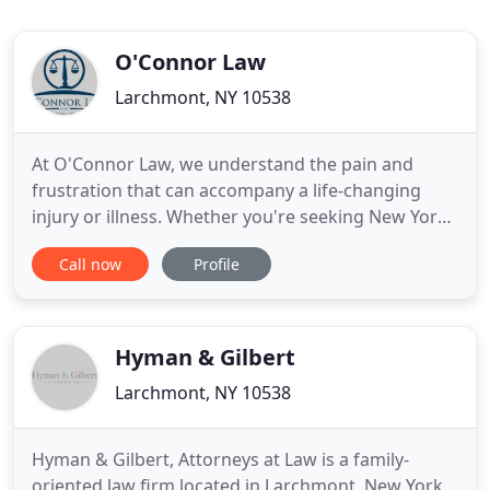
O'Connor Law
Larchmont, NY 10538
At O'Connor Law, we understand the pain and
frustration that can accompany a life-changing
injury or illness. Whether you're seeking New York
workers' compensation benefits or need to apply
Call now
Profile
for Social Security disability, we'll fight for your
rights so you can focus on what matters most:
taking care of your health and the ones you love.
When You Can
Hyman & Gilbert
Larchmont, NY 10538
Hyman & Gilbert, Attorneys at Law is a family-
oriented law firm located in Larchmont, New York.