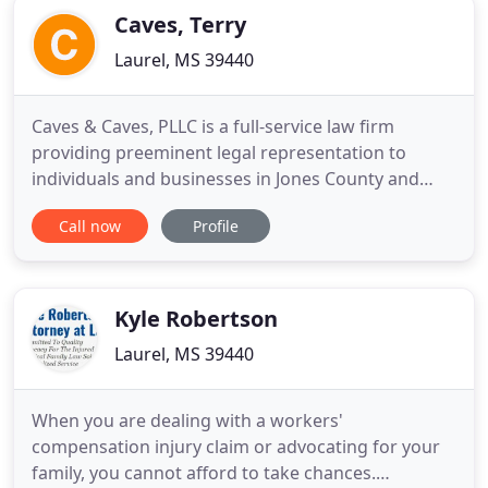
Caves, Terry
Laurel, MS 39440
Caves & Caves, PLLC is a full-service law firm
providing preeminent legal representation to
individuals and businesses in Jones County and
throughout the state of Mississippi. We focus our
Call now
Profile
practice on general civil litigation, business
litigation, real estate litigation and transactions,
appellate litigation, wills and estates, education
law, and family
Kyle Robertson
Laurel, MS 39440
When you are dealing with a workers'
compensation injury claim or advocating for your
family, you cannot afford to take chances.