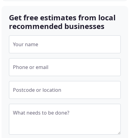
Get free estimates from local
recommended businesses
Your name
Phone or email
Postcode or location
What needs to be done?