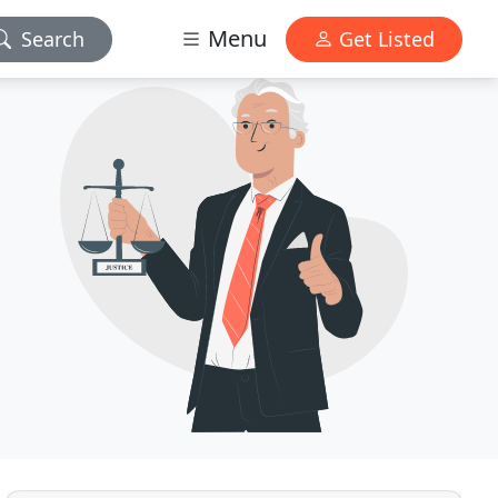
Menu
Search
Get Listed