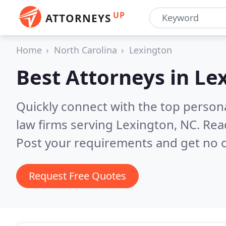
UP
ATTORNEYS
Home
North Carolina
Lexington
Best Attorneys in
Le
Quickly connect with the top persona
law firms serving Lexington, NC.
Rea
Post your requirements and get no o
Request Free Quotes