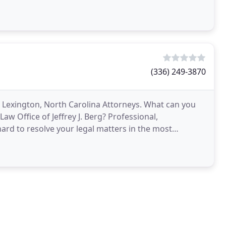
(336) 249-3870
m Lexington, North Carolina Attorneys. What can you
aw Office of Jeffrey J. Berg? Professional,
d to resolve your legal matters in the most
ears