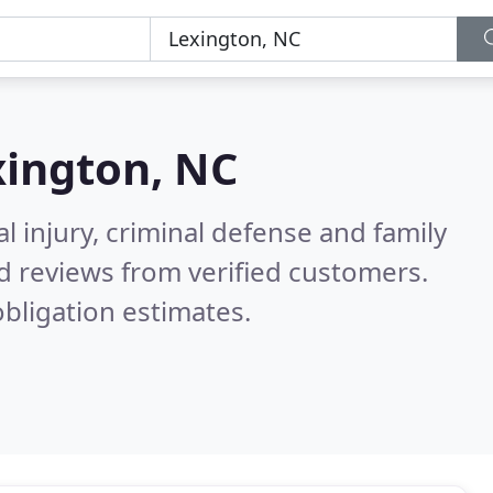
xington, NC
l injury, criminal defense and family
d reviews from verified customers.
bligation estimates.