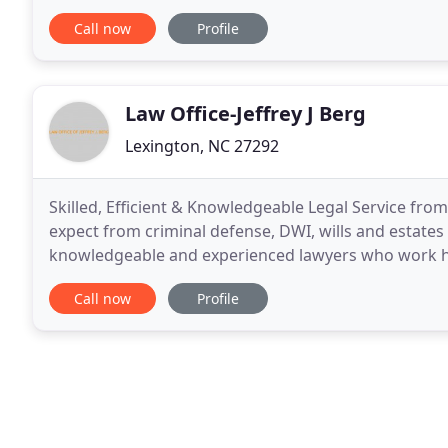
appointment at our office today. We help people
Call now
Profile
Law Office-Jeffrey J Berg
Lexington, NC 27292
Skilled, Efficient & Knowledgeable Legal Service fro
expect from criminal defense, DWI, wills and estates L
knowledgeable and experienced lawyers who work har
effective, cost efficient manner. With more than 19 y
Call now
Profile