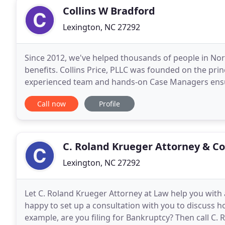
Collins W Bradford
Lexington, NC 27292
Since 2012, we've helped thousands of people in North
benefits. Collins Price, PLLC was founded on the prin
experienced team and hands-on Case Managers ensur
And, our Social Security Disability attorneys
Call now
Profile
C. Roland Krueger Attorney & C
Lexington, NC 27292
Let C. Roland Krueger Attorney at Law help you with 
happy to set up a consultation with you to discuss h
example, are you filing for Bankruptcy? Then call C.