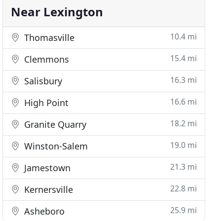
Near Lexington
10.4 mi
Thomasville
15.4 mi
Clemmons
16.3 mi
Salisbury
16.6 mi
High Point
18.2 mi
Granite Quarry
19.0 mi
Winston-Salem
21.3 mi
Jamestown
22.8 mi
Kernersville
25.9 mi
Asheboro