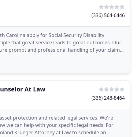
(336) 564-6446
 Carolina apply for Social Security Disability
ciple that great service leads to great outcomes. Our
e prompt and professional handling of your claim.
ounselor At Law
(336) 248-8464
asset protection and related legal services. We're
ow we can help with your specific legal needs. For
 Roland Krueger Attorney at Law to schedule an