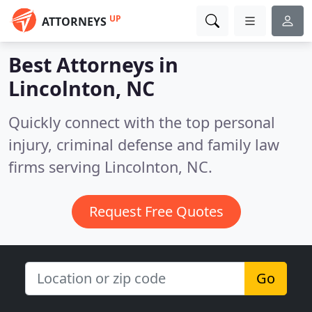
UP
ATTORNEYS
Best Attorneys in
Lincolnton, NC
Quickly connect with the top personal
injury, criminal defense and family law
firms serving Lincolnton, NC.
Request Free Quotes
Go