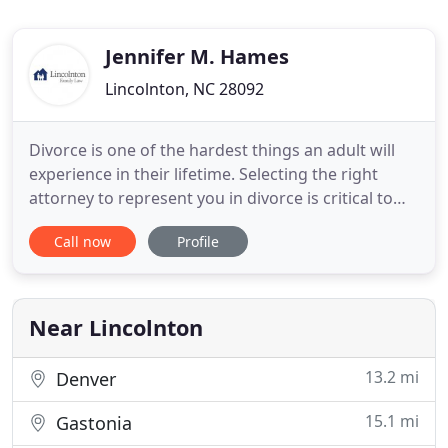
Jennifer M. Hames
Lincolnton, NC 28092
Divorce is one of the hardest things an adult will
experience in their lifetime. Selecting the right
attorney to represent you in divorce is critical to
making your experience as productive and stress-
Call now
Profile
free as possible. As a parent, Jennifer understands
your anxiety and questions about how the process
works. As your attorney, she understands the legal
Near Lincolnton
13.2 mi
Denver
15.1 mi
Gastonia