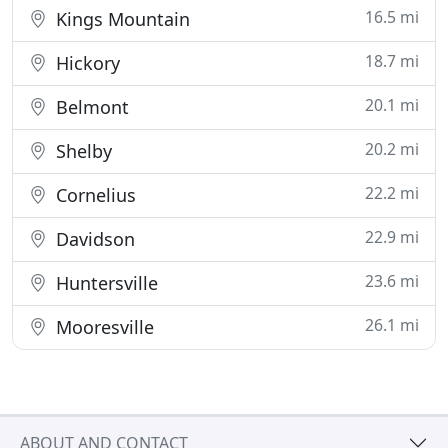
16.5 mi
Kings Mountain
18.7 mi
Hickory
20.1 mi
Belmont
20.2 mi
Shelby
22.2 mi
Cornelius
22.9 mi
Davidson
23.6 mi
Huntersville
26.1 mi
Mooresville
ABOUT AND CONTACT