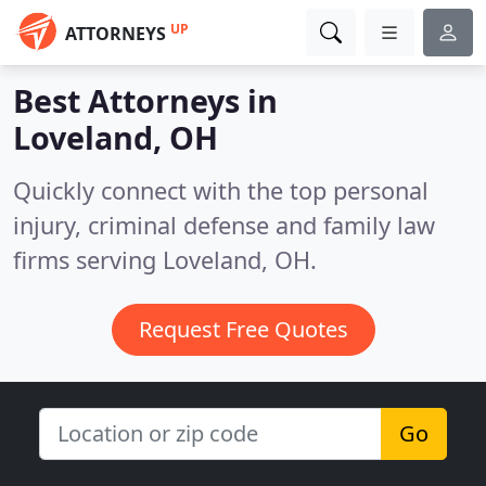
UP
ATTORNEYS
Best Attorneys in
Loveland, OH
Quickly connect with the top personal
injury, criminal defense and family law
firms serving Loveland, OH.
Request Free Quotes
Go