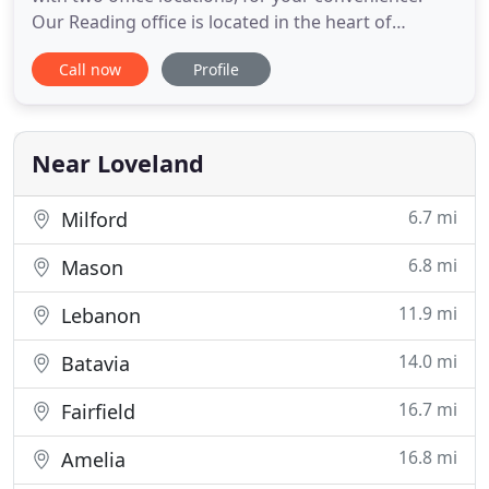
Our Reading office is located in the heart of
Reading, Ohio, just 12 miles northeast of
Call now
Profile
downtown Cincinnati and right around the corner
from the internationally known Reading Bridal
District. Our Loveland office is located just a few
blocks from the Historic
Near Loveland
6.7 mi
Milford
6.8 mi
Mason
11.9 mi
Lebanon
14.0 mi
Batavia
16.7 mi
Fairfield
16.8 mi
Amelia