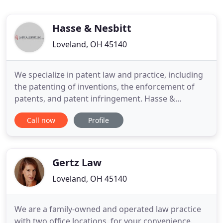
Hasse & Nesbitt
Loveland, OH 45140
We specialize in patent law and practice, including
the patenting of inventions, the enforcement of
patents, and patent infringement. Hasse &
Nesbitt's skilled and experienced patent attorneys
Call now
Profile
provide companies, technology owners, and
inventors with reliable, effective legal services to
protect their patents and intellectual property
assets and address
Gertz Law
Loveland, OH 45140
We are a family-owned and operated law practice
with two office locations, for your convenience.