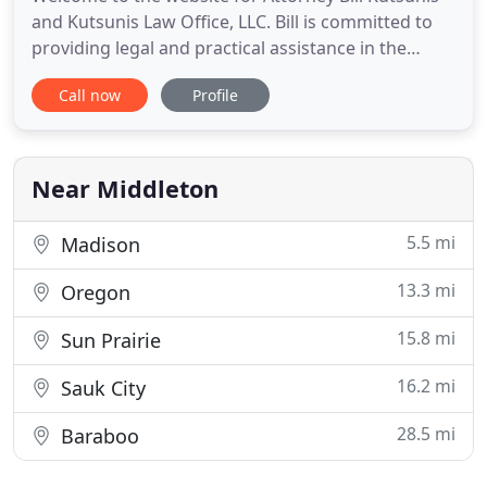
and Kutsunis Law Office, LLC. Bill is committed to
providing legal and practical assistance in the
areas of business, real estate and construction.
Call now
Profile
Assisting in the organization of start-up ventures,
including corporations and limited liability
companies, and assisting owners in developing
contracts
Near Middleton
5.5 mi
Madison
13.3 mi
Oregon
15.8 mi
Sun Prairie
16.2 mi
Sauk City
28.5 mi
Baraboo