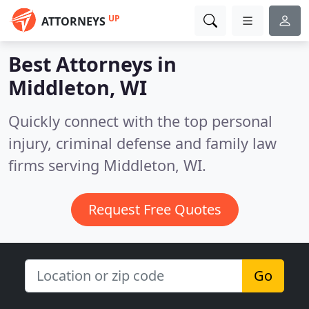
UP
ATTORNEYS
Best Attorneys in
Middleton, WI
Quickly connect with the top personal
injury, criminal defense and family law
firms serving Middleton, WI.
Request Free Quotes
Go