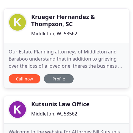
Krueger Hernandez &
Thompson, SC
Middleton, WI 53562
Our Estate Planning attorneys of Middleton and
Baraboo understand that in addition to grieving
over the loss of a loved one, theres the business of
going over the loved ones assets. As more
Call now
Profile
Americans become entrepreneurs, they discover
that wise business planning is essential to their
success today and their financial security
tomorrow.
Kutsunis Law Office
Middleton, WI 53562
Welcome to the website for Attorney Bill Kutsunis