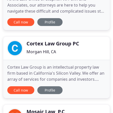
Associates, our attorneys are here to help you
navigate these difficult and complicated issues step
by step. We serve clients in San Jose, Morgan Hill,
Call now
Profile
Hollister and other communities in Santa Clara and
San Benito counties. Stephen W. Penn is certified as
a Family Law Specialist by the Board of Legal
Specialization
Cortex Law Group PC
Morgan Hill, CA
Cortex Law Group is an intellectual property law
firm based in California's Silicon Valley. We offer an
array of services for companies and investors.
Most of our clients, based in the United States and
Call now
Profile
abroad, operate in more than one country around
the world. We have experience handling domestic
and international patent matters involving a wide
range
Mosaic Law, P.C