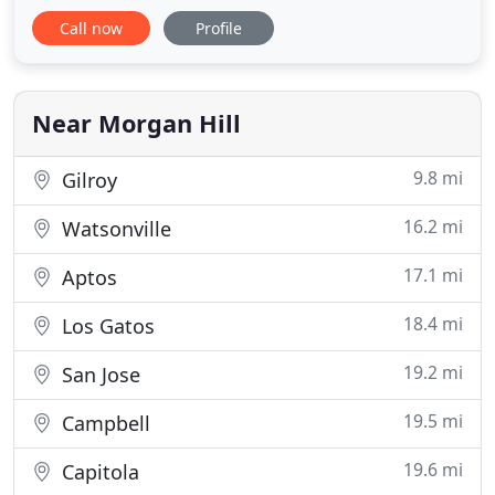
Mentzos is an Estate Planning Attorney, who has
Call now
Profile
helped California Families set up Estate Plans
through the use of Family Trusts, Business Entities
and Family Foundations for over 20 years." Estate
Planning
Near Morgan Hill
9.8 mi
Gilroy
16.2 mi
Watsonville
17.1 mi
Aptos
18.4 mi
Los Gatos
19.2 mi
San Jose
19.5 mi
Campbell
19.6 mi
Capitola