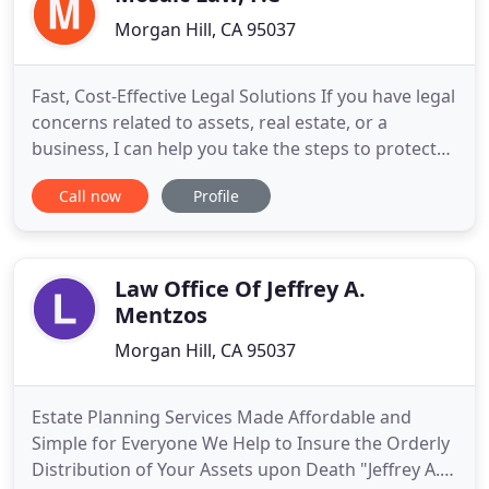
Morgan Hill, CA 95037
Fast, Cost-Effective Legal Solutions If you have legal
concerns related to assets, real estate, or a
business, I can help you take the steps to protect
them. Do you feel like your legal issue is too
Call now
Profile
complicated? I'm here to assure you it's not. I can
help clear up any confusion and keep you informed
so you can feel confident every step of the way.
Law Office Of Jeffrey A.
Mentzos
Morgan Hill, CA 95037
Estate Planning Services Made Affordable and
Simple for Everyone We Help to Insure the Orderly
Distribution of Your Assets upon Death "Jeffrey A.