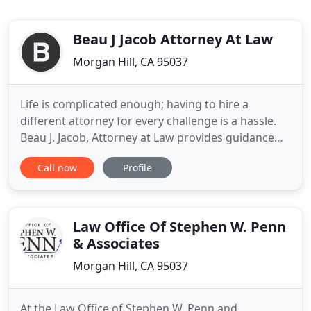
Beau J Jacob Attorney At Law
Morgan Hill, CA 95037
Life is complicated enough; having to hire a
different attorney for every challenge is a hassle.
Beau J. Jacob, Attorney at Law provides guidance
with criminal defense, DUI arrests, estate planning
Call now
Profile
and more. Legal headaches produce stress. The
firm of Beau J. Jacob, Attorney at Law, exists to
relieve them. I operate a small law firm because I
enjoy
Law Office Of Stephen W. Penn
& Associates
Morgan Hill, CA 95037
At the Law Office of Stephen W. Penn and