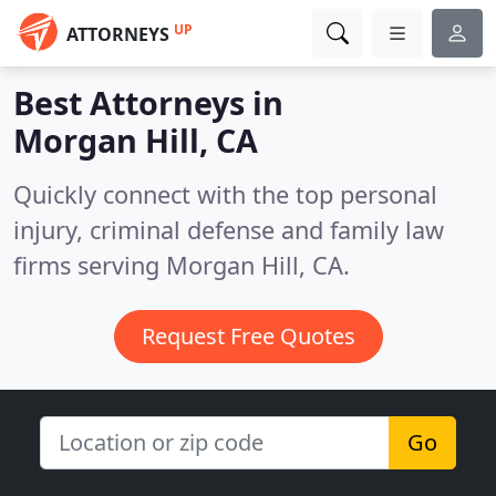
UP
ATTORNEYS
Best Attorneys in
Morgan Hill, CA
Quickly connect with the top personal
injury, criminal defense and family law
firms serving Morgan Hill, CA.
Request Free Quotes
Go