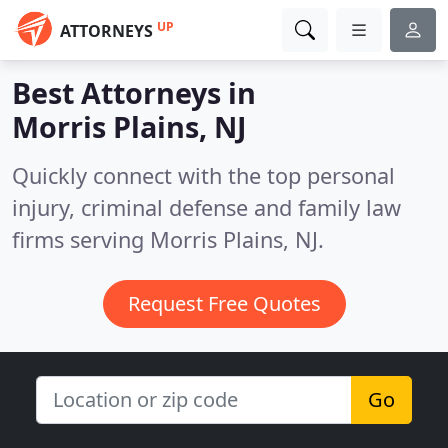
UP
ATTORNEYS
Best Attorneys in
Morris Plains, NJ
Quickly connect with the top personal
injury, criminal defense and family law
firms serving Morris Plains, NJ.
Request Free Quotes
Go