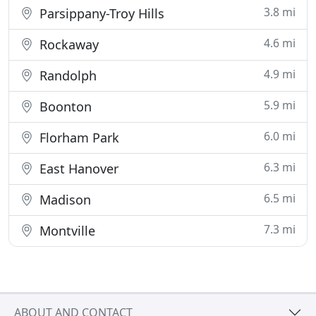
3.8 mi
Parsippany-Troy Hills
4.6 mi
Rockaway
4.9 mi
Randolph
5.9 mi
Boonton
6.0 mi
Florham Park
6.3 mi
East Hanover
6.5 mi
Madison
7.3 mi
Montville
ABOUT AND CONTACT