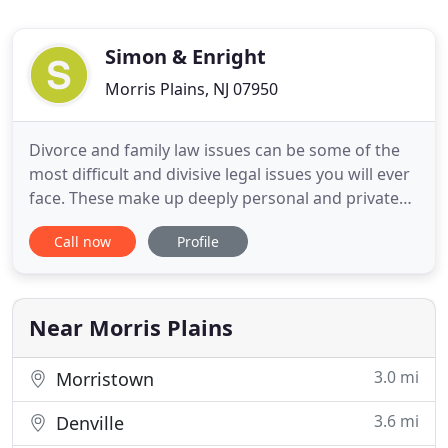
Simon & Enright
Morris Plains, NJ 07950
Divorce and family law issues can be some of the
most difficult and divisive legal issues you will ever
face. These make up deeply personal and private
matters that can have a profound effect on your
Call now
Profile
personal and financial life for years to come. They
can also significantly affect parenting issues and
the future of your children. At Simon, O'Brien
Near Morris Plains
3.0 mi
Morristown
3.6 mi
Denville