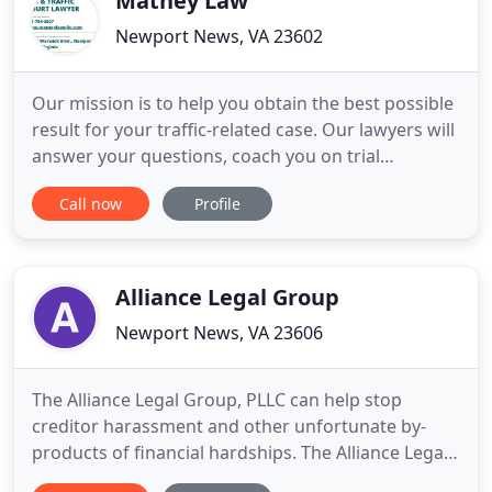
Matney Law
Newport News, VA 23602
Our mission is to help you obtain the best possible
result for your traffic-related case. Our lawyers will
answer your questions, coach you on trial
preparations, and advocate for you on your trial
Call now
Profile
date. Great results come from great preparation.
Matney Law PLLC (Virginia's Top Ranked Traffic
Court Defense Team) has offices in Newport News
Virginia
Alliance Legal Group
Newport News, VA 23606
The Alliance Legal Group, PLLC can help stop
creditor harassment and other unfortunate by-
products of financial hardships. The Alliance Legal
Group, PLLC provides individually tailored