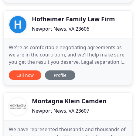
estate planning. With over 90 years of combined
legal experience our attorneys are ready to help
you face your legal challenges
Hofheimer Family Law Firm
Newport News, VA 23606
We're as comfortable negotiating agreements as
we are in the courtroom, and we'll help make sure
you get the result you deserve. Legal separation is
the framework for your divorce case; you'll have to
Call now
Profile
prove separation later. Whether you negotiate an
agreement or litigate custody and visitation, you'll
need to take steps to keep your children safe.
Montagna Klein Camden
Newport News, VA 23607
We have represented thousands and thousands of