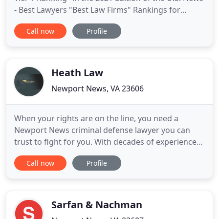
- Best Lawyers "Best Law Firms" Rankings for
"Plaintiff Medical Malpractice" and for "Plaintiff
Call now
Profile
Personal Injury" (Auto Accidents). That is because it
delivers award-winning big-city/big-firm results for
its personal injury and wrongful death clients like
Heath Law
Newport News, VA 23606
When your rights are on the line, you need a
Newport News criminal defense lawyer you can
trust to fight for you. With decades of experience
in the criminal justice system, Attorney Scott
Call now
Profile
Ehrenworth of Ehrenworth Law, PLLC can help you
protect your future. As a former prosecutor, he
knows the strategies used by your accusers and
can build a defense
Sarfan & Nachman