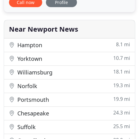
Call now
Profile
bankruptcy plans to help grow a better, stronger
credit score. The attorneys at the Alliance Legal
Group, PLLC will take the stress of a home
foreclosure off of you,
Near Newport News
8.1 mi
Hampton
10.7 mi
Yorktown
18.1 mi
Williamsburg
19.3 mi
Norfolk
19.9 mi
Portsmouth
24.3 mi
Chesapeake
25.5 mi
Suffolk