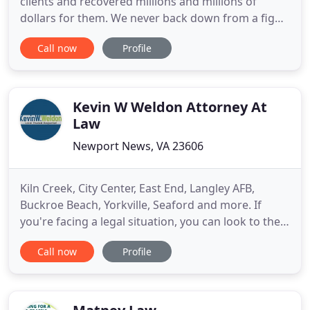
clients and recovered millions and millions of
dollars for them. We never back down from a fight
and won't stop fighting until we recover every
Call now
Profile
possible dollar for you. Here are some of the
settlements we have won. So many types of cases
fall under the personal injury umbrella and you
need to work with
Kevin W Weldon Attorney At
Law
Newport News, VA 23606
Kiln Creek, City Center, East End, Langley AFB,
Buckroe Beach, Yorkville, Seaford and more. If
you're facing a legal situation, you can look to the
law office of Kevin W. Weldon to clear your doubts
Call now
Profile
and answer your questions. Whatever the nature
of your situation, tell us about it, and we can give
you the information and assistance you need every
step