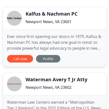
Kalfus & Nachman PC
Newport News, VA 23601
Ever since first opening our doors in 1979, Kalfus &
Nachman PC has always had one goal in mind: to
provide powerful legal advocacy to people in need.
Whether it is a nationwide insurance company or a
Call now
Profile
recognized corporation making your life more
difficult after a bad accident, we can stand up for
you and fight for every cent of compensation you
deserve
Waterman Avery T Jr Atty
Newport News, VA 23602
Waterman Law Centers earned a "Metropolitan
Tier 1 Ranking" in the 2021 Edition of the U.S. News