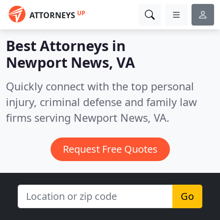
UP
ATTORNEYS
Best Attorneys in
Newport News, VA
Quickly connect with the top personal
injury, criminal defense and family law
firms serving Newport News, VA.
Request Free Quotes
Go