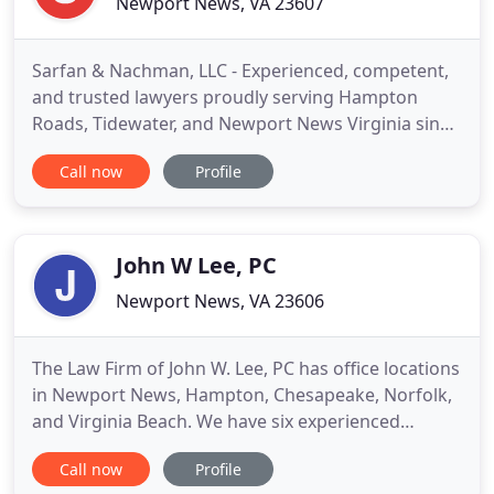
Newport News, VA 23607
Sarfan & Nachman, LLC - Experienced, competent,
and trusted lawyers proudly serving Hampton
Roads, Tidewater, and Newport News Virginia since
1974. We provide personalized legal representation
Call now
Profile
for our clients in the Newport News, Hampton
Roads, and Tidewater areas of Virginia. Our
attorneys have over 110 years combined
experience that is utilized throughout
John W Lee, PC
Newport News, VA 23606
The Law Firm of John W. Lee, PC has office locations
in Newport News, Hampton, Chesapeake, Norfolk,
and Virginia Beach. We have six experienced
attorneys on staff focused in the areas of
Call now
Profile
bankruptcy, family law, criminal defense, and