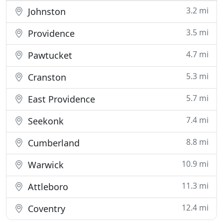
3.2 mi
Johnston
3.5 mi
Providence
4.7 mi
Pawtucket
5.3 mi
Cranston
5.7 mi
East Providence
7.4 mi
Seekonk
8.8 mi
Cumberland
10.9 mi
Warwick
11.3 mi
Attleboro
12.4 mi
Coventry