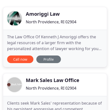
Amoriggi Law
North Providence, RI 02904
The Law Office Of Kenneth J Amoriggi offers the
legal resources of a larger firm with the
personalized attention of lawyer working for your
best interest. A boutique sized law firm geared to
Call now
Profile
providing practical and cost effective legal
solutions that meet the personal needs of an
individual, The Law Office Of Kenneth J Amoriggi
also provides qualified
Mark Sales Law Office
North Providence, RI 02904
Clients seek Mark Sales' representation because of
his persistent aggressive and competent