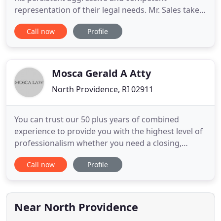
representation of their legal needs. Mr. Sales takes
the same approach to every case regardless of
Call now
Profile
case size or complexity. My clients receive personal
attention from the initial attorney-client meeting
through settlement and/or trial. Their cases are
never handled
Mosca Gerald A Atty
North Providence, RI 02911
You can trust our 50 plus years of combined
experience to provide you with the highest level of
professionalism whether you need a closing,
refinance or need to know what your options are
Call now
Profile
for a modification or a foreclosure. Mosca Law is
here to help. Accidents happen more often than we
would like to think. When an unfortunate
circumstance impacts you
Near North Providence