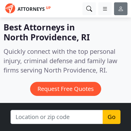
UP
ATTORNEYS
Best Attorneys in
North Providence, RI
Quickly connect with the top personal
injury, criminal defense and family law
firms serving North Providence, RI.
Request Free Quotes
Go