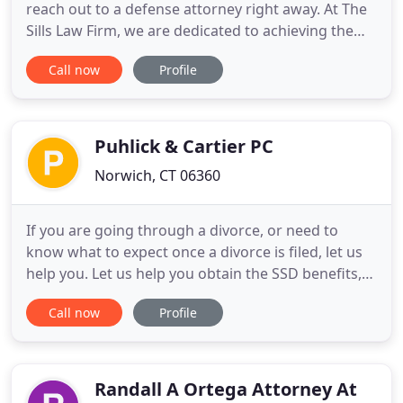
reach out to a defense attorney right away. At The
Sills Law Firm, we are dedicated to achieving the
specific goals of each individual client in the most
Call now
Profile
effective and efficient manner. Utilizing our
experience combined with an aggressive and
innovative approach, our attorneys strive to deliver
a client
Puhlick & Cartier PC
Norwich, CT 06360
If you are going through a divorce, or need to
know what to expect once a divorce is filed, let us
help you. Let us help you obtain the SSD benefits,
Supplemental Security Income, Medicare and other
Call now
Profile
services that you need. From the title search to the
closing and everything in-between, we will ensure
your sale goes smoothly. We draft and execute
wills
Randall A Ortega Attorney At