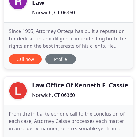
Law
Norwich, CT 06360
Since 1995, Attorney Ortega has built a reputation
for dedication and diligence in protecting both the
rights and the best interests of his clients. He
believes that professionalism and integrity still
Call now
Profile
mean something. Attorney Ortega has not only
achieved success for people like you in workers'
compensation, personal injury and criminal
defense cases
Law Office Of Kenneth E. Cassie
Norwich, CT 06360
From the initial telephone call to the conclusion of
each case, Attorney Caisse processes each matter
in an orderly manner; sets reasonable yet firm
objectives with the client based upon her/his