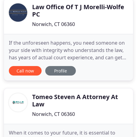
Law Office Of T J Morelli-Wolfe
PC
Norwich, CT 06360
If the unforeseen happens, you need someone on
your side with integrity who understands the law,
has years of actual court experience, and can get
you the settlement you need and deserve in a
Call now
Profile
timely manner. With a vast knowledge of the latest
laws, I will utilize my proficiency to find customized
solutions for you. My commitment to complete
client satisfaction
Tomeo Steven A Attorney At
Law
Norwich, CT 06360
When it comes to your future, it is essential to