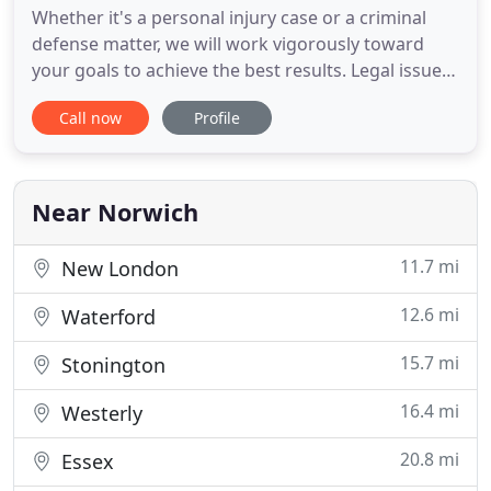
Whether it's a personal injury case or a criminal
defense matter, we will work vigorously toward
your goals to achieve the best results. Legal issues
are personal, and you likely have a lot riding on
Call now
Profile
your case. You need to entrust your issue to a law
firm that will provide you and your case the
necessary care and attention it deserves. At Beebe
& O
Near Norwich
11.7 mi
New London
12.6 mi
Waterford
15.7 mi
Stonington
16.4 mi
Westerly
20.8 mi
Essex