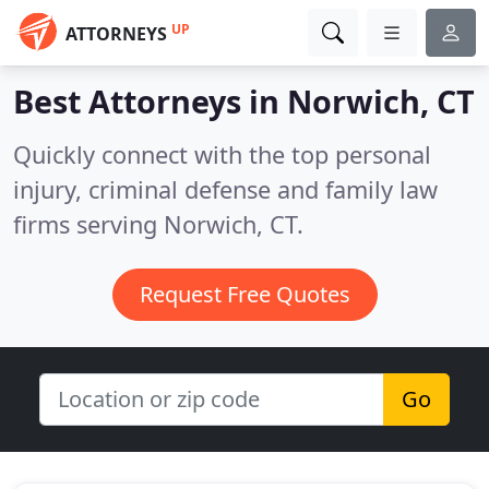
UP
ATTORNEYS
Best Attorneys in
Norwich, CT
Quickly connect with the top personal
injury, criminal defense and family law
firms serving Norwich, CT.
Request Free Quotes
Go