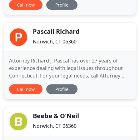
Call now
Profile
concerns and needs; educates and counsels clients
about Connecticut family law, process, as well as,
available alternatives and solutions; and either
reaches
Pascall Richard
Norwich, CT 06360
Attorney Richard J. Pascal has over 27 years of
experience dealing with legal issues throughout
Connecticut. For your legal needs, call Attorney
Pascal or send him an e-mail. He will help you
Call now
Profile
resolve your legal issues. If you are ready to
consult with a lawyer, to know your rights and
remedies, contact Richard Pascal today. Richard
(Rich) Pascal, of
Beebe & O'Neil
Norwich, CT 06360