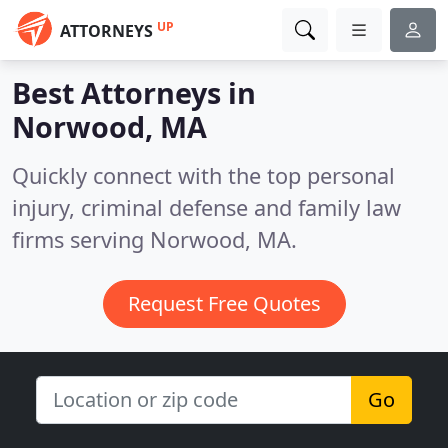
UP
ATTORNEYS
Best Attorneys in
Norwood, MA
Quickly connect with the top personal
injury, criminal defense and family law
firms serving Norwood, MA.
Request Free Quotes
Go