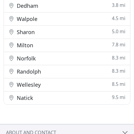
3.8 mi
Dedham
4.5 mi
Walpole
5.0 mi
Sharon
7.8 mi
Milton
8.3 mi
Norfolk
8.3 mi
Randolph
8.5 mi
Wellesley
9.5 mi
Natick
ABOUT AND CONTACT