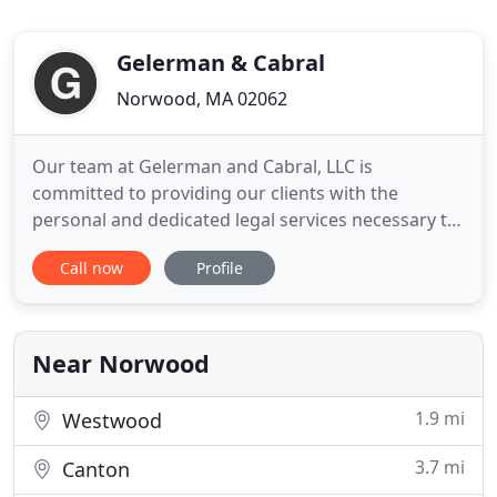
Gelerman & Cabral
Norwood, MA 02062
Our team at Gelerman and Cabral, LLC is
committed to providing our clients with the
personal and dedicated legal services necessary to
achieve successful results. Please select the names
Call now
Profile
of our attorneys below to learn more about us and
how we can assist you. To learn more about how
Gelerman and Cabral, LLC can assist you, please
feel free to contact
Near Norwood
1.9 mi
Westwood
3.7 mi
Canton