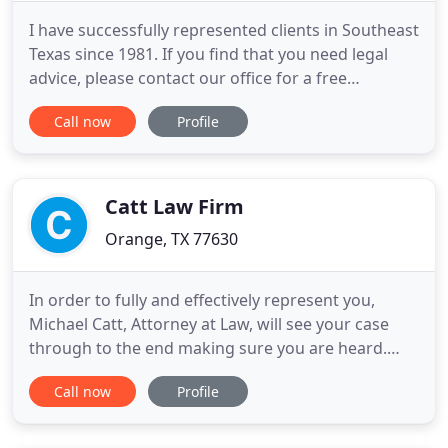
I have successfully represented clients in Southeast
Texas since 1981. If you find that you need legal
advice, please contact our office for a free
consultation to review your case. Every client will
Call now
Profile
receive personalized representation to achieve
results. The first step is for us to work with you and
come up with a plan to get the results you need.
Catt Law Firm
Orange, TX 77630
In order to fully and effectively represent you,
Michael Catt, Attorney at Law, will see your case
through to the end making sure you are heard.
Regardless of your legal situation, get in touch with
Call now
Profile
us to get the legal assistance you need. Catt Law
Firm of Orange, TX is experienced in legal matters
of personal injury claims, family law, criminal