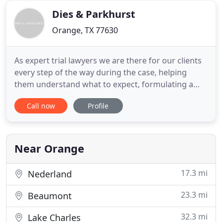
defense
Dies & Parkhurst
Orange, TX 77630
As expert trial lawyers we are there for our clients
every step of the way during the case, helping
them understand what to expect, formulating a
winning legal strategy, and tirelessly fighting to win
Call now
Profile
them the compensation they deserve. Dies &
Parkhurst is a highly respected law firm known for
getting excellent results for clients. We have built
our
Near Orange
17.3 mi
Nederland
23.3 mi
Beaumont
32.3 mi
Lake Charles