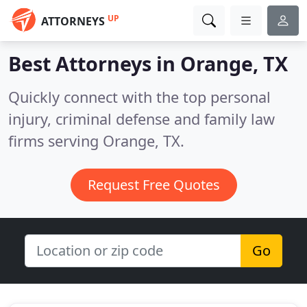
UP
ATTORNEYS
Best Attorneys in
Orange, TX
Quickly connect with the top personal
injury, criminal defense and family law
firms serving Orange, TX.
Request Free Quotes
Go