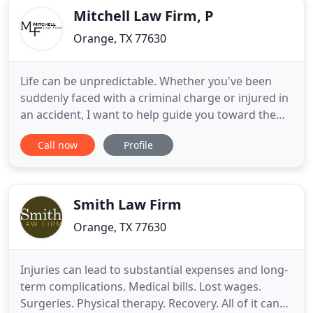
Mitchell Law Firm, P
Orange, TX 77630
Life can be unpredictable. Whether you've been
suddenly faced with a criminal charge or injured in
an accident, I want to help guide you toward the
resolution you deserve. Contact me at Mitchell Law
Call now
Profile
Firm, PLLC, today. My passion for trial and
upholding people's constitutional rights led me to
a career in law. After graduating from the Texas
A&M University
Smith Law Firm
Orange, TX 77630
Injuries can lead to substantial expenses and long-
term complications. Medical bills. Lost wages.
Surgeries. Physical therapy. Recovery. All of it can