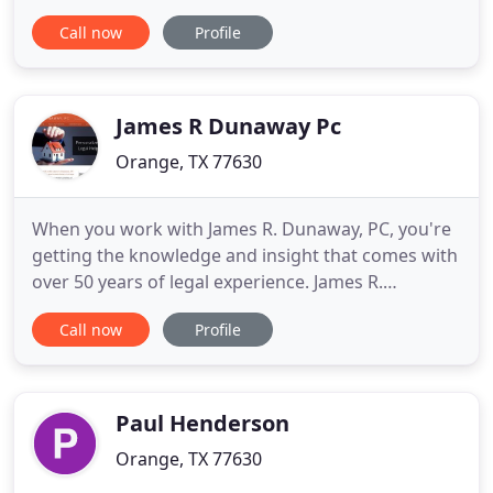
become overwhelming quickly. It can be easy to
Call now
Profile
lose sight of the fact that you have rights, including
the right to seek compensation and take action
against those who caused you harm. At the Smith
Law
James R Dunaway Pc
Orange, TX 77630
When you work with James R. Dunaway, PC, you're
getting the knowledge and insight that comes with
over 50 years of legal experience. James R.
Dunaway, PC is a local attorney for the Board of
Call now
Profile
Realtors, a member of the Orange County and
Jefferson County boards, and taught real estate law
at Lamar University.
Paul Henderson
Orange, TX 77630