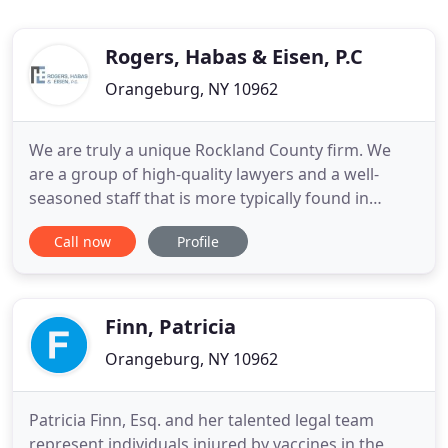
Rogers, Habas & Eisen, P.C
Orangeburg, NY 10962
We are truly a unique Rockland County firm. We
are a group of high-quality lawyers and a well-
seasoned staff that is more typically found in
Manhattan. We pride ourselves in offering both
Call now
Profile
quality and value to our clients. Rogers, Habas &
Eisen, P.C., has extensive experience representing
homeowners, material suppliers, small-business
owners specializing
Finn, Patricia
Orangeburg, NY 10962
Patricia Finn, Esq. and her talented legal team
represent individuals injured by vaccines in the