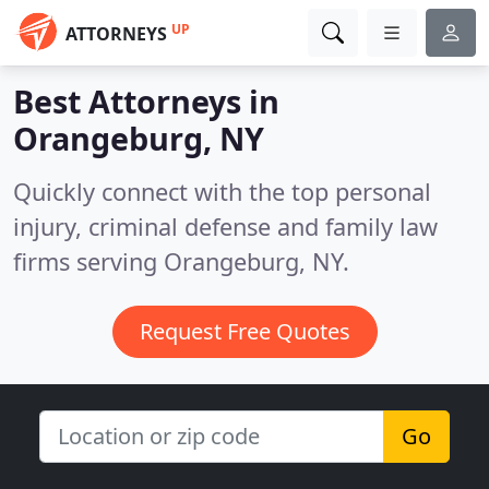
UP
ATTORNEYS
Best Attorneys in
Orangeburg, NY
Quickly connect with the top personal
injury, criminal defense and family law
firms serving Orangeburg, NY.
Request Free Quotes
Go