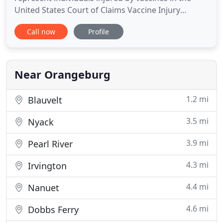
United States Court of Claims Vaccine Injury
Compensation Program. A notable case settled by
Call now
Profile
the firm involved a young man from New York who
was paralyzed after receiving a routine childhood
vaccine. He was compensated an estimated $44
million in damages
Near Orangeburg
1.2 mi
Blauvelt
3.5 mi
Nyack
3.9 mi
Pearl River
4.3 mi
Irvington
4.4 mi
Nanuet
4.6 mi
Dobbs Ferry