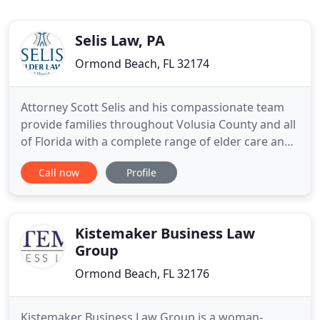
Selis Law, PA
Ormond Beach, FL 32174
Attorney Scott Selis and his compassionate team
provide families throughout Volusia County and all
of Florida with a complete range of elder care and
estate planning legal services from our offices in
Call now
Profile
Ormond Beach and Palm Coast. When you choose
Scott Selis as your elder law attorney, you can
expect to be treated with empathy and respect.
Your comfort
Kistemaker Business Law
Group
Ormond Beach, FL 32176
Kistemaker Business Law Group is a woman-