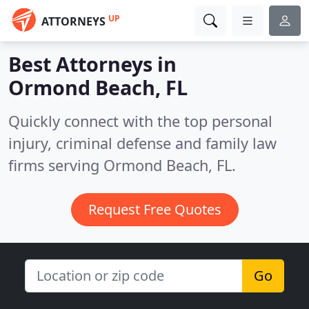
UP
ATTORNEYS
Best Attorneys in
Ormond Beach, FL
Quickly connect with the top personal
injury, criminal defense and family law
firms serving Ormond Beach, FL.
Request Free Quotes
Go