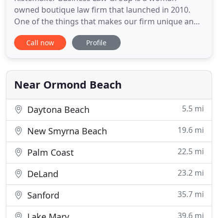
owned boutique law firm that launched in 2010.
One of the things that makes our firm unique and
powerful is that we have just four areas of practice
Call now
Profile
that we focus on, giving us the ability to provide a
highly qualified niche of services to our clients. Our
award-winning firm works with clients on a
personal level
Near Ormond Beach
5.5 mi
Daytona Beach
19.6 mi
New Smyrna Beach
22.5 mi
Palm Coast
23.2 mi
DeLand
35.7 mi
Sanford
39.6 mi
Lake Mary