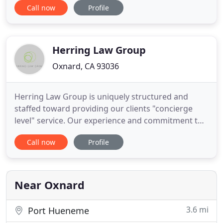
Call now
Profile
award. And when you face legal challenges
regarding debt, unfair employers or unscrupulous
developers, we have a long and proven record of
effective
Herring Law Group
Oxnard, CA 93036
Herring Law Group is uniquely structured and
staffed toward providing our clients "concierge
level" service. Our experience and commitment to
the family law community are unmatched in Santa
Call now
Profile
Barbara, Ventura and San Luis Obispo Counties.
We boast five of the Central Coast's most talented
family law lawyers, a divorce coach and top staff in
support.
Near Oxnard
3.6 mi
Port Hueneme