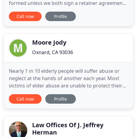
formed unless we both sign a retainer agreement.
It is for general informational purposes, does not
Call now
Profile
constitute legal advice, and does not guarantee
any outcome. Prior results do not guarantee
success or a specific dollar amount in future cases,
and the facts
Moore Jody
Oxnard, CA 93036
Nearly 1 in 10 elderly people will suffer abuse or
neglect at the hands of another each year. Most
victims of elder abuse are unable to protect their
rights and cannot "fight back" against their
Call now
Profile
abusers. Unfortunately, many families of elderly
victims see things they know aren't right (they feel
it in their gut), but most of the time they also do
nothing
Law Offices Of J. Jeffrey
Herman