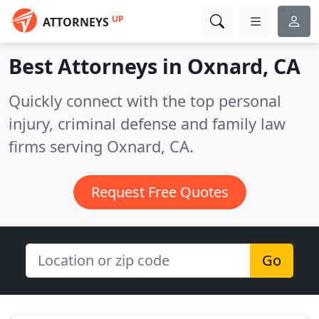
UP
ATTORNEYS
Best Attorneys in
Oxnard, CA
Quickly connect with the top personal
injury, criminal defense and family law
firms serving Oxnard, CA.
Request Free Quotes
Go