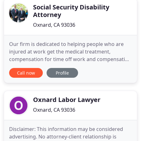
Social Security Disability
Attorney
Oxnard, CA 93036
Our firm is dedicated to helping people who are
injured at work get the medical treatment,
compensation for time off work and compensation
for permanent disability. With more than 40 years
Call now
Profile
of experience, we use our expertise on the law and
knowledge of the workers compensation system
to aggressively pursue all of the benefits that are
owed to our clients
Oxnard Labor Lawyer
Oxnard, CA 93036
Disclaimer: This information may be considered
advertising. No attorney-client relationship is