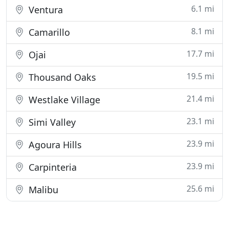
6.1 mi
Ventura
8.1 mi
Camarillo
17.7 mi
Ojai
19.5 mi
Thousand Oaks
21.4 mi
Westlake Village
23.1 mi
Simi Valley
23.9 mi
Agoura Hills
23.9 mi
Carpinteria
25.6 mi
Malibu