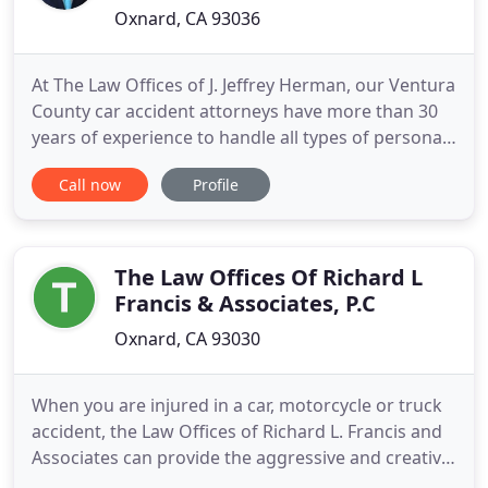
Oxnard, CA 93036
At The Law Offices of J. Jeffrey Herman, our Ventura
County car accident attorneys have more than 30
years of experience to handle all types of personal
injury matters. Unfortunately, far too many
Call now
Profile
accidents are caused by the negligence of others.
Whether you have suffered a catastrophic injury,
accumulated overwhelming medical bills or are
physically
The Law Offices Of Richard L
Francis & Associates, P.C
Oxnard, CA 93030
When you are injured in a car, motorcycle or truck
accident, the Law Offices of Richard L. Francis and
Associates can provide the aggressive and creative
legal help you need to maximize your settlement or