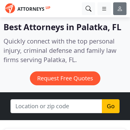
UP
ATTORNEYS
Best Attorneys in
Palatka, FL
Quickly connect with the top personal
injury, criminal defense and family law
firms serving Palatka, FL.
Request Free Quotes
Go