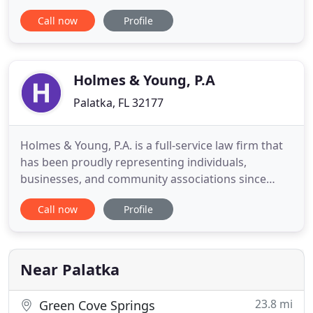
Jacksonville and the surrounding communities.
Call now
Profile
When people are catastrophically injured due to
others' carelessness, they call us. When accident
victims don't know how they can put their lives
back together after
Holmes & Young, P.A
Palatka, FL 32177
Holmes & Young, P.A. is a full-service law firm that
has been proudly representing individuals,
businesses, and community associations since
1983. With offices in Palatka & Crescent City, FL, our
Call now
Profile
experienced attorneys are dedicated to providing
trusted legal services. From criminal defense and
civil law to wills and estates, family law, business,
real
Near Palatka
23.8 mi
Green Cove Springs