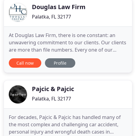
Douglas Law Firm
Palatka, FL 32177
At Douglas Law Firm, there is one constant: an
unwavering commitment to our clients. Our clients
are more than file numbers. Every one of our
clients has unique needs, and we work diligently
Call now
Profile
with competence and compassion to meet these
needs. When you work with our law firm, know
that we will always strive to accomplish your goals
and surpass your expectations
Pajcic & Pajcic
Palatka, FL 32177
For decades, Pajcic & Pajcic has handled many of
the most complex and challenging car accident,
personal injury and wrongful death cases in