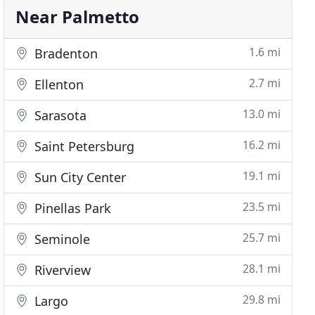
Near Palmetto
1.6 mi
Bradenton
2.7 mi
Ellenton
13.0 mi
Sarasota
16.2 mi
Saint Petersburg
19.1 mi
Sun City Center
23.5 mi
Pinellas Park
25.7 mi
Seminole
28.1 mi
Riverview
29.8 mi
Largo