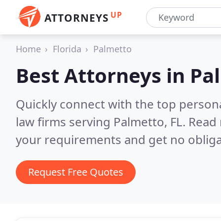
UP
ATTORNEYS
Home
Florida
Palmetto
Best Attorneys in
Pal
Quickly connect with the top persona
law firms serving Palmetto, FL.
Read 
your requirements and get no obliga
Request Free Quotes