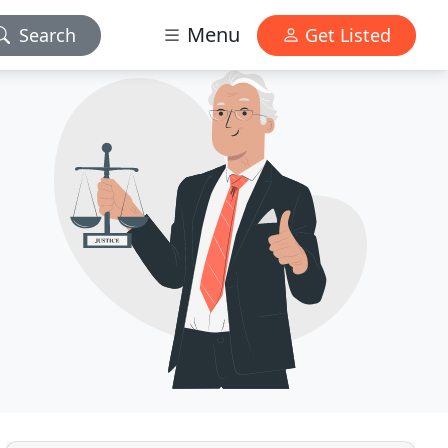
Menu
Search
Get Listed