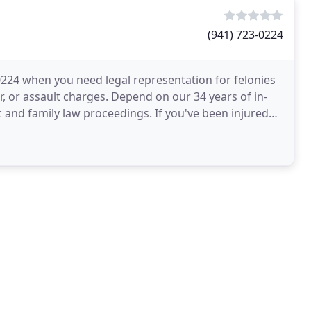
(941) 723-0224
3-0224 when you need legal representation for felonies
 or assault charges. Depend on our 34 years of in-
 and family law proceedings. If you've been injured