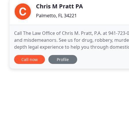
Chris M Pratt PA
Palmetto, FL 34221
Call The Law Office of Chris M. Pratt, P.A. at 941-72
and misdemeanors. See us for drug, robbery, murder,
depth legal experience to help you through domestic
due to the actions or negligence of another
Call now
Profile