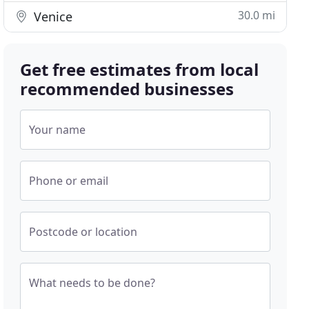
30.0 mi
Venice
Get free estimates from local
recommended businesses
Your name
Phone or email
Postcode or location
What needs to be done?