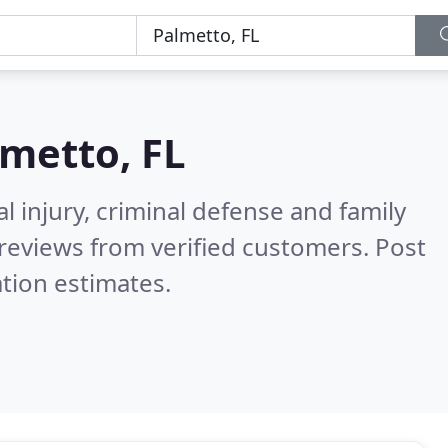
metto, FL
l injury, criminal defense and family
reviews from verified customers. Post
tion estimates.