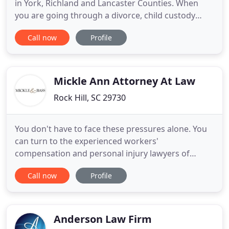
in York, Richland and Lancaster Counties. When
you are going through a divorce, child custody
dispute or another difficult family problem, the law
Call now
Profile
office of Gillen & Pickelsimer, LLC in Rock Hill works
diligently toward resolving the matter favorably.
We bring our in-depth knowledge of South
Carolina
Mickle Ann Attorney At Law
Rock Hill, SC 29730
You don't have to face these pressures alone. You
can turn to the experienced workers'
compensation and personal injury lawyers of
Mickle & Bass. We founded our firm in 2008 with
Call now
Profile
the goal of helping people just like you to see
better days. It's not just a job to us - it's a privilege.
We believe that accident and injury victims and
their families deserve
Anderson Law Firm