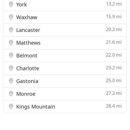
13.2 mi
York
15.9 mi
Waxhaw
20.2 mi
Lancaster
21.6 mi
Matthews
22.0 mi
Belmont
23.2 mi
Charlotte
25.0 mi
Gastonia
27.2 mi
Monroe
28.4 mi
Kings Mountain