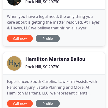
Rock Hill, SC 29730
When you have a legal need, the only thing you
care about is getting the matter resolved. At Hayes
& Hayes, LLC we believe that hiring a lawyer
shouldn't be stressful. We provide dedicated and
Call now
Profile
compassionate representation in a number of
different areas of the law. Call us when you need an
attorney at law for family, criminal, personal injury,
or disability
Hamilton Martens Ballou
Rock Hill, SC 29730
Experienced South Carolina Law Firm Assists with
Personal Injury, Estate Planning and More. At
Hamilton Martens, LLC, we represent clients
throughout South Carolina in personal injury,
Call now
Profile
business law, estate planning matters and various