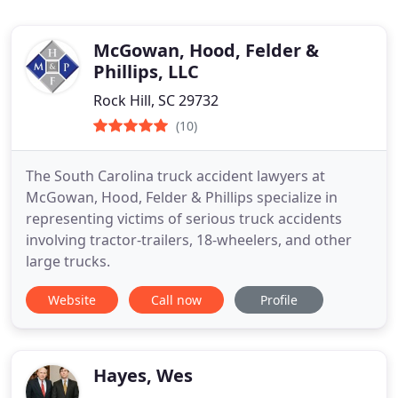
McGowan, Hood, Felder &
Phillips, LLC
Rock Hill, SC 29732
(10)
The South Carolina truck accident lawyers at
McGowan, Hood, Felder & Phillips specialize in
representing victims of serious truck accidents
involving tractor-trailers, 18-wheelers, and other
large trucks.
Website
Call now
Profile
Hayes, Wes