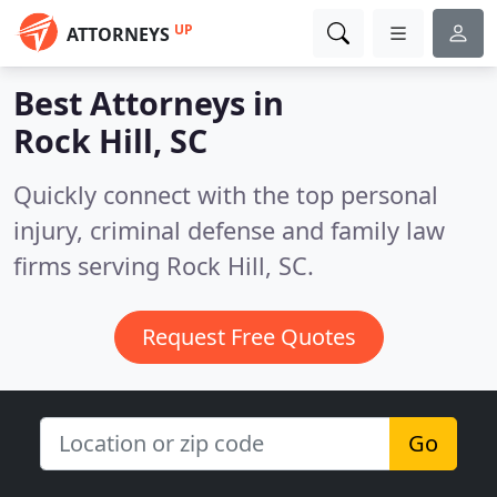
UP
ATTORNEYS
Best Attorneys in
Rock Hill, SC
Quickly connect with the top personal
injury, criminal defense and family law
firms serving Rock Hill, SC.
Request Free Quotes
Go