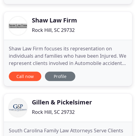
kinds of civil and commercial litigation. Since 2004,
our small firm in the historic old town of Rock Hill
has delivered
Shaw Law Firm
Rock Hill, SC 29732
Shaw Law Firm focuses its representation on
individuals and families who have been Injured. We
represent clients involved in Automobile accidents,
Tractor-Trailer accidents, Motorcycle accidents, Hit
Call now
Profile
and Run accidents, Drivers with no insurance
accidents, Pedestrian and Bicycle accidents. We
also handle claims associated with Dog
Bites/Attacks, Injuries
Gillen & Pickelsimer
Rock Hill, SC 29732
South Carolina Family Law Attorneys Serve Clients