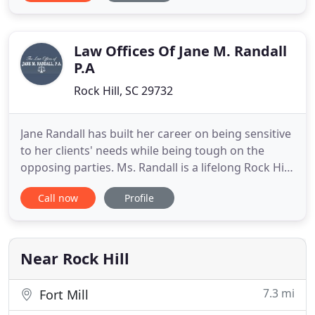
thinking extensively about the issues our clients
face. Legal services are best performed when there
are open channels
Law Offices Of Jane M. Randall
P.A
Rock Hill, SC 29732
Jane Randall has built her career on being sensitive
to her clients' needs while being tough on the
opposing parties. Ms. Randall is a lifelong Rock Hill
resident who works with clients in York County,
Call now
Profile
Chester County, and Lancaster County. Call our
office when you need a South Carolina lawyer for
family law (including family law mediation) and real
Near Rock Hill
7.3 mi
Fort Mill