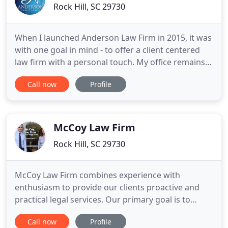
Rock Hill, SC 29730
When I launched Anderson Law Firm in 2015, it was
with one goal in mind - to offer a client centered
law firm with a personal touch. My office remains
in the front of Anderson Law Firm for that same
Call now
Profile
reason. Throughout Anderson Law Firm's
continued growth, my pledge will not change. I am
committed to offering a unique approach - one
centered around the
McCoy Law Firm
Rock Hill, SC 29730
McCoy Law Firm combines experience with
enthusiasm to provide our clients proactive and
practical legal services. Our primary goal is to
pursue the best result for each client on every
Call now
Profile
case. This includes giving honest legal advice and