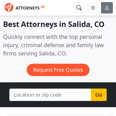
UP
ATTORNEYS
Best Attorneys in
Salida, CO
Quickly connect with the top personal
injury, criminal defense and family law
firms serving Salida, CO.
Request Free Quotes
Go