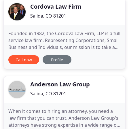
Cordova Law Firm
Salida, CO 81201
Founded in 1982, the Cordova Law Firm, LLP is a full
service law firm. Representing Corporations, Small
Business and Individuals, our mission is to take a
genuine interest in our clients, understand their
Call now
Profile
objectives and meet or exceed their expectations.
The Cordova Law Firm, LLP has positioned itself as
one of the region's most prominent law firms
Anderson Law Group
Salida, CO 81201
When it comes to hiring an attorney, you need a
law firm that you can trust. Anderson Law Group's
attorneys have strong expertise in a wide range of