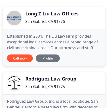
Long Z Liu Law Offices
San Gabriel, CA 91776
Established in 2004, The Liu Law Firm provides
exceptional legal services across a broad range of
civil and criminal areas. Our attorneys and staff
take great care to understand each client's specific
Call now
Profile
needs. As a small firm, we are proud to give
personalized attention and efficient results to our
client's transactional needs. Our lead attorney
Long
Rodriguez Law Group
San Gabriel, CA 91775
Rodriguez Law Group, Inc. is a local boutique, San
Gabriel, California based law firm with decades of