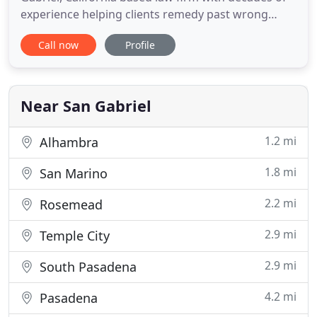
experience helping clients remedy past wrong
doings against individuals and corporate entities.
Call now
Profile
Our law firm offers aggressive, yet affordable legal
counsel to clients throughout Southern California,
including San Gabriel, West Los Angeles, Santa
Monica
Near San Gabriel
1.2 mi
Alhambra
1.8 mi
San Marino
2.2 mi
Rosemead
2.9 mi
Temple City
2.9 mi
South Pasadena
4.2 mi
Pasadena