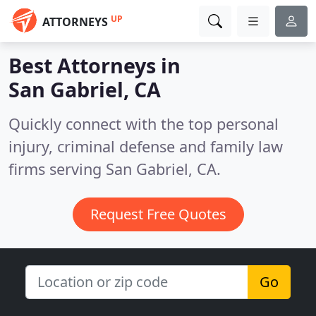
UP
ATTORNEYS
Best Attorneys in
San Gabriel, CA
Quickly connect with the top personal
injury, criminal defense and family law
firms serving San Gabriel, CA.
Request Free Quotes
Go