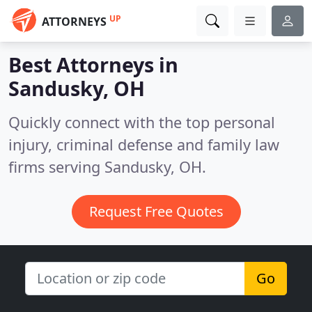
UP
ATTORNEYS
Best Attorneys in
Sandusky, OH
Quickly connect with the top personal
injury, criminal defense and family law
firms serving Sandusky, OH.
Request Free Quotes
Go