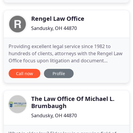
decades of experience, our Ohio law firm serves as
a quick and dependable legal resource for
individuals and
Rengel Law Office
Sandusky, OH 44870
Providing excellent legal service since 1982 to
hundreds of clients, attorneys with the Rengel Law
Office focus upon litigation and document
preparation in a wide array of civil legal disciplines,
Call now
Profile
including real estate and corporate law. Our
practice also consists of a significant focus toward
appellate advocacy. Although our office is located
in northern
The Law Office Of Michael L.
Brumbaugh
Sandusky, OH 44870