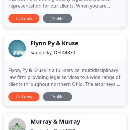
representation for our clients. When you are
struggling with difficult legal issues, you need an
Call now
Profile
experienced team on your side. With almost four
decades of experience, our Ohio law firm serves as
a quick and dependable legal resource for
individuals and
Flynn Py & Kruse
Sandusky, OH 44870
Flynn, Py & Kruse is a full-service, multidisciplinary
law firm providing legal services to a wide range of
clients throughout northern Ohio. The attorneys at
the firm have earned a reputation throughout the
Call now
Profile
state for their trial advocacy skills, concern for
clients' needs and ability to obtain results in
complex legal matters. Flynn, Py & Kruse serves
Murray & Murray