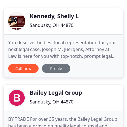
Kennedy, Shelly L
Sandusky, OH 44870
You deserve the best local representation for your
next legal case. Joseph M. Juergens, Attorney at
Law is here for you with top-notch, prompt legal
service. Atty. Juergens will assist you with your
Call now
Profile
traffic violation, personal injury, divorce, or defense
case. Contact Joseph M. Juergens, Attorney at Law
today to request your FREE initial consultation
Bailey Legal Group
Sandusky, OH 44870
BY TRADE For over 35 years, the Bailey Legal Group
has been a providing quality legal counsel and