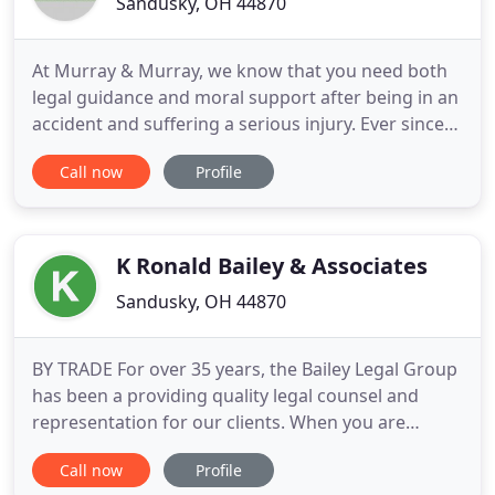
Sandusky, OH 44870
At Murray & Murray, we know that you need both
legal guidance and moral support after being in an
accident and suffering a serious injury. Ever since
our law firm first opened its doors in 1931, we have
Call now
Profile
been proudly delivering just that and so much
more for the people of Sandusky, Ohio. From car
accidents and truck accidents to wrongful death
and class
K Ronald Bailey & Associates
Sandusky, OH 44870
BY TRADE For over 35 years, the Bailey Legal Group
has been a providing quality legal counsel and
representation for our clients. When you are
struggling with difficult legal issues, you need an
Call now
Profile
experienced team on your side. With almost four