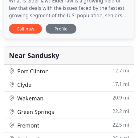
What is elder law? Elder law is a growing field of
law that deals with the issues faced by the fastest
growing segment of the U.S. population, seniors.
With the goal of Asset Protection and aging in
Call now
Profile
place, this area of law combines parts of Long
Term Care Planning, Medicaid Planning, Estate
Planning, and Veterans' Benefits, where applicable.
With proper
Near Sandusky
12.7 mi
Port Clinton
17.1 mi
Clyde
20.9 mi
Wakeman
22.2 mi
Green Springs
22.5 mi
Fremont