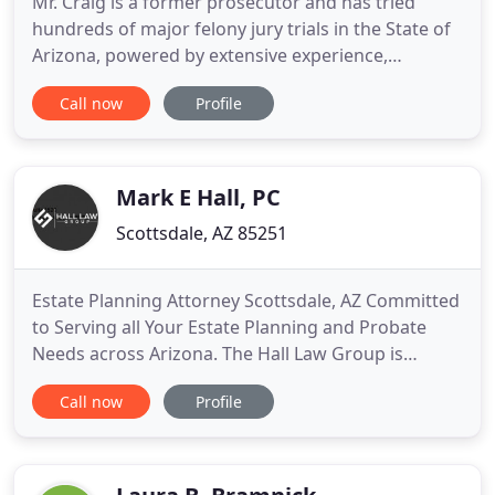
Mr. Craig is a former prosecutor and has tried
hundreds of major felony jury trials in the State of
Arizona, powered by extensive experience,
insightful knowledge, and impressive results.
Call now
Profile
Randall J. Craig has over 20 years of experience and
is highly respected by prosecutors, judges, and
peers for his excellent representation in criminal
defense cases
Mark E Hall, PC
Scottsdale, AZ 85251
Estate Planning Attorney Scottsdale, AZ Committed
to Serving all Your Estate Planning and Probate
Needs across Arizona. The Hall Law Group is
committed to treat our clients as family members
Call now
Profile
and providing them with a well thought out and
structured Estate Plan. We provide our clients with
a quality drafted Estate Plan that is fully funded
with your