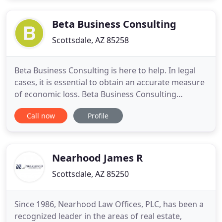
justice and compensation you deserve by working
with the
Beta Business Consulting
Scottsdale, AZ 85258
Beta Business Consulting is here to help. In legal
cases, it is essential to obtain an accurate measure
of economic loss. Beta Business Consulting
provides precise, honest and unbiased economic
Call now
Profile
analysis in a timely manner. Count on Beta Business
Consulting for economic reports, research and
expert testimony for economic damage claims
involving personal
Nearhood James R
Scottsdale, AZ 85250
Since 1986, Nearhood Law Offices, PLC, has been a
recognized leader in the areas of real estate,