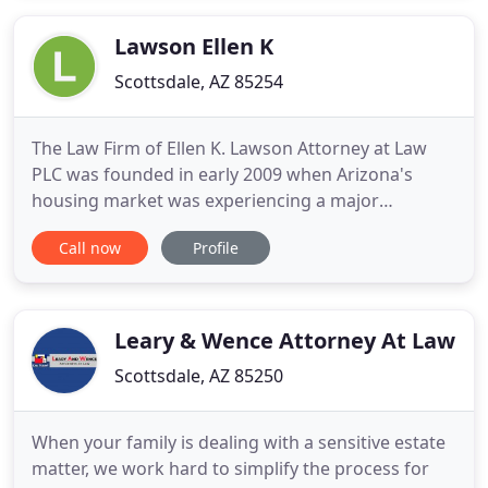
focuses on helping businesses to identify and
resolve issues before
Lawson Ellen K
Scottsdale, AZ 85254
The Law Firm of Ellen K. Lawson Attorney at Law
PLC was founded in early 2009 when Arizona's
housing market was experiencing a major
downturn. Thousands of homeowners were
Call now
Profile
seeking help from non-attorneys to try to save
their homes from foreclosure. Ellen Lawson
established her firm to directly assist Arizona
homeowners and help them save their homes
Leary & Wence Attorney At Law
Scottsdale, AZ 85250
When your family is dealing with a sensitive estate
matter, we work hard to simplify the process for