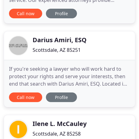
service. Our experienced attorneys provide
competent and compassionate legal guidance and
Call now
Profile
representation which gives our clients the peace of
mind they deserve as they navigate their family law
matter. Navigating Custody Disputes and
Agreements in Phoenix
Darius Amiri, ESQ
Scottsdale, AZ 85251
If you're seeking a lawyer who will work hard to
protect your rights and serve your interests, then
end that search with Darius Amiri, ESQ. Located in
Phoenix, AZ, we represent clients throughout the
Call now
Profile
region. Whatever legal challenges you face or
guidance you require, Darius Amiri, ESQ welcomes
the opportunity to be your advocate. Our clients
come to
Ilene L. McCauley
Scottsdale, AZ 85258