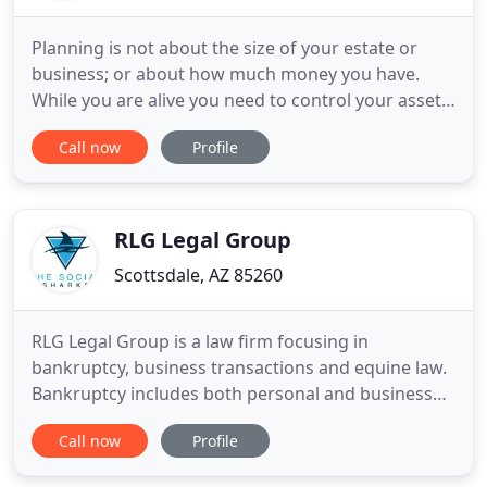
Planning is not about the size of your estate or
business; or about how much money you have.
While you are alive you need to control your assets
while you are well and especially if you become
Call now
Profile
disabled. After your death, it is about making the
process as simple as possible for those you love.
We provide customized estate planning for all
individuals
RLG Legal Group
Scottsdale, AZ 85260
RLG Legal Group is a law firm focusing in
bankruptcy, business transactions and equine law.
Bankruptcy includes both personal and business
bankruptcies. We strive to help clients understand
Call now
Profile
what their results are going to look like before
committing to filing. The business law practice