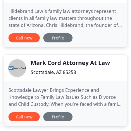
Hildebrand Law's family law attorneys represent
clients in all family law matters throughout the
state of Arizona. Chris Hildebrand, the founder of
the law firm, has over 26 years experience
Call now
Profile
representing clients in Arizona divorce and family
law matters. Chris graduated with honors from
Arizona State University with a bachelors degree in
finance in
Mark Cord Attorney At Law
Scottsdale, AZ 85258
Scottsdale Lawyer Brings Experience and
Knowledge to Family Law Issues Such as Divorce
and Child Custody. When you're faced with a family
law problem, you need an attorney who is
Call now
Profile
experienced and knowledgeable and will manage
your case with the care it deserves. As you evaluate