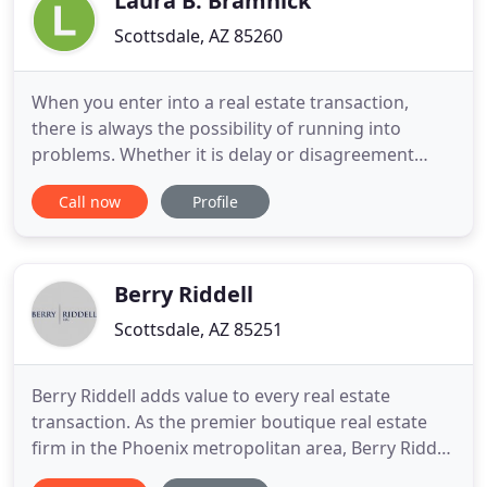
Laura B. Bramnick
Scottsdale, AZ 85260
When you enter into a real estate transaction,
there is always the possibility of running into
problems. Whether it is delay or disagreement
between the parties, in real estate, issues are much
Call now
Profile
harder to resolve after they happen. The best way
to avoid conflicts and protect your interest when
buying, selling, or leasing Arizona property, is to
have
Berry Riddell
Scottsdale, AZ 85251
Berry Riddell adds value to every real estate
transaction. As the premier boutique real estate
firm in the Phoenix metropolitan area, Berry Riddell
sets the highest standard for deal-making and