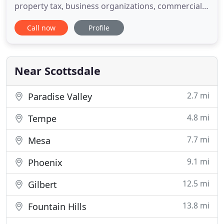
property tax, business organizations, commercial
litigation, estate planning and trust administration.
Call now
Profile
A deliberately small firm in Scottsdale, Arizona,
Nearhood Law Offices, PLC, admits only highly
qualified lawyers with extensive skill and
experience in
Near Scottsdale
2.7 mi
Paradise Valley
4.8 mi
Tempe
7.7 mi
Mesa
9.1 mi
Phoenix
12.5 mi
Gilbert
13.8 mi
Fountain Hills