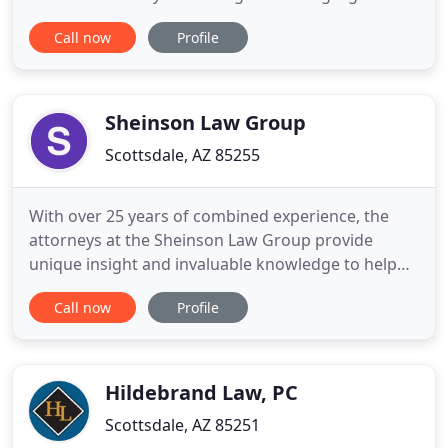
from an experienced family law attorney in Mesa
Call now
Profile
or Mesa? Look no further-Arizona Family Law
Solutions can help. Considering the amount of
stress that comes with legal issues involving your
family, we understand
Sheinson Law Group
Scottsdale, AZ 85255
With over 25 years of combined experience, the
attorneys at the Sheinson Law Group provide
unique insight and invaluable knowledge to help
individuals throughout Arizona resolve their legal
Call now
Profile
matters in a favorable, efficient and amicable
manner. Our team at the Sheinson Law Group uses
extensive experience to serve as your divorce
lawyers and family law
Hildebrand Law, PC
Scottsdale, AZ 85251