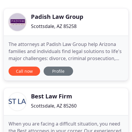
Padish Law Group
Scottsdale, AZ 85258
The attorneys at Padish Law Group help Arizona
families and individuals find legal solutions to life's
major challenges: divorce, criminal prosecution,
injury, elder law, civil litigation and business
Call now
Profile
disputes. We also offer a valuable resource to
litigation attorneys seeking mediated settlements
of their clients' disputes. If you require legal
assistance
Best Law Firm
Scottsdale, AZ 85260
When you are facing a difficult situation, you need
the Best attorneys in your corner. Our experienced