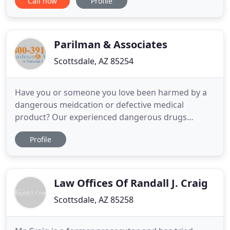
Call now
Profile
Zazueta regularly counsels clients on a variety of
litigation issues in state and federal court. His civil
litigation experience includes litigating issues
arising
Parilman & Associates
Scottsdale, AZ 85254
Have you or someone you love been harmed by a
dangerous meidcation or defective medical
product? Our experienced dangerous drugs
lawyers have been helping clients hold large
Profile
corporations that market these drugs accountable
for many years. The FDA has recently released a
public drug safety communication regarding the
medication. A recent study of testosterone
Law Offices Of Randall J. Craig
Scottsdale, AZ 85258