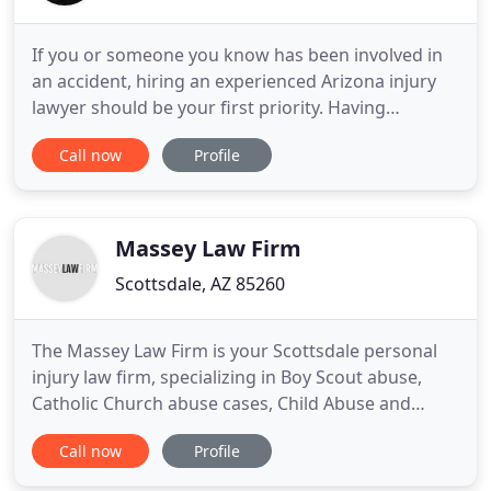
If you or someone you know has been involved in
an accident, hiring an experienced Arizona injury
lawyer should be your first priority. Having
someone on your side to manage your claim, deal
Call now
Profile
with the insurance companies, and navigate the
complex legal process often makes for a much
faster and better recovery. For starters, accident
attorneys can arrange
Massey Law Firm
Scottsdale, AZ 85260
The Massey Law Firm is your Scottsdale personal
injury law firm, specializing in Boy Scout abuse,
Catholic Church abuse cases, Child Abuse and
Injury, Malpractice, and Insurance Bad Faith cases.
Call now
Profile
The law is on your side, and so are we! Call today,
and we'll review your case at no cost. Get the