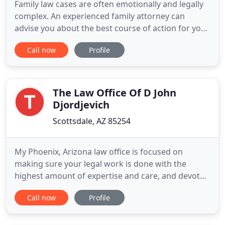
Family law cases are often emotionally and legally
complex. An experienced family attorney can
advise you about the best course of action for you.
Our team of legal professionals is committed to
Call now
Profile
aggressive representation and exceptional client
services. Our Scottsdale family law practice is
comprehensive. We represent clients in a wide
range of cases
The Law Office Of D John
Djordjevich
Scottsdale, AZ 85254
My Phoenix, Arizona law office is focused on
making sure your legal work is done with the
highest amount of expertise and care, and devoted
to getting the best results possible. That's great
Call now
Profile
but it's not enough. I will make sure you're in the
loop of what's going on your legal matter. It's not
just a cliche line but what I believe in and how I