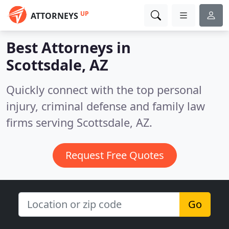
UP
ATTORNEYS
Best Attorneys in
Scottsdale, AZ
Quickly connect with the top personal
injury, criminal defense and family law
firms serving Scottsdale, AZ.
Request Free Quotes
Go