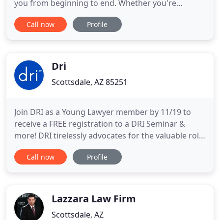
you from beginning to end. Whether you're
preparing an estate plan or recently lost a loved
Call now
Profile
one, we'll let you know your best options for
moving forward. We fully understand Arizona's
probate laws, and will effectively navigate the state
judicial system
Dri
Scottsdale, AZ 85251
Join DRI as a Young Lawyer member by 11/19 to
receive a FREE registration to a DRI Seminar &
more! DRI tirelessly advocates for the valuable role
attorneys play in representing businesses and
Call now
Profile
individuals in civil matters. DRI is committed to
enhancing the skills and professionalism of
defense attorneys. Membership in DRI is the best
investment you can
Lazzara Law Firm
Scottsdale, AZ