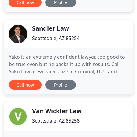
Call now
Profile
relationship building. Known throughout the real
estate community as large firm lawyers who
provide small firm customer service, Berry Riddell
guides our clients
Sandler Law
Scottsdale, AZ 85254
Yako is an extremely confident lawyer, too good to
be true even but he backs it up with results. Call
Yako Law as we specialize in Criminal, DUI, and
Traffic Ticket defense throughout every county in
Call now
Profile
Arizona. Yako Law provides each case with
personalized attention and aggressive
representation at an affordable rate and
exceptional results. Regardless
Van Wickler Law
Scottsdale, AZ 85258