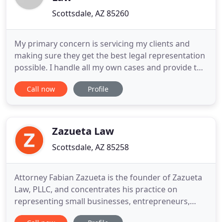
Scottsdale, AZ 85260
My primary concern is servicing my clients and
making sure they get the best legal representation
possible. I handle all my own cases and provide the
personal touch you need. Qualified and
Call now
Profile
experienced legal counsel should be affordable to
each client needing legal representation. We can
provide you with some of the most competitive
rates available without
Zazueta Law
Scottsdale, AZ 85258
Attorney Fabian Zazueta is the founder of Zazueta
Law, PLLC, and concentrates his practice on
representing small businesses, entrepreneurs,
professionals, and personal injury victims. Mr.