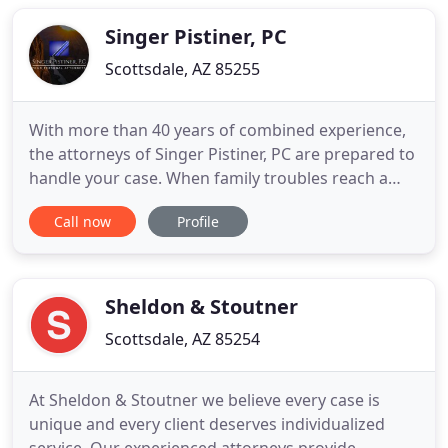
lawyers who might assist you, there is one
essential quality to look for
Singer Pistiner, PC
Scottsdale, AZ 85255
With more than 40 years of combined experience,
the attorneys of Singer Pistiner, PC are prepared to
handle your case. When family troubles reach a
point where the only way through is with a legal
Call now
Profile
solution, you want an effective, no-nonsense
Scottsdale divorce attorney on your side. At Singer
Pistiner, PC., our family lawyers in Scottsdale have
more
Sheldon & Stoutner
Scottsdale, AZ 85254
At Sheldon & Stoutner we believe every case is
unique and every client deserves individualized