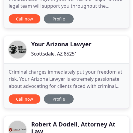
legal team will support you throughout the
process and fight for what's most important to
Call now
Profile
you. Meet with our team to develop an effective
game plan and move forward confidently. During
mediation, you and your spouse meet with an
experienced family
Your Arizona Lawyer
Scottsdale, AZ 85251
Criminal charges immediately put your freedom at
risk. Your Arizona Lawyer is extremely passionate
about advocating for clients faced with criminal
charges. Our hard-working Tucson criminal
Call now
Profile
defense attorneys and staff have the necessary
insight and professional experience to determine
the best legal strategies. Let Your Arizona Lawyer
provide you with
Robert A Dodell, Attorney At
Law