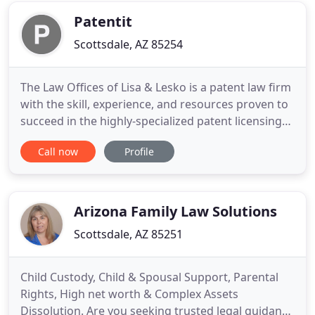
built
Patentit
Scottsdale, AZ 85254
The Law Offices of Lisa & Lesko is a patent law firm
with the skill, experience, and resources proven to
succeed in the highly-specialized patent licensing
and enforcement business. The Law Offices of Lisa
Call now
Profile
& Lesko is unique in that our partners have a long
history of successful contingent fee patent
enforcement programs, including multiple highly
lucrative
Arizona Family Law Solutions
Scottsdale, AZ 85251
Child Custody, Child & Spousal Support, Parental
Rights, High net worth & Complex Assets
Dissolution. Are you seeking trusted legal guidance