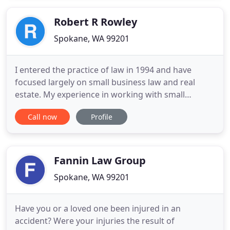
than 70 practice areas who have attained a high
degree of
Robert R Rowley
Spokane, WA 99201
I entered the practice of law in 1994 and have
focused largely on small business law and real
estate. My experience in working with small
business owners, entrepreneurs, investors,
Call now
Profile
property managers, landlords, and lenders gives
me a distinct advantage when it comes to finding
solutions for your unique situation. My mission is
helping your business
Fannin Law Group
Spokane, WA 99201
Have you or a loved one been injured in an
accident? Were your injuries the result of