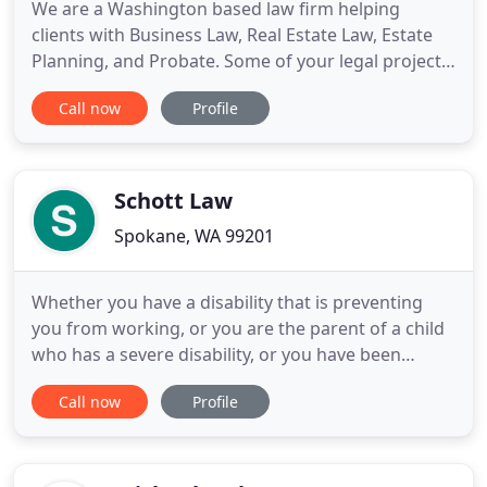
We are a Washington based law firm helping
clients with Business Law, Real Estate Law, Estate
Planning, and Probate. Some of your legal projects
can be done at a fixed cost so you don't have to
Call now
Profile
worry about a surprise bill. The Levy Law Firm, PLLC
has substantial experience in the field of business
law from the startup phase of the business, to
managing
Schott Law
Spokane, WA 99201
Whether you have a disability that is preventing
you from working, or you are the parent of a child
who has a severe disability, or you have been
struggling to get by on a low income, we can help.
Call now
Profile
Together, we'll take the necessary steps to achieve
your desired outcome. If you're part of the
American workforce and you become disabled, you
may be entitled