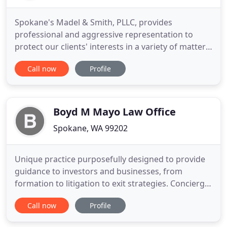
Spokane's Madel & Smith, PLLC, provides
professional and aggressive representation to
protect our clients' interests in a variety of matters
including workers' compensation, auto accidents,
Call now
Profile
wrongful death cases, motorcycle accidents,
product liability cases, third party injuries,
construction accidents, and civil litigation.
Attorneys at Madel & Smith
Boyd M Mayo Law Office
Spokane, WA 99202
Unique practice purposefully designed to provide
guidance to investors and businesses, from
formation to litigation to exit strategies. Concierge,
on-demand, 24-hour legal services for businesses
Call now
Profile
and high net-worth individuals. Super Lawyers is a
rating service of outstanding lawyers from more