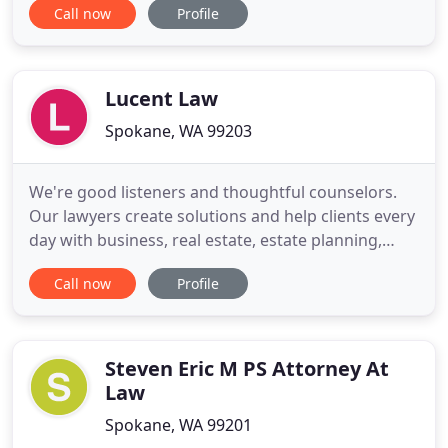
Call now
Profile
income. There are also complicated legal rules and
protocols that can be frustrating. For over 25
years, Crouse Erickson has exclusively practiced
family law in
Lucent Law
Spokane, WA 99203
We're good listeners and thoughtful counselors.
Our lawyers create solutions and help clients every
day with business, real estate, estate planning,
probate, homeowner association and
Call now
Profile
condominium matters. Our attorneys and
professional staff have extensive experience in
delivering solutions everyday for individuals, small
businesses, investors, and
Steven Eric M PS Attorney At
Law
Spokane, WA 99201