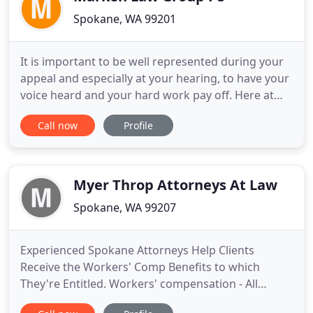
Spokane, WA 99201
It is important to be well represented during your
appeal and especially at your hearing, to have your
voice heard and your hard work pay off. Here at
the Marken Law Group, PS, we ONLY represent
Call now
Profile
Social Security clients. Whether you are thinking
about applying for disability and/or SSI benefits,
have recently been denied, or need help with your
appeal
Myer Throp Attorneys At Law
Spokane, WA 99207
Experienced Spokane Attorneys Help Clients
Receive the Workers' Comp Benefits to which
They're Entitled. Workers' compensation - All
workers are at risk of suffering industrial injuries