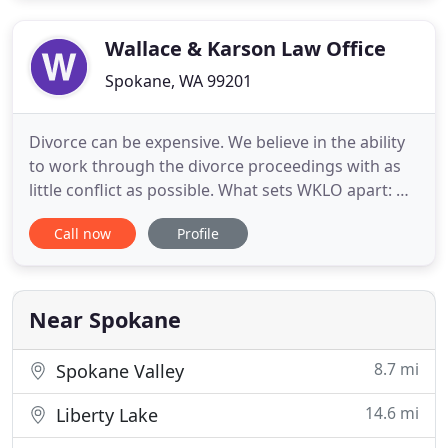
you can expect a thorough case review to
determine where you stand with
Wallace & Karson Law Office
Spokane, WA 99201
Divorce can be expensive. We believe in the ability
to work through the divorce proceedings with as
little conflict as possible. What sets WKLO apart: we
just aren't your ordinary law firm. We do our part
Call now
Profile
for the health of the community, be it providing
accessible legal service, wearing masks, or
providing community connections. We believe that
high
Near Spokane
8.7 mi
Spokane Valley
14.6 mi
Liberty Lake