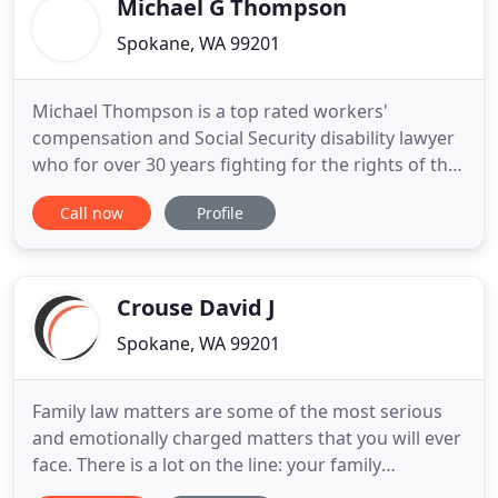
Michael G Thompson
Spokane, WA 99201
Michael Thompson is a top rated workers'
compensation and Social Security disability lawyer
who for over 30 years fighting for the rights of the
injured and disabled throughout Eastern
Call now
Profile
Washington. Michael represents injured workers in
the State of Washington who face many obstacles
in returning to work after a serious injury. He also
represents individuals
Crouse David J
Spokane, WA 99201
Family law matters are some of the most serious
and emotionally charged matters that you will ever
face. There is a lot on the line: your family
dynamics, your children, your assets, and your