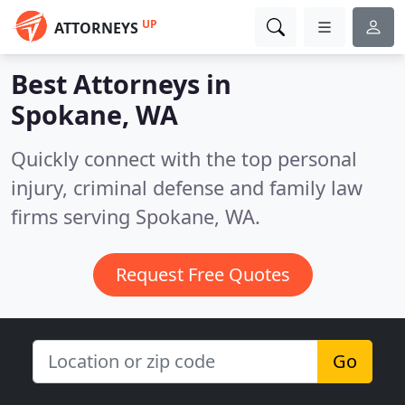
UP
ATTORNEYS
Best Attorneys in
Spokane, WA
Quickly connect with the top personal
injury, criminal defense and family law
firms serving Spokane, WA.
Request Free Quotes
Go