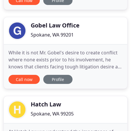
Call now
Profile
or occupational diseases, whether from heavy
lifting, working overhead, or a construction site
accident. Even office jobs pose risks, as performing
the same action over
Gobel Law Office
Spokane, WA 99201
While it is not Mr. Gobel's desire to create conflict
where none exists prior to his involvement, he
knows that clients facing tough litigation desire a
very firm hand cloaked in a velvet glove. The very
Call now
Profile
nature of our legal system requires vigorous
litigation in most cases, when other alternative
options (such as mediation or settlement
negotiations
Hatch Law
Spokane, WA 99205