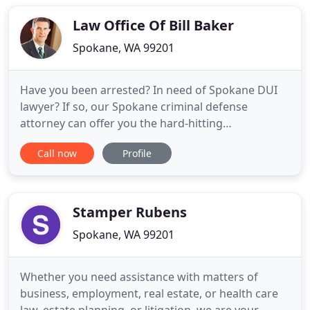
clients. We care about this community. People
come to us because
Law Office Of Bill Baker
Spokane, WA 99201
Have you been arrested? In need of Spokane DUI
lawyer? If so, our Spokane criminal defense
attorney can offer you the hard-hitting
representation that you need in order to combat
Call now
Profile
your criminal charges. We have been defending the
rights of the accused of more than two decades.
With our extensive experience and in-depth legal
knowledge, you can be confident
Stamper Rubens
Spokane, WA 99201
Whether you need assistance with matters of
business, employment, real estate, or health care