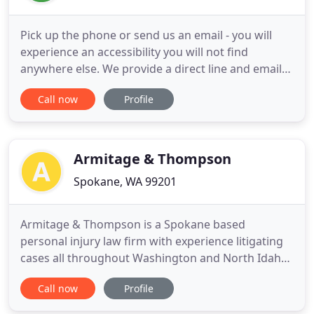
Pick up the phone or send us an email - you will
experience an accessibility you will not find
anywhere else. We provide a direct line and email
address for every attorney because we believe in
Call now
Profile
supporting our clients through direct accessibility.
We want to hear from you and we will be here
when you need us most. At Witherspoon Brajcich
McPhee, PLLC
Armitage & Thompson
Spokane, WA 99201
Armitage & Thompson is a Spokane based
personal injury law firm with experience litigating
cases all throughout Washington and North Idaho.
Our primary focus is representing people who
Call now
Profile
have been harmed by others. Learn more about us.
When initially meeting with Armitage & Thompson