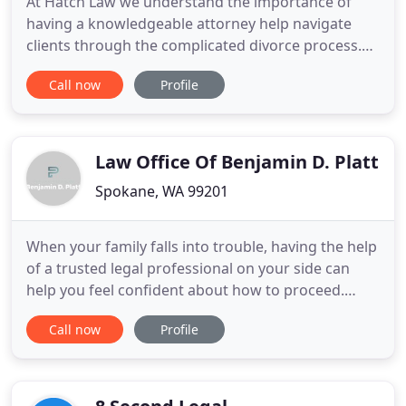
At Hatch Law we understand the importance of
having a knowledgeable attorney help navigate
clients through the complicated divorce process.
Hatch Law has a strong focus on alternative
Call now
Profile
dispute resolution through mediation and
arbitration, but also directly represents clients in
litigation. Selecting a skillful divorce attorney is
essential and can have
Law Office Of Benjamin D. Platt
Spokane, WA 99201
When your family falls into trouble, having the help
of a trusted legal professional on your side can
help you feel confident about how to proceed.
Since 2006, the Law Office of Benjamin D. Platt has
Call now
Profile
helped clients throughout Spokane and the
surrounding area to protect their family's future
by offering trusted legal guidance. As a firm
focused solely