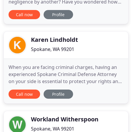
negligence by another? Have you wondered how
you are going to meet your obligations and
Call now
Profile
expenses? You have a lot to worry about. We
understand. As your Spokane Personal Injury
Attorney's Firm, we reduce your stress and worry
by taking care of your personal injury case
Karen Lindholdt
Spokane, WA 99201
When you are facing criminal charges, having an
experienced Spokane Criminal Defense Attorney
on your side is essential to protect your rights and
your future. Karen Lindholdt has many years of
Call now
Profile
experience representing criminal defense clients in
Spokane, and she can make sure you have the best
chance of avoiding conviction in your case.
Depending on
Workland Witherspoon
Spokane, WA 99201