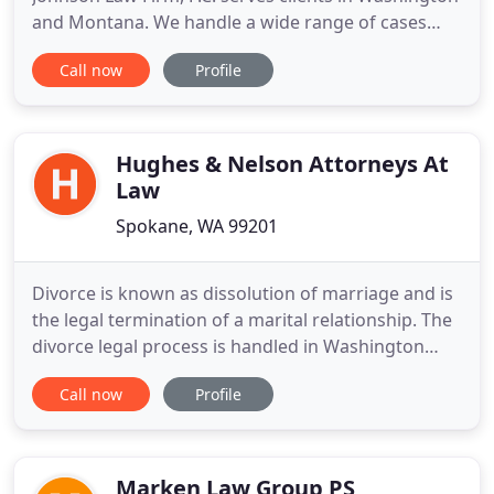
and Montana. We handle a wide range of cases
including, but not limited to, personal injury,
Call now
Profile
criminal defense, insurance claims, real estate,
social security disability, family law and estate
planning. Let us put our 20 plus years of
experience and resources
Hughes & Nelson Attorneys At
Law
Spokane, WA 99201
Divorce is known as dissolution of marriage and is
the legal termination of a marital relationship. The
divorce legal process is handled in Washington
family courts by divorce attorneys for each of the
Call now
Profile
married parties. Divorce involves a plethora of
personal and stressful issues, from the division of
property to the custody of children. While it is
Marken Law Group PS