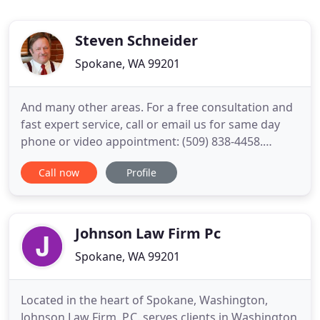
Steven Schneider
Spokane, WA 99201
And many other areas. For a free consultation and
fast expert service, call or email us for same day
phone or video appointment: (509) 838-4458.
Steven Schneider has been serving the people and
Call now
Profile
businesses of Spokane and surrounding
communities as a Bankruptcy Attorney, Probate
Attorney, Estate Planning Attorney, Business
Attorney and Real Estate Lawyer
Johnson Law Firm Pc
Spokane, WA 99201
Located in the heart of Spokane, Washington,
Johnson Law Firm, P.C. serves clients in Washington