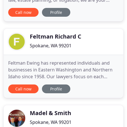
law, estate planning, or litigation, we are your
advocate for extraordinary, high value legal
Call now
Profile
representation delivered with personal care. We
have the collaborative, full-service capabilities of a
large law office, with the energy and heart of a
small firm
Feltman Richard C
Spokane, WA 99201
Feltman Ewing has represented individuals and
businesses in Eastern Washington and Northern
Idaho since 1958. Our lawyers focus on each
client's needs and always search for the most
Call now
Profile
efficient and effective resolutions to the problems
our clients face. We know that the law can be
confusing and difficult, but you can count on us to
help you navigate the
Madel & Smith
Spokane, WA 99201