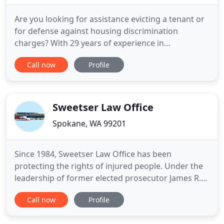
Are you looking for assistance evicting a tenant or
for defense against housing discrimination
charges? With 29 years of experience in
landlord/tenant law, I can get problem tenants off
Call now
Profile
your property. Devoted entirely to landlord/tenant
law, I am able to offer exceptional counsel on
landlord rights and rule enforcement. If you are a
landlord who has
Sweetser Law Office
Spokane, WA 99201
Since 1984, Sweetser Law Office has been
protecting the rights of injured people. Under the
leadership of former elected prosecutor James R.
Sweetser, our personal injury law firm represents
Call now
Profile
individuals who have been permanently injured or
killed, as well as their families. We care about our