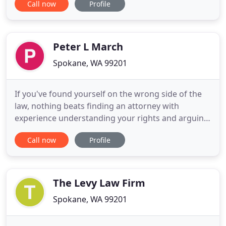
Call now
Profile
work for you. A DUI conviction on your record can
put serious obstacles in your life's path. You may
not be able to follow the career of your choice or
accomplish
Peter L March
Spokane, WA 99201
If you've found yourself on the wrong side of the
law, nothing beats finding an attorney with
experience understanding your rights and arguing
aggressively for your interests. Put over 25 years of
Call now
Profile
experience from a longtime Spokane resident on
your side for the outcomes you need during
difficult times. Whether it's after-hours help or a
convenient weekend
The Levy Law Firm
Spokane, WA 99201