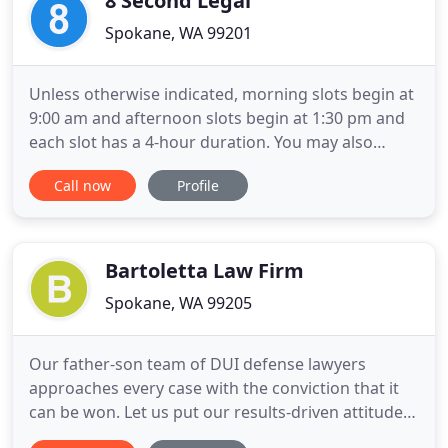
8 Second Legal
Spokane, WA 99201
Unless otherwise indicated, morning slots begin at
9:00 am and afternoon slots begin at 1:30 pm and
each slot has a 4-hour duration. You may also
reserve a full day. Email
Call now
Profile
Jacqueline.porter.law@gmail.com to reserve your
selected dates. Please include your case number.
Your selection is confirmed when you recieve a
confirmation email with an Agreement
Bartoletta Law Firm
Spokane, WA 99205
Our father-son team of DUI defense lawyers
approaches every case with the conviction that it
can be won. Let us put our results-driven attitude,
personal service and decades of experience to