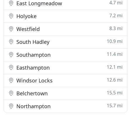
4.7 mi
East Longmeadow
7.2 mi
Holyoke
8.3 mi
Westfield
10.9 mi
South Hadley
11.4 mi
Southampton
12.1 mi
Easthampton
12.6 mi
Windsor Locks
15.5 mi
Belchertown
15.7 mi
Northampton