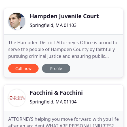
Hampden Juvenile Court
Springfield, MA 01103
The Hampden District Attorney's Office is proud to
serve the people of Hampden County by faithfully
pursuing criminal justice and ensuring public
safety with ethics, integrity, and fairness as our
Call now
Profile
guiding values. The Office of District Attorney is
responsible for the prosecution of all cases in
Hampden County. Cases are heard in District Court,
Superior
Facchini & Facchini
Springfield, MA 01104
ATTORNEYS helping you move forward with you life
after an accident WHAT ARE PERSONAL INJURIES?