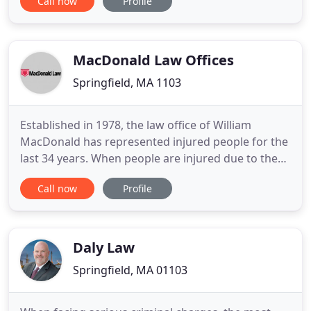
Call now
Profile
compensation lawyer, knowledgeable personal
injury representation or aggressive criminal
defense, our firm provides dependable advocacy.
We provide a free consultation to find
MacDonald Law Offices
Springfield, MA 1103
Established in 1978, the law office of William
MacDonald has represented injured people for the
last 34 years. When people are injured due to the
negligence of others, real estate agent, divorce
Call now
Profile
process etc. they need aggressive, professional
representation from a personal injury law firm that
can help them obtain the compensation they
deserve. Attorney
Daly Law
Springfield, MA 01103