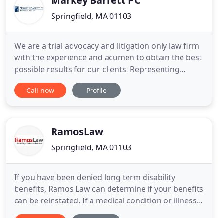
Markey Barrett PC
Springfield, MA 01103
We are a trial advocacy and litigation only law firm
with the experience and acumen to obtain the best
possible results for our clients. Representing
insurance companies, businesses and individuals,
Call now
Profile
we have built our reputations on exceeding client
expectations in the court room and at the
negotiating table. We pride ourselves on working
with our clients
RamosLaw
Springfield, MA 01103
If you have been denied long term disability
benefits, Ramos Law can determine if your benefits
can be reinstated. If a medical condition or illness
prevents you from working, you may be entitled to