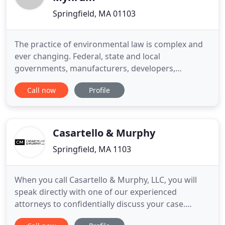
Springfield, MA 01103
The practice of environmental law is complex and
ever changing. Federal, state and local
governments, manufacturers, developers,
commercial financiers, academic institutions,
Call now
Profile
health care facilities and homeowners all must
navigate the rules, regulations and laws put in
place or enforced by the United States
Environmental Protection Agency (US EPA),
Casartello & Murphy
Springfield, MA 1103
When you call Casartello & Murphy, LLC, you will
speak directly with one of our experienced
attorneys to confidentially discuss your case.
Whether you need a seasoned workers'