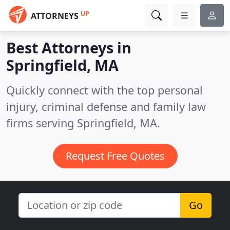
UP
ATTORNEYS
Best Attorneys in
Springfield, MA
Quickly connect with the top personal
injury, criminal defense and family law
firms serving Springfield, MA.
Request Free Quotes
Go