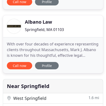
Call now
Profile
Social Security Disability Benefits. Hiring a social
security disability lawyer that concentrates in this
area of the law will help you build a strong case
Albano Law
Springfield, MA 01103
With over four decades of experience representing
clients throughout Massachusetts, Mark J. Albano
is known for his thoughtful, effective legal
guidance through personal injury cases and
Call now
Profile
business disputes. Attorney Albano is widely
respected throughout the Massachusetts legal
community. He is well-known for his
professionalism, judgment, integrity,
Near Springfield
1.6 mi
West Springfield