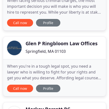
When facing serious criminal charges, the most
important decision you will make is who you will
hire to represent you. While your liberty is at stake,
so is your reputation and standing in the
Call now
Profile
community. It is imperative that you hire an
intelligent, aggressive, and experienced attorney to
fight for your rights and freedom. Attorney Dan
Daly is a
Glen P Ringbloom Law Offices
Springfield, MA 01103
When you're in a tough legal spot, you need a
lawyer who is willing to fight for your rights and
get you what you deserve. Affording legal counsel
can be hard, even for those with steady jobs. This is
Call now
Profile
why we offer FREE initial consultations - so you can
decide if we're the right firm for you, without you
having to pay any money. Whether you've been