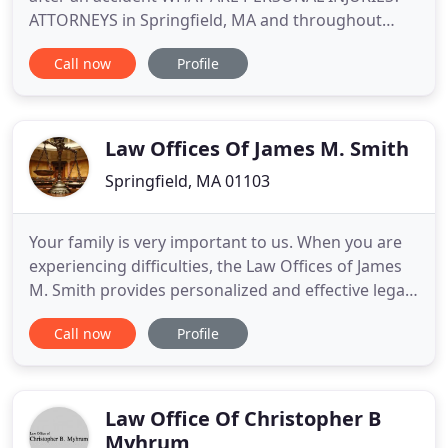
ATTORNEYS in Springfield, MA and throughout
Pioneer Valley DO I NEED A CRIMINAL DEFENSE? At
Call now
Profile
the law offices of Facchini & Facchini, P.C., located in
Springfield, MA, the primary focus of our
experienced attorneys at law is to provide our
clients with exceptional
Law Offices Of James M. Smith
Springfield, MA 01103
Your family is very important to us. When you are
experiencing difficulties, the Law Offices of James
M. Smith provides personalized and effective legal
services. From divorce law to custody law and
Call now
Profile
court appeals, we specialize in many areas. Trust
our highly experienced attorneys to defend your
cause when you have legal problems. Whether you
need to
Law Office Of Christopher B
Myhrum