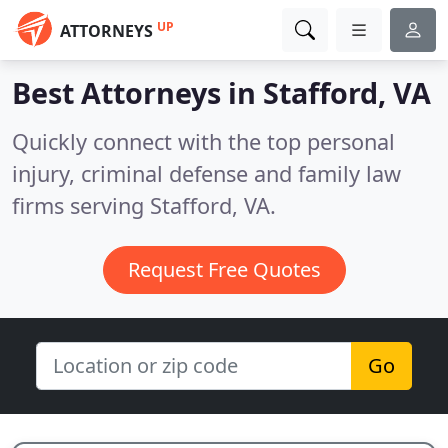
UP
ATTORNEYS
Best Attorneys in
Stafford, VA
Quickly connect with the top personal
injury, criminal defense and family law
firms serving Stafford, VA.
Request Free Quotes
Go