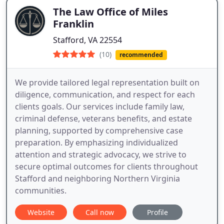
The Law Office of Miles
Franklin
Stafford, VA 22554
(10)
recommended
We provide tailored legal representation built on
diligence, communication, and respect for each
clients goals. Our services include family law,
criminal defense, veterans benefits, and estate
planning, supported by comprehensive case
preparation. By emphasizing individualized
attention and strategic advocacy, we strive to
secure optimal outcomes for clients throughout
Stafford and neighboring Northern Virginia
communities.
Website
Call now
Profile