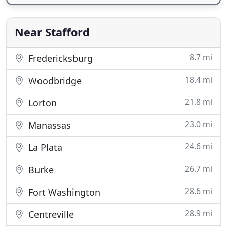
Near Stafford
8.7 mi
Fredericksburg
18.4 mi
Woodbridge
21.8 mi
Lorton
23.0 mi
Manassas
24.6 mi
La Plata
26.7 mi
Burke
28.6 mi
Fort Washington
28.9 mi
Centreville