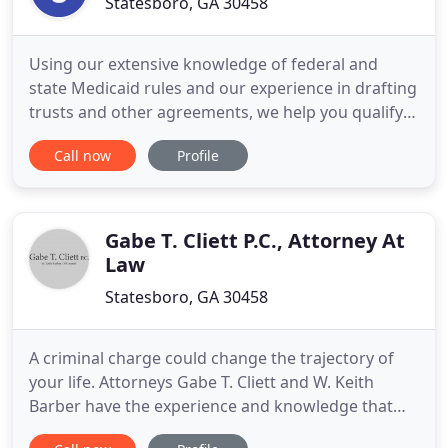
Statesboro, GA 30458
Using our extensive knowledge of federal and
state Medicaid rules and our experience in drafting
trusts and other agreements, we help you qualify
for Medicaid benefits while preserving your
Call now
Profile
family's future. Let us help you provide financial
security for your loved ones. We will make sure
your assets are protected from creditors, while
also minimizing
Gabe T. Cliett P.C., Attorney At
Law
Statesboro, GA 30458
A criminal charge could change the trajectory of
your life. Attorneys Gabe T. Cliett and W. Keith
Barber have the experience and knowledge that
your case needs. Being charged with a crime can