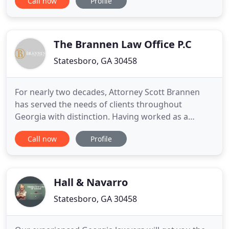
Call now
Profile
change everything for you. With the potential
consequences including jail sentences, fines, loss
of privileges, and the smear of a permanent
criminal record, you
The Brannen Law Office P.C
Statesboro, GA 30458
For nearly two decades, Attorney Scott Brannen
has served the needs of clients throughout
Georgia with distinction. Having worked as a
prosecuting attorney for over a decade, he now
Call now
Profile
uses his knowledge of criminal proceedings to help
those on the other side of the law. If you were
arrested for DUI/DWI, a felony, or are looking to
have your records expunged
Hall & Navarro
Statesboro, GA 30458