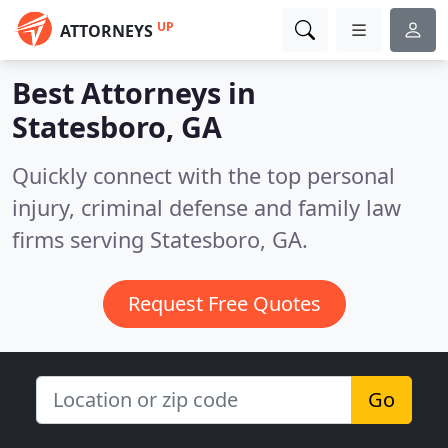
UP
ATTORNEYS
Best Attorneys in
Statesboro, GA
Quickly connect with the top personal
injury, criminal defense and family law
firms serving Statesboro, GA.
Request Free Quotes
Go