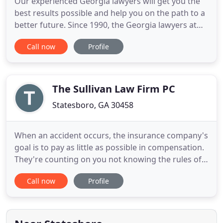
Our experienced Georgia lawyers will get you the
best results possible and help you on the path to a
better future. Since 1990, the Georgia lawyers at
Hall & Navarro have provided quality counsel, and
Call now
Profile
sound, cost-effective legal solutions to individuals
and businesses throughout Georgia and
surrounding counties. With nearly 60 years of
combined legal
The Sullivan Law Firm PC
Statesboro, GA 30458
When an accident occurs, the insurance company's
goal is to pay as little as possible in compensation.
They're counting on you not knowing the rules of
the game. For over 20 years, the Sullivan Law Firm
Call now
Profile
has fought to obtain outstanding results for its
clients, in and out of the courtroom. If you've been
injured in a car or tractor-trailer accident,