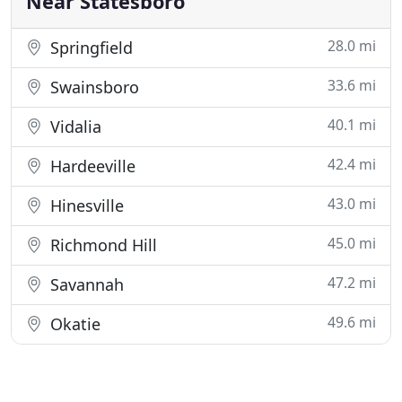
Near Statesboro
28.0 mi
Springfield
33.6 mi
Swainsboro
40.1 mi
Vidalia
42.4 mi
Hardeeville
43.0 mi
Hinesville
45.0 mi
Richmond Hill
47.2 mi
Savannah
49.6 mi
Okatie