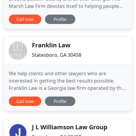
Marsh Law Firm devotes itself to helping people
injured in car accidents, truck accidents,
Call now
Profile
motorcycle accidents, and other vehicle accidents
in and around Statesboro, Georgia. Our focus,
experience, and success in this one area of law
mean you get the attention
Franklin Law
Statesboro, GA 30458
We help clients and other lawyers who are
interested in getting the best results possible.
Franklin Law is a Georgia law firm operated by the
father-daughter team, James ("Jimmy") B. Franklin
Call now
Profile
and Rebecca Franklin Harris. Franklin Law was
formed by Rebecca in 2009 and Jimmy joined as Of-
Counsel to the firm several years later. Together,
the duo brings
J L Williamson Law Group