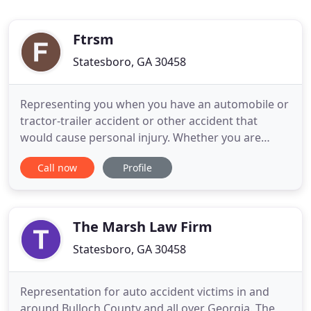
Ftrsm
Statesboro, GA 30458
Representing you when you have an automobile or
tractor-trailer accident or other accident that
would cause personal injury. Whether you are
starting a business, selling a business or merging a
Call now
Profile
business we are here to support you. We will also
represent your business if the need arises.
Whether you are buying or selling your home or
property, we will
The Marsh Law Firm
Statesboro, GA 30458
Representation for auto accident victims in and
around Bulloch County and all over Georgia. The