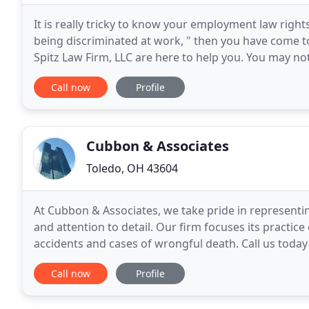
It is really tricky to know your employment law right
being discriminated at work, " then you have come t
Spitz Law Firm, LLC are here to help you. You may n
illegal. You may think all workplaces operate
Call now
Profile
Cubbon & Associates
Toledo, OH 43604
At Cubbon & Associates, we take pride in representing
and attention to detail. Our firm focuses its practic
accidents and cases of wrongful death. Call us today
discuss a potential case. Since 1953, Cubbon
Call now
Profile