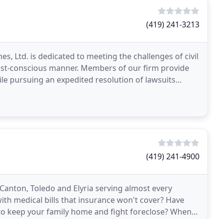
(419) 241-3213
s, Ltd. is dedicated to meeting the challenges of civil
 cost-conscious manner. Members of our firm provide
ile pursuing an expedited resolution of lawsuits
(419) 241-4900
Canton, Toledo and Elyria serving almost every
with medical bills that insurance won't cover? Have
ay to keep your family home and fight foreclose? When