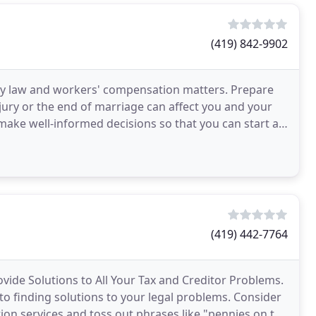
(419) 842-9902
mily law and workers' compensation matters. Prepare
njury or the end of marriage can affect you and your
to make well-informed decisions so that you can start a
(419) 442-7764
ide Solutions to All Your Tax and Creditor Problems.
 to finding solutions to your legal problems. Consider
tion services and toss out phrases like "pennies on the