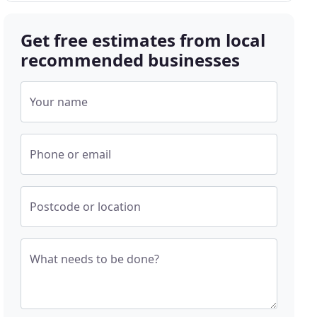
Get free estimates from local
recommended businesses
Your name
Phone or email
Postcode or location
What needs to be done?