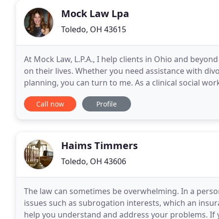
Mock Law Lpa
Toledo, OH 43615
At Mock Law, L.P.A., I help clients in Ohio and beyon
on their lives. Whether you need assistance with divo
planning, you can turn to me. As a clinical social wo
relationship with each client so
Call now
Profile
Haims Timmers
Toledo, OH 43606
The law can sometimes be overwhelming. In a persona
issues such as subrogation interests, which an insur
help you understand and address your problems. If y