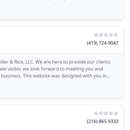
(419) 724-9047
ller & Rice, LLC. We are here to provide our clients
a new visitor, we look forward to meeting you and
 business. This website was designed with you in
(216) 865-9333