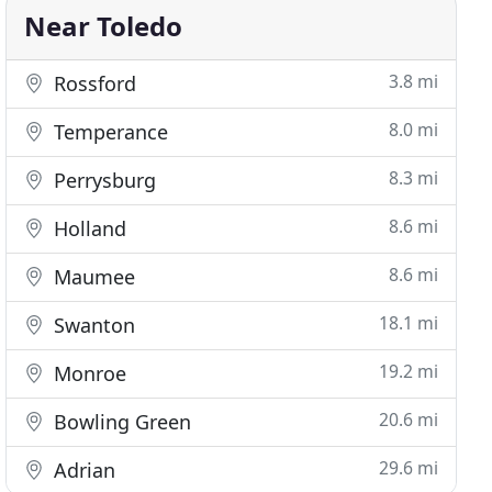
Near Toledo
3.8 mi
Rossford
8.0 mi
Temperance
8.3 mi
Perrysburg
8.6 mi
Holland
8.6 mi
Maumee
18.1 mi
Swanton
19.2 mi
Monroe
20.6 mi
Bowling Green
29.6 mi
Adrian