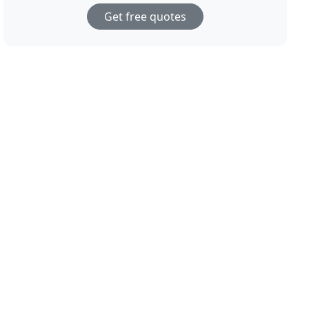
Get free quotes