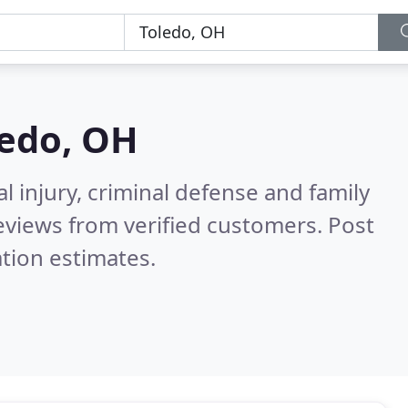
ledo, OH
l injury, criminal defense and family
eviews from verified customers. Post
tion estimates.