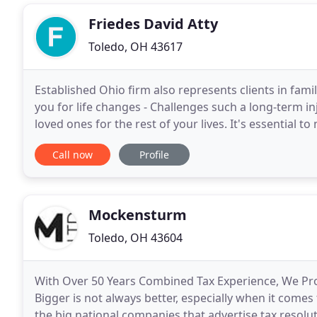
Friedes David Atty
Toledo, OH 43617
Established Ohio firm also represents clients in fa
you for life changes - Challenges such a long-term i
loved ones for the rest of your lives. It's essential 
new chapter on sound footing. As
Call now
Profile
Mockensturm
Toledo, OH 43604
With Over 50 Years Combined Tax Experience, We Prov
Bigger is not always better, especially when it comes
the big national companies that advertise tax resolu