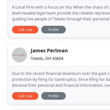
A Local Firm with a Focus on You When the chaos of a 
level-headed legal team provide the reliable represen
guiding the people of Toledo through their personal 
community-centric legal service. This
Call now
Profile
James Perlman
Toledo, OH 43604
Due to the recent financial downturn over the past c
protection by filing for bankruptcy. Since filing for
disclose their personal and financial information, 
the decision to file for bankruptcy
Call now
Profile