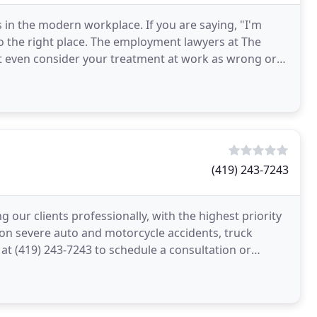
s in the modern workplace. If you are saying, "I'm
o the right place. The employment lawyers at The
ot even consider your treatment at work as wrong or
(419) 243-7243
 our clients professionally, with the highest priority
e on severe auto and motorcycle accidents, truck
 at (419) 243-7243 to schedule a consultation or