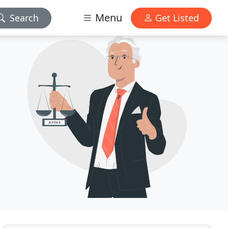
Menu
Search
Get Listed