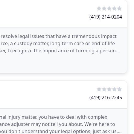
(419) 214-0204
d resolve legal issues that have a tremendous impact
rce, a custody matter, long-term care or end-of-life
rker, I recognize the importance of forming a personal
(419) 216-2245
l injury matter, you have to deal with complex
ance adjuster may not tell you about. We're here to
ou don't understand your legal options, just ask us,