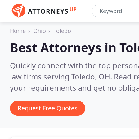
UP
ATTORNEYS
Home
Ohio
Toledo
Best Attorneys in
To
Quickly connect with the top persona
law firms serving Toledo, OH.
Read r
your requirements and get no obliga
Request Free Quotes