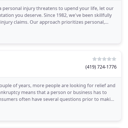
personal injury threatens to upend your life, let our
tation you deserve. Since 1982, we've been skillfully
injury claims. Our approach prioritizes personal,
(419) 724-1776
ouple of years, more people are looking for relief and
 bankruptcy means that a person or business has to
consumers often have several questions prior to making