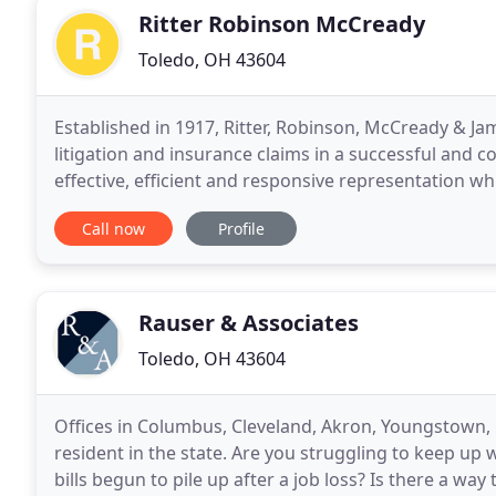
Ritter Robinson McCready
Toledo, OH 43604
Established in 1917, Ritter, Robinson, McCready & Jame
litigation and insurance claims in a successful and
effective, efficient and responsive representation wh
referred to our office. This results
Call now
Profile
Rauser & Associates
Toledo, OH 43604
Offices in Columbus, Cleveland, Akron, Youngstown, 
resident in the state. Are you struggling to keep up 
bills begun to pile up after a job loss? Is there a w