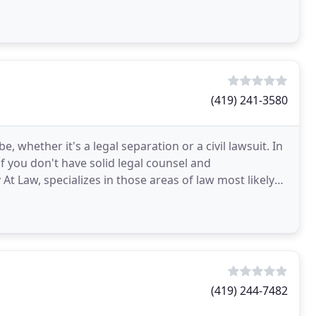
(419) 241-3580
 whether it's a legal separation or a civil lawsuit. In
if you don't have solid legal counsel and
At Law, specializes in those areas of law most likely
(419) 244-7482