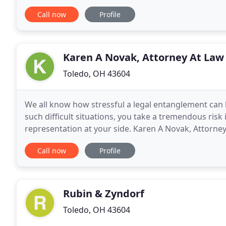
the financial security of your family is
Call now
Profile
Karen A Novak, Attorney At Law
Toledo, OH 43604
We all know how stressful a legal entanglement can be,
such difficult situations, you take a tremendous risk 
representation at your side. Karen A Novak, Attorney 
to affect individuals just like you.
Call now
Profile
Rubin & Zyndorf
Toledo, OH 43604