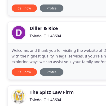
and we will work to find an explanation that
Call now
Profile
Diller & Rice
Toledo, OH 43604
Welcome, and thank you for visiting the website of Di
with the highest quality in legal services. If you're 
exploring ways we can assist you, your family and/or
mind. The site offers us an additional way
Call now
Profile
The Spitz Law Firm
Toledo, OH 43604